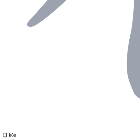
口
kǒu