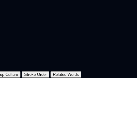
op Culture
Stroke Order
Related Words