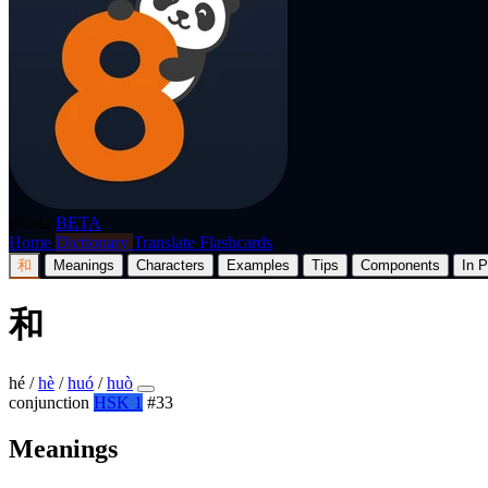
p8nda
BETA
Home
Dictionary
Translate
Flashcards
和
Meanings
Characters
Examples
Tips
Components
In P
和
hé
/
hè
/
huó
/
huò
conjunction
HSK 1
#33
Meanings