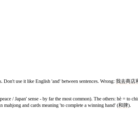
. Don't use it like English 'and' between sentences. Wrong:
我
去
商店
/ peace / Japan' sense - by far the most common). The others: hè = to c
 in mahjong and cards meaning 'to complete a winning hand' (
和牌
).