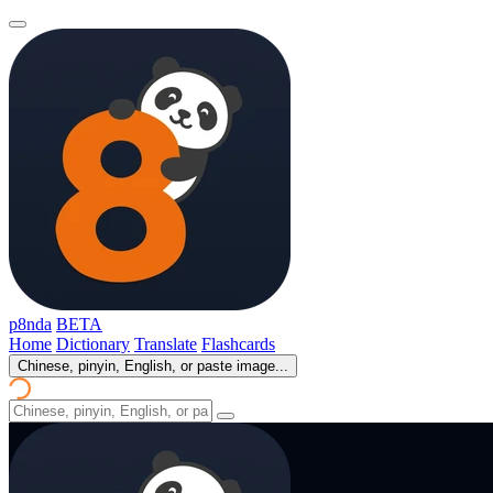
p8nda
BETA
Home
Dictionary
Translate
Flashcards
Chinese, pinyin, English, or paste image...