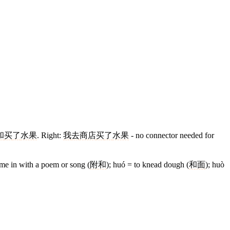
和
买
了
水果
. Right:
我
去
商店
买
了
水果
- no connector needed for
hime in with a poem or song (
附和
); huó = to knead dough (
和面
); huò