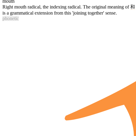
mouth
Right mouth radical, the indexing radical. The original meaning of
和
is a grammatical extension from this 'joining together' sense.
phonetic