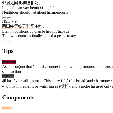
邻居
之间
要
和睦
相处
。
Línjū zhījiān yào hémù xiāngchǔ.
Neighbors should get along harmoniously.
HSK 7-9
两
国
终于
签
了
和平
条约
。
Liǎng guó zhōngyú qiān le hépíng tiáoyuē.
The two countries finally signed a peace treaty.
Tips
grammar
As the conjunction 'and',
和
connects nouns and pronouns, not clauses
serial actions.
register
和
has five readings total. This entry is hé (the broad 'and / harmony 
= to mix ingredients or water rinses (
搅和
); and a niche hú used only
Components
radical