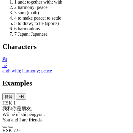
1
and; together with; with
2
harmony; peace
3
sum (math)
4
to make peace; to settle
5
to draw; to tie (sports)
6
harmonious
7
Japan; Japanese
Characters
和
hé
and; with; harmony; peace
Examples
拼音
EN
HSK 1
我
和
你
是
朋友
。
Wǒ hé nǐ shì péngyou.
You and I are friends.
HSK 7-9