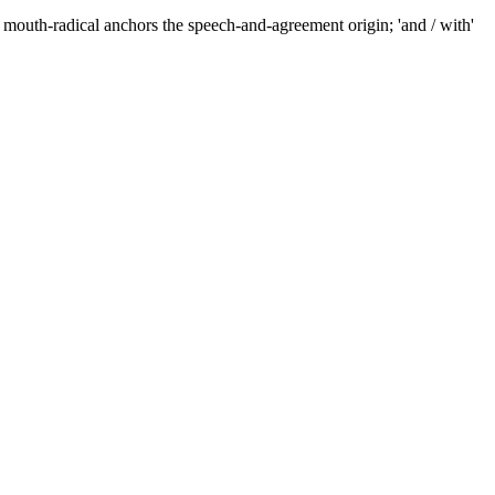
mouth-radical anchors the speech-and-agreement origin; 'and / with'