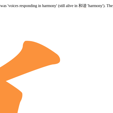
was 'voices responding in harmony' (still alive in
和谐
'harmony'). The 