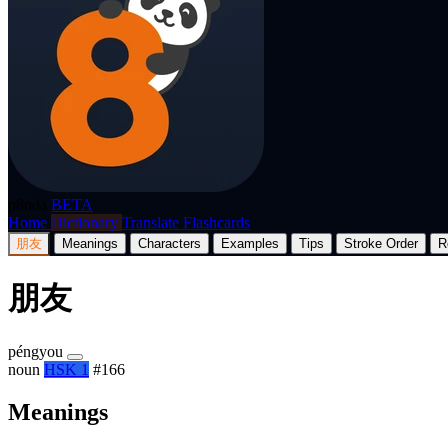
p8nda
BETA
Home
Dictionary
Translate
Flashcards
朋友
Meanings
Characters
Examples
Tips
Stroke Order
R
朋友
péngyou
noun
HSK 1
#166
Meanings