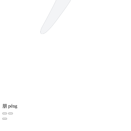
朋
péng