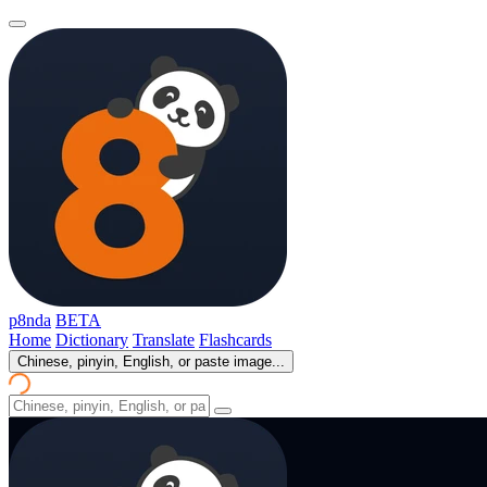
p8nda
BETA
Home
Dictionary
Translate
Flashcards
Chinese, pinyin, English, or paste image...