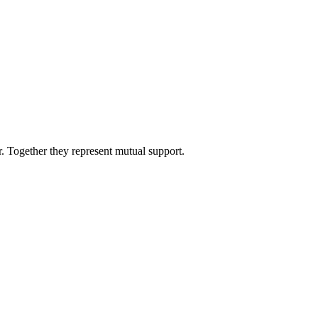
 Together they represent mutual support.
8 strokes