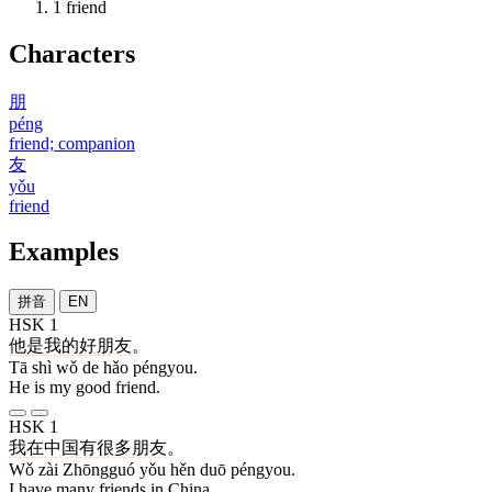
1
friend
Characters
朋
péng
friend; companion
友
yǒu
friend
Examples
拼音
EN
HSK 1
他
是
我
的
好
朋友
。
Tā shì wǒ de hǎo péngyou.
He is my good friend.
HSK 1
我
在
中国
有
很多
朋友
。
Wǒ zài Zhōngguó yǒu hěn duō péngyou.
I have many friends in China.