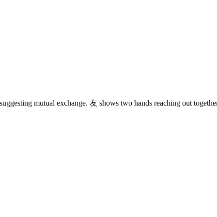
), suggesting mutual exchange.
友
shows two hands reaching out together.