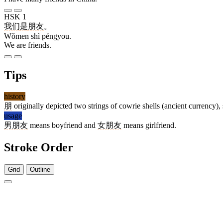
HSK 1
我们
是
朋友
。
Wǒmen shì péngyou.
We are friends.
Tips
history
朋
originally depicted two strings of cowrie shells (ancient currency
usage
男朋友
means boyfriend and
女朋友
means girlfriend.
Stroke Order
Grid
Outline