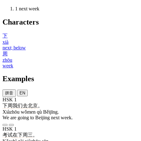
1
next week
Characters
下
xià
next; below
周
zhōu
week
Examples
拼音
EN
HSK 1
下周
我们
去
北京
。
Xiàzhōu wǒmen qù Běijīng.
We are going to Beijing next week.
HSK 1
考试
在
下周
三
。