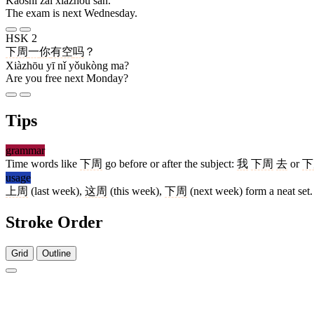
Kǎoshì zài xiàzhōu sān.
The exam is next Wednesday.
HSK 2
下周
一
你
有空
吗
？
Xiàzhōu yī nǐ yǒukòng ma?
Are you free next Monday?
Tips
grammar
Time words like
下周
go before or after the subject:
我
下周
去
or
下
usage
上周
(last week),
这周
(this week),
下周
(next week) form a neat set.
Stroke Order
Grid
Outline