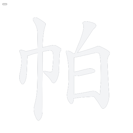
8 strokes