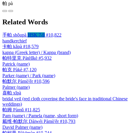
帕
pà
Related Words
手帕
shǒupà
HSK 7-9
#10,822
handkerchief
卡帕
kǎpà
#18,579
kappa (Greek letter) / Kappa (brand)
帕特里克
Pàtèlǐkè
#5,932
Patrick (name)
帕克
Pàkè
#7,120
Parker (name) / Park (name)
帕默尔
Pàmò'ěr
#10,596
Palmer (name)
喜帕
xǐpà
bridal veil (red cloth covering the bride's face in traditional Chinese
weddings)
帕姆
Pàmǔ
#11,825
Pam (name) / Pamela (name, short form)
戴维·帕默尔
Dàiwéi Pàmò'ěr
#10,793
David Palmer (name)
帕柯曼
Pàkēmàn
#15,744