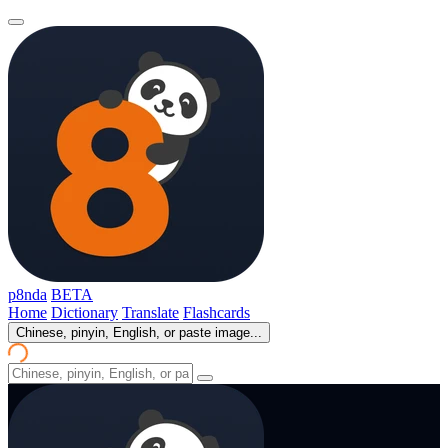
p8nda
BETA
Home
Dictionary
Translate
Flashcards
Chinese, pinyin, English, or paste image...