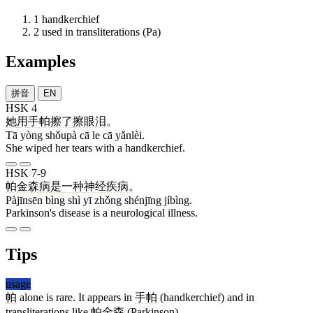
1
handkerchief
2
used in transliterations (Pa)
Examples
拼音
EN
HSK 4
她
用
手帕
擦
了
擦
眼泪
。
Tā yòng shǒupà cā le cā yǎnlèi.
She wiped her tears with a handkerchief.
HSK 7-9
帕金森
病
是
一
种
神经
疾病
。
Pàjīnsēn bìng shì yī zhǒng shénjīng jíbìng.
Parkinson's disease is a neurological illness.
Tips
usage
帕
alone is rare. It appears in
手帕
(handkerchief) and in
transliterations like
帕金森
(Parkinson).