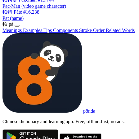
Pac-Man (video game character)
帕特
Pàtè
#16,238
Pat (name)
帕
pà
Meanings
Examples
Tips
Components
Stroke Order
Related Words
p8nda
Chinese dictionary and learning app. Free, offline-first, no ads.