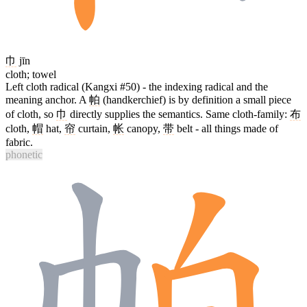
巾
jīn
cloth; towel
Left cloth radical (Kangxi #50) - the indexing radical and the
meaning anchor. A
帕
(handkerchief) is by definition a small piece
of cloth, so
巾
directly supplies the semantics. Same cloth-family:
布
cloth,
帽
hat,
帘
curtain,
帐
canopy,
带
belt - all things made of
fabric.
phonetic