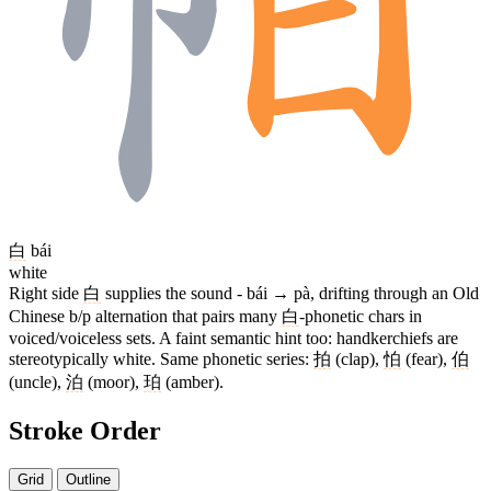
白
bái
white
Right side
白
supplies the sound - bái → pà, drifting through an Old
Chinese b/p alternation that pairs many
白
-phonetic chars in
voiced/voiceless sets. A faint semantic hint too: handkerchiefs are
stereotypically white. Same phonetic series:
拍
(clap),
怕
(fear),
伯
(uncle),
泊
(moor),
珀
(amber).
Stroke Order
Grid
Outline