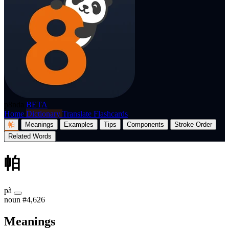
p8nda
BETA
Home
Dictionary
Translate
Flashcards
帕
Meanings
Examples
Tips
Components
Stroke Order
Related Words
帕
pà
noun
#4,626
Meanings