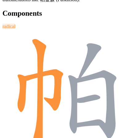
Components
radical