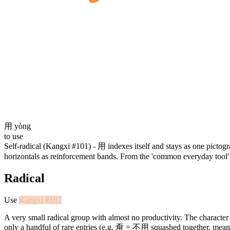
用
yòng
to use
Self-radical (Kangxi #101) -
用
indexes itself and stays as one pictog
horizontals as reinforcement bands. From the 'common everyday tool' ca
Radical
Use
Kangxi #101
A very small radical group with almost no productivity. The character 
only a handful of rare entries (e.g.
甭
=
不用
squashed together, meani