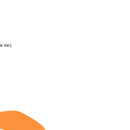
nk me).