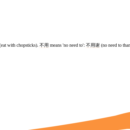
(eat with chopsticks).
不用
means 'no need to':
不用
谢
(no need to tha