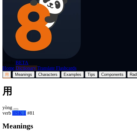
p8nda
BETA
Home
Dictionary
Translate
Flashcards
用
Meanings
Characters
Examples
Tips
Components
Rad
用
yòng
verb
HSK 1
#81
Meanings