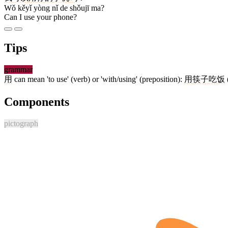
Wǒ kěyǐ yòng nǐ de shǒujī ma?
Can I use your phone?
Tips
grammar
用
can mean 'to use' (verb) or 'with/using' (preposition):
用
筷子
吃饭
Components
pictograph