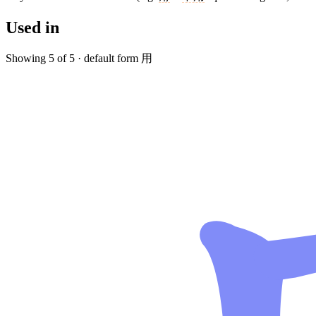
Used in
Showing 5 of 5 · default form 用