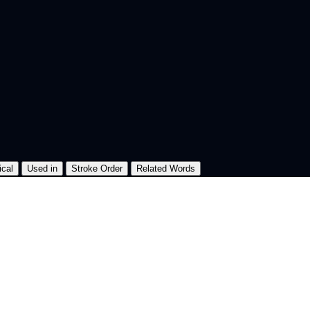
ical
Used in
Stroke Order
Related Words