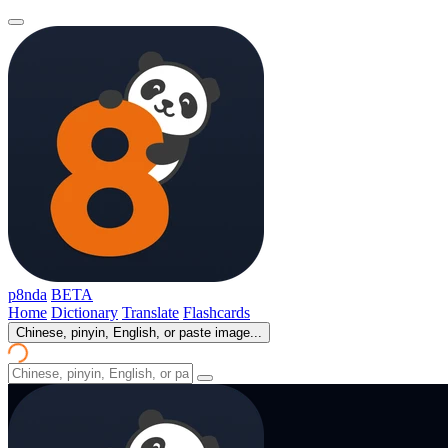
p8nda
BETA
Home
Dictionary
Translate
Flashcards
Chinese, pinyin, English, or paste image...