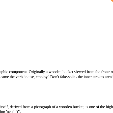
raphic component. Originally a wooden bucket viewed from the front: rec
me the verb 'to use, employ.' Don't fake-split - the inner strokes aren'
itself, derived from a pictograph of a wooden bucket, is one of the high
ng 'needn't').