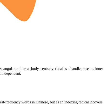
tangular outline as body, central vertical as a handle or seam, inner
t independent.
est-frequency words in Chinese, but as an indexing radical it covers