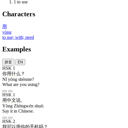
1
to use
Characters
用
yòng
to use; with; need
Examples
拼音
EN
HSK 1
你
用
什么
？
Nǐ yòng shénme?
What are you using?
HSK 1
用
中文
说
。
Yòng Zhōngwén shuō.
Say it in Chinese.
HSK 2
我
可以
用
你
的
手机
吗
？