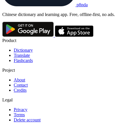
p8nda
Chinese dictionary and learning app. Free, offline-first, no ads.
Product
Dictionary
Translate
Flashcards
Project
About
Contact
Credits
Legal
Privacy
Terms
Delete account