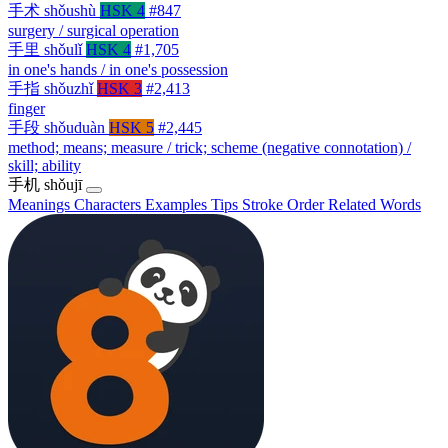
手术
shǒushù
HSK 4
#847
surgery / surgical operation
手里
shǒulǐ
HSK 4
#1,705
in one's hands / in one's possession
手指
shǒuzhǐ
HSK 3
#2,413
finger
手段
shǒuduàn
HSK 5
#2,445
method; means; measure / trick; scheme (negative connotation) /
skill; ability
手机
shǒujī
Meanings
Characters
Examples
Tips
Stroke Order
Related Words