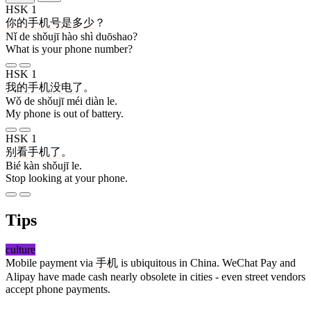
HSK 1
你
的
手机
号
是
多少
？
Nǐ de shǒujī hào shì duōshao?
What is your phone number?
HSK 1
我
的
手机
没
电
了
。
Wǒ de shǒujī méi diàn le.
My phone is out of battery.
HSK 1
别
看
手机
了
。
Bié kàn shǒujī le.
Stop looking at your phone.
Tips
culture
Mobile payment via
手机
is ubiquitous in China. WeChat Pay and
Alipay have made cash nearly obsolete in cities - even street vendors
accept phone payments.