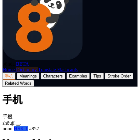
p8nda
BETA
Home
Dictionary
Translate
Flashcards
手机
Meanings
Characters
Examples
Tips
Stroke Order
Related Words
手机
手機
shǒujī
noun
HSK 1
#857