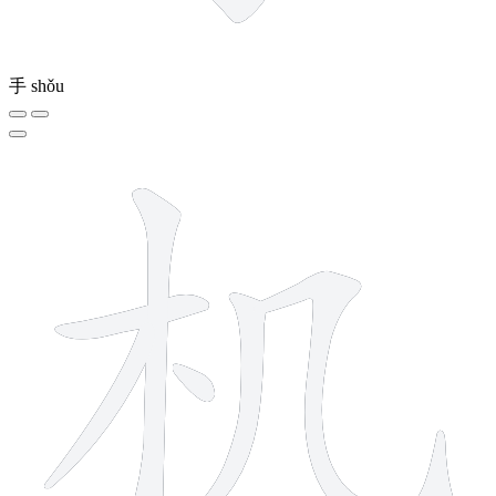
手
shǒu
6 strokes