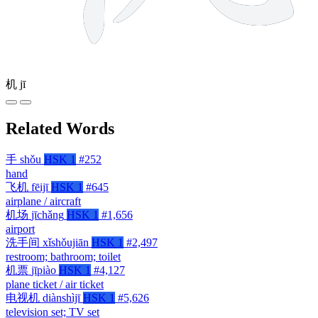
机
jī
Related Words
手
shǒu
HSK 1
#252
hand
飞机
fēijī
HSK 1
#645
airplane / aircraft
机场
jīchǎng
HSK 1
#1,656
airport
洗手间
xǐshǒujiān
HSK 1
#2,497
restroom; bathroom; toilet
机票
jīpiào
HSK 1
#4,127
plane ticket / air ticket
电视机
diànshìjī
HSK 1
#5,626
television set; TV set