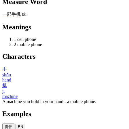
Measure Word
一
部
手机
bù
Meanings
1
cell phone
2
mobile phone
Characters
手
shǒu
hand
机
jī
machine
A machine you hold in your hand - a mobile phone.
Examples
拼音
EN