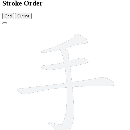
Stroke Order
Grid
Outline
4 strokes