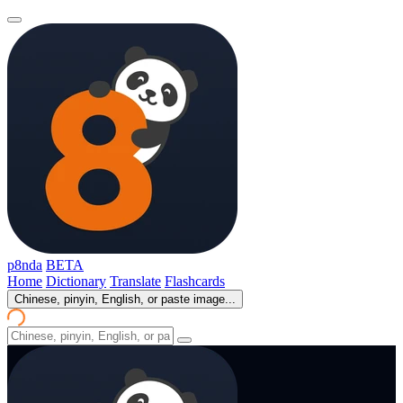
p8nda
BETA
Home
Dictionary
Translate
Flashcards
Chinese, pinyin, English, or paste image...