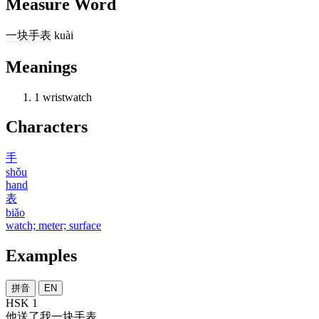
Measure Word
一
块
手表
kuài
Meanings
1
wristwatch
Characters
手
shǒu
hand
表
biǎo
watch; meter; surface
Examples
拼音
EN
HSK 1
他
送
了
我
一
块
手表
。