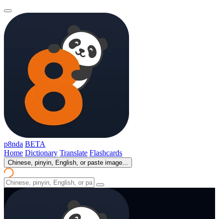
p8nda
BETA
Home
Dictionary
Translate
Flashcards
Chinese, pinyin, English, or paste image...