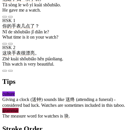
Tā sòng le wǒ yì kuài shǒubiǎo.
He gave me a watch.
HSK 1
你
的
手表
几
点
了
？
Nǐ de shǒubiǎo jǐ diǎn le?
What time is it on your watch?
HSK 2
这
块
手表
很
漂亮
。
Zhè kuài shǒubiǎo hěn piàoliang.
This watch is very beautiful.
Tips
culture
Giving a clock (
送钟
) sounds like
送终
(attending a funeral) -
considered bad luck. Watches are sometimes included in this taboo.
grammar
The measure word for watches is
块
.
Stroke Order