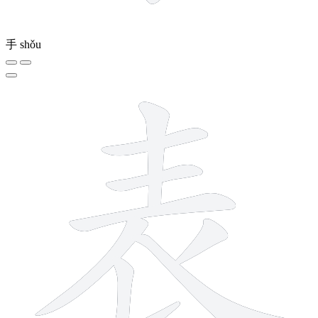
手
shǒu
8 strokes