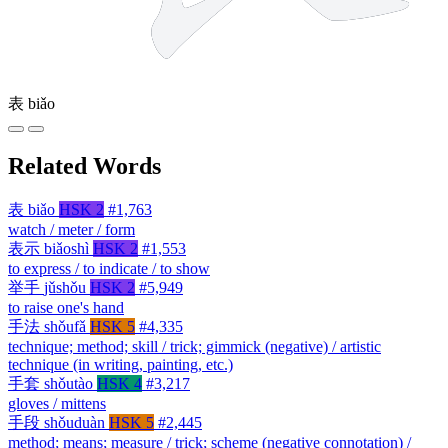
表
biǎo
Related Words
表
biǎo
HSK 2
#1,763
watch / meter / form
表示
biǎoshì
HSK 2
#1,553
to express / to indicate / to show
举手
jǔshǒu
HSK 2
#5,949
to raise one's hand
手法
shǒufǎ
HSK 5
#4,335
technique; method; skill / trick; gimmick (negative) / artistic
technique (in writing, painting, etc.)
手套
shǒutào
HSK 4
#3,217
gloves / mittens
手段
shǒuduàn
HSK 5
#2,445
method; means; measure / trick; scheme (negative connotation) /