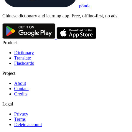
p8nda
Chinese dictionary and learning app. Free, offline-first, no ads.
Product
Dictionary
Translate
Flashcards
Project
About
Contact
Credits
Legal
Privacy
Terms
Delete account