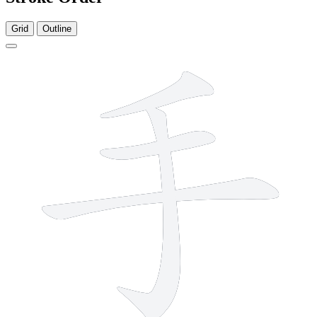
Grid
Outline
4 strokes