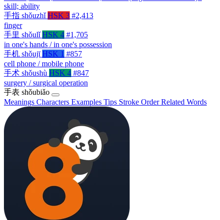
skill; ability
手指
shǒuzhǐ
HSK 3
#2,413
finger
手里
shǒulǐ
HSK 4
#1,705
in one's hands / in one's possession
手机
shǒujī
HSK 1
#857
cell phone / mobile phone
手术
shǒushù
HSK 4
#847
surgery / surgical operation
手表
shǒubiǎo
Meanings
Characters
Examples
Tips
Stroke Order
Related Words