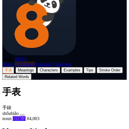
p8nda
BETA
Home
Dictionary
Translate
Flashcards
手表
Meanings
Characters
Examples
Tips
Stroke Order
Related Words
手表
手錶
shǒubiǎo
noun
HSK 2
#4,003