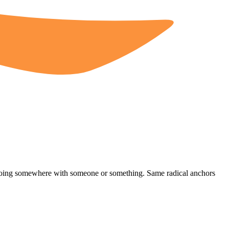
 going somewhere with someone or something. Same radical anchors