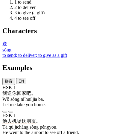
1
to send
2
to deliver
3
to give (a gift)
4
to see off
Characters
送
sòng
to send; to deliver; to give as a gift
Examples
拼音
EN
HSK 1
我
送
你
回
家
吧
。
Wǒ sòng nǐ huí jiā ba.
Let me take you home.
HSK 1
他
去
机场
送
朋友
。
Tā qù jīchǎng sòng péngyou.
He went to the airport to see off a friend.