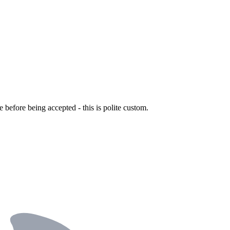
ce before being accepted - this is polite custom.