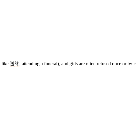
 like
送终
, attending a funeral), and gifts are often refused once or twi