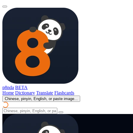
p8nda
BETA
Home
Dictionary
Translate
Flashcards
Chinese, pinyin, English, or paste image...