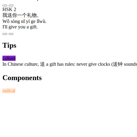
HSK 2
我
送
你
一
个
礼物
。
Wǒ sòng nǐ yí ge lǐwù.
I'll give you a gift.
Tips
culture
In Chinese culture,
送
a gift has rules: never give clocks (
送钟
sounds
Components
radical