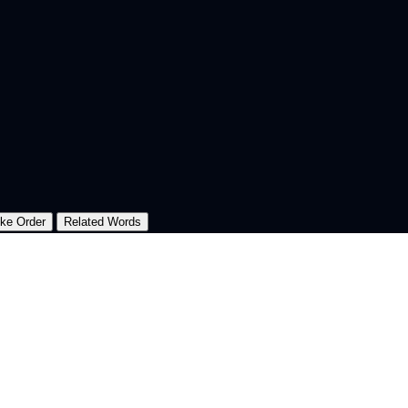
oke Order
Related Words