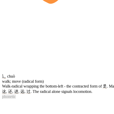
辶
chuò
walk; move (radical form)
Walk-radical wrapping the bottom-left - the contracted form of
辵
. M
这
,
还
,
进
,
远
,
过
. The radical alone signals locomotion.
phonetic