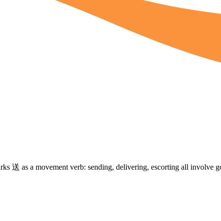
arks
送
as a movement verb: sending, delivering, escorting all involve