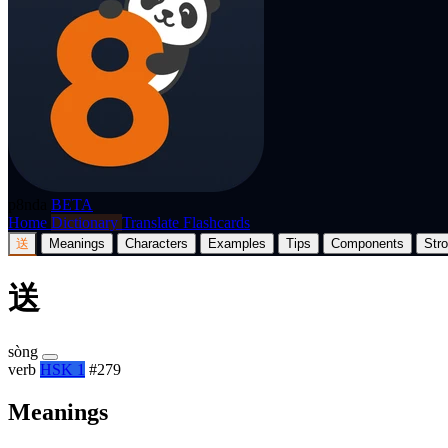
p8nda
BETA
Home
Dictionary
Translate
Flashcards
送
Meanings
Characters
Examples
Tips
Components
Str
送
sòng
verb
HSK 1
#279
Meanings