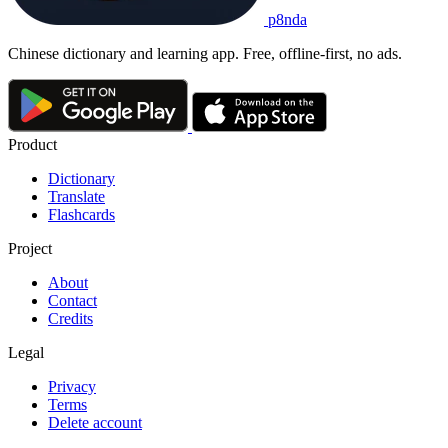
p8nda
Chinese dictionary and learning app. Free, offline-first, no ads.
Product
Dictionary
Translate
Flashcards
Project
About
Contact
Credits
Legal
Privacy
Terms
Delete account