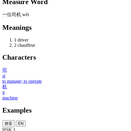
Measure Word
一
位
司机
wèi
Meanings
1
driver
2
chauffeur
Characters
司
sī
to manage; to operate
机
jī
machine
Examples
拼音
EN
HSK 1