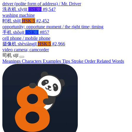
driver (polite form of address) / Mr. Driver
洗衣机
xǐyījī
HSK 2
#9,547
washing machine
时机
shíjī
HSK 5
#2,452
opportunity; opportune moment / the right time; timing
手机
shǒujī
HSK 1
#857
cell phone / mobile phone
摄像机
shèxiàngjī
HSK 5
#2,966
video camera; camcorder
司机
sījī
Meanings
Characters
Examples
Tips
Stroke Order
Related Words