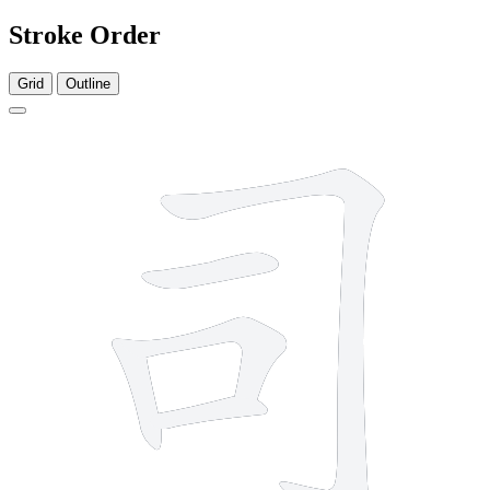
Stroke Order
Grid
Outline
5 strokes