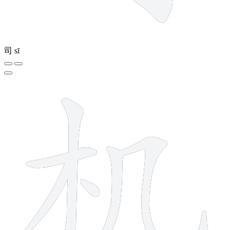
司
sī
6 strokes