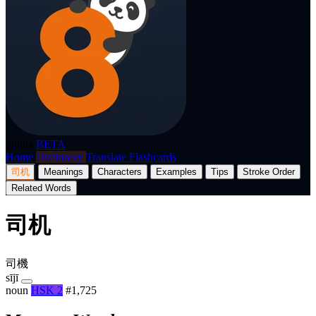
p8nda
BETA
Home
Dictionary
Translate
Flashcards
司机
Meanings
Characters
Examples
Tips
Stroke Order
Related Words
司机
司機
sījī
noun
HSK 2
#1,725