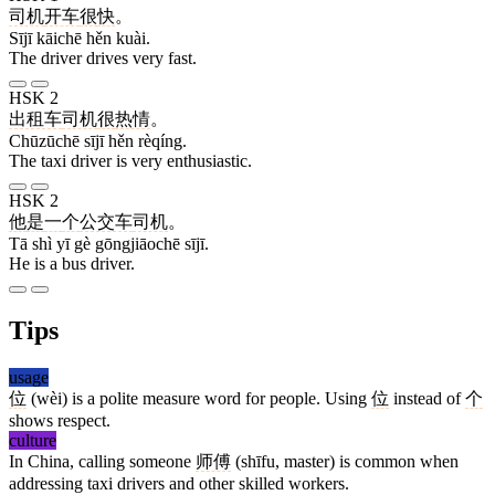
司机
开车
很
快
。
Sījī kāichē hěn kuài.
The driver drives very fast.
HSK 2
出租车
司机
很
热情
。
Chūzūchē sījī hěn rèqíng.
The taxi driver is very enthusiastic.
HSK 2
他
是
一
个
公交车
司机
。
Tā shì yī gè gōngjiāochē sījī.
He is a bus driver.
Tips
usage
位
(wèi) is a polite measure word for people. Using
位
instead of
个
shows respect.
culture
In China, calling someone
师傅
(shīfu, master) is common when
addressing taxi drivers and other skilled workers.