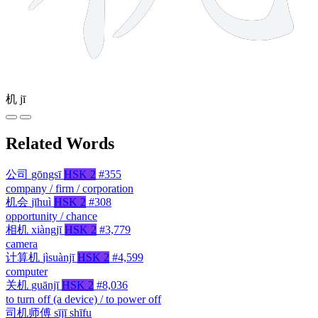
机
jī
Related Words
公司
gōngsī
HSK 2
#355
company / firm / corporation
机会
jīhuì
HSK 2
#308
opportunity / chance
相机
xiàngjī
HSK 2
#3,779
camera
计算机
jìsuànjī
HSK 2
#4,599
computer
关机
guānjī
HSK 2
#8,036
to turn off (a device) / to power off
司机师傅
sījī shīfu