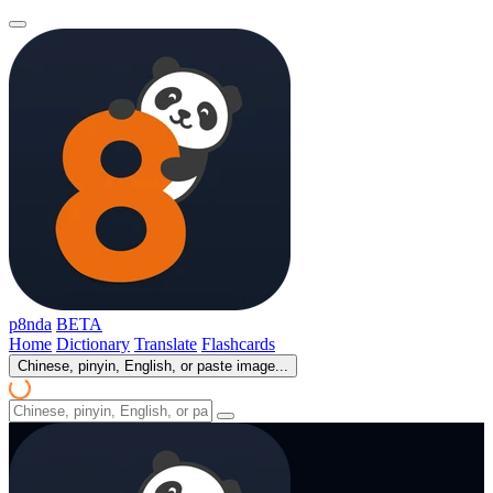
p8nda
BETA
Home
Dictionary
Translate
Flashcards
Chinese, pinyin, English, or paste image...