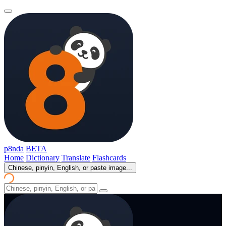
p8nda
BETA
Home
Dictionary
Translate
Flashcards
Chinese, pinyin, English, or paste image...