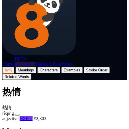
p8nda
BETA
Home
Dictionary
Translate
Flashcards
热情
Meanings
Characters
Examples
Stroke Order
Related Words
热情
熱情
rèqíng
adjective
HSK 2
#2,303