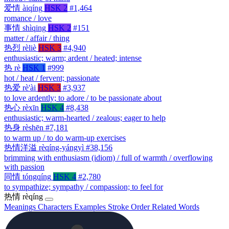
爱情
àiqíng
HSK 2
#1,464
romance / love
事情
shìqing
HSK 2
#151
matter / affair / thing
热烈
rèliè
HSK 3
#4,940
enthusiastic; warm; ardent / heated; intense
热
rè
HSK 1
#999
hot / heat / fervent; passionate
热爱
rè'ài
HSK 3
#3,937
to love ardently; to adore / to be passionate about
热心
rèxīn
HSK 4
#8,438
enthusiastic; warm-hearted / zealous; eager to help
热身
rèshēn
#7,181
to warm up / to do warm-up exercises
热情洋溢
rèqíng-yángyì
#38,156
brimming with enthusiasm (idiom) / full of warmth / overflowing
with passion
同情
tóngqíng
HSK 4
#2,780
to sympathize; sympathy / compassion; to feel for
热情
rèqíng
Meanings
Characters
Examples
Stroke Order
Related Words