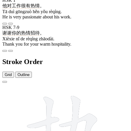
HSK 1
他
对
工作
很
有
热情
。
Tā duì gōngzuò hěn yǒu rèqíng.
He is very passionate about his work.
HSK 7-9
谢谢
你
的
热情
招待
。
Xièxie nǐ de rèqíng zhāodài.
Thank you for your warm hospitality.
Stroke Order
Grid
Outline
10 strokes