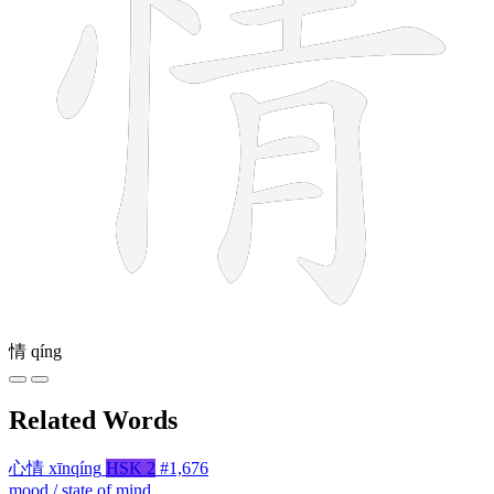
情
qíng
Related Words
心情
xīnqíng
HSK 2
#1,676
mood / state of mind