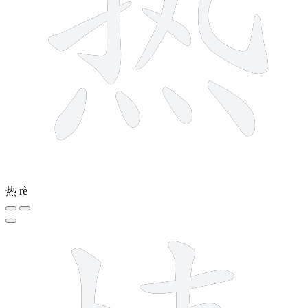
热
rè
11 strokes