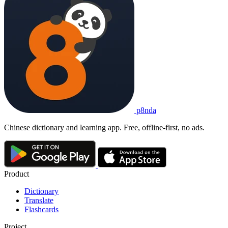
p8nda
Chinese dictionary and learning app. Free, offline-first, no ads.
Product
Dictionary
Translate
Flashcards
Project