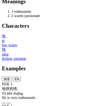
Meanings
1
enthusiastic
2
warm; passionate
Characters
热
rè
hot; warm
情
qíng
feeling; emotion
Examples
拼音
EN
HSK 1
他
很
热情
。
Tā hěn rèqíng.
He is very enthusiastic.