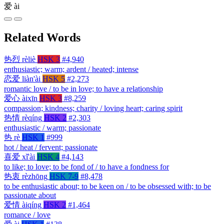
爱
ài
Related Words
热烈
rèliè
HSK 3
#4,940
enthusiastic; warm; ardent / heated; intense
恋爱
liàn'ài
HSK 5
#2,273
romantic love / to be in love; to have a relationship
爱心
àixīn
HSK 3
#8,259
compassion; kindness; charity / loving heart; caring spirit
热情
rèqíng
HSK 2
#2,303
enthusiastic / warm; passionate
热
rè
HSK 1
#999
hot / heat / fervent; passionate
喜爱
xǐ'ài
HSK 4
#4,143
to like; to love; to be fond of / to have a fondness for
热衷
rèzhōng
HSK 7-9
#8,478
to be enthusiastic about; to be keen on / to be obsessed with; to be
passionate about
爱情
àiqíng
HSK 2
#1,464
romance / love