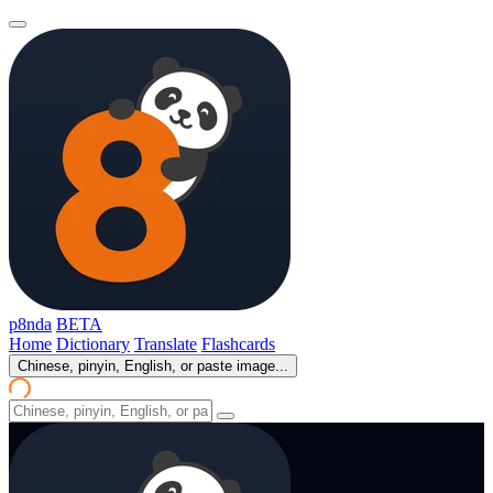
p8nda
BETA
Home
Dictionary
Translate
Flashcards
Chinese, pinyin, English, or paste image...