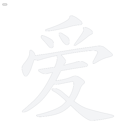
10 strokes