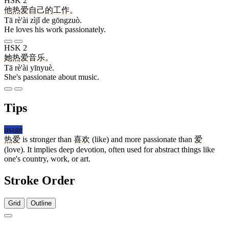
HSK 2
他
热爱
自己
的
工作
。
Tā rè'ài zìjǐ de gōngzuò.
He loves his work passionately.
HSK 2
她
热爱
音乐
。
Tā rè'ài yīnyuè.
She's passionate about music.
Tips
usage
热爱
is stronger than
喜欢
(like) and more passionate than
爱
(love). It implies deep devotion, often used for abstract things like
one's country, work, or art.
Stroke Order
Grid
Outline
10 strokes