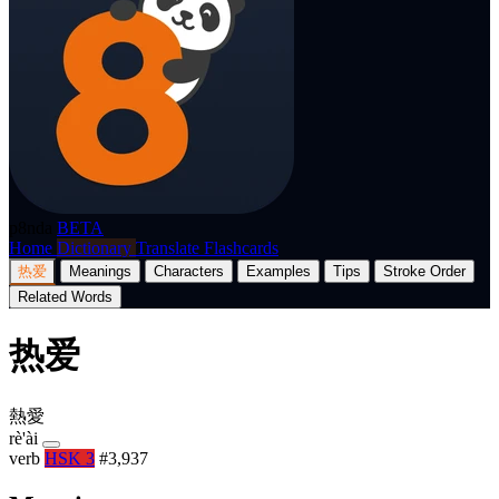
p8nda
BETA
Home
Dictionary
Translate
Flashcards
热爱
Meanings
Characters
Examples
Tips
Stroke Order
Related Words
热爱
熱愛
rè'ài
verb
HSK 3
#3,937