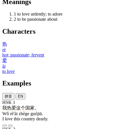
Meanings
1
to love ardently; to adore
2
to be passionate about
Characters
热
rè
hot; passionate; fervent
爱
ài
to love
Examples
拼音
EN
HSK 1
我
热爱
这个
国家
。
Wǒ rè'ài zhège guójiā.
I love this country dearly.