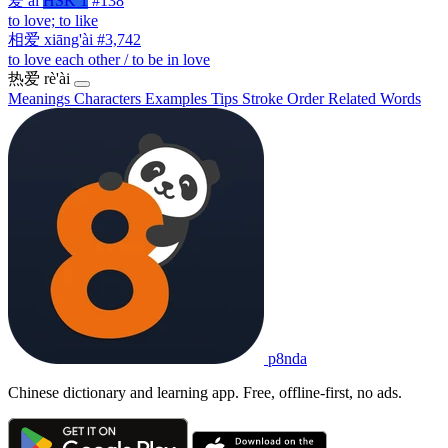
爱
ài
HSK 1
#138
to love; to like
相爱
xiāng'ài
#3,742
to love each other / to be in love
热爱
rè'ài
Meanings
Characters
Examples
Tips
Stroke Order
Related Words
p8nda
Chinese dictionary and learning app. Free, offline-first, no ads.