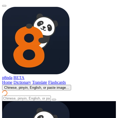
p8nda
BETA
Home
Dictionary
Translate
Flashcards
Chinese, pinyin, English, or paste image...