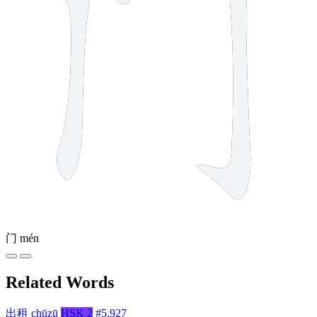
门
mén
Related Words
出租
chūzū
HSK 2
#5,927