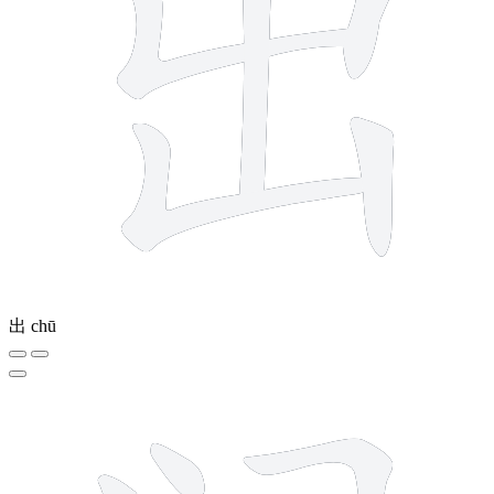
出
chū
3 strokes