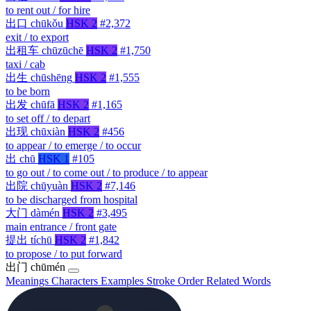
to rent out / for hire
出口
chūkǒu
HSK 2
#2,372
exit / to export
出租车
chūzūchē
HSK 2
#1,750
taxi / cab
出生
chūshēng
HSK 2
#1,555
to be born
出发
chūfā
HSK 2
#1,165
to set off / to depart
出现
chūxiàn
HSK 2
#456
to appear / to emerge / to occur
出
chū
HSK 1
#105
to go out / to come out / to produce / to appear
出院
chūyuàn
HSK 2
#7,146
to be discharged from hospital
大门
dàmén
HSK 2
#3,495
main entrance / front gate
提出
tíchū
HSK 2
#1,842
to propose / to put forward
出门
chūmén
Meanings
Characters
Examples
Stroke Order
Related Words