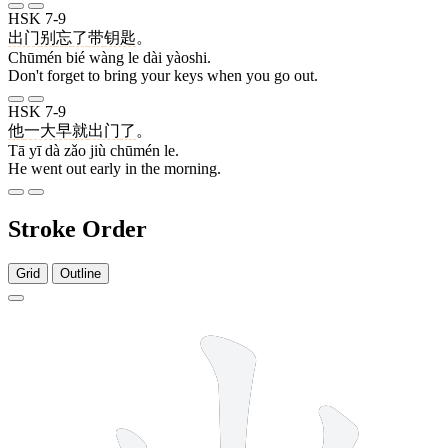
HSK 7-9
出门
别
忘
了
带
钥匙
。
Chūmén bié wàng le dài yàoshi.
Don't forget to bring your keys when you go out.
HSK 7-9
他
一大早
就
出门
了
。
Tā yī dà zǎo jiù chūmén le.
He went out early in the morning.
Stroke Order
Grid
Outline
5 strokes