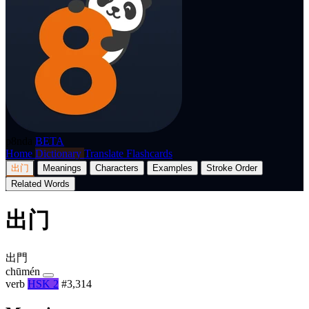
p8nda
BETA
Home
Dictionary
Translate
Flashcards
出门
Meanings
Characters
Examples
Stroke Order
Related Words
出门
出門
chūmén
verb
HSK 2
#3,314