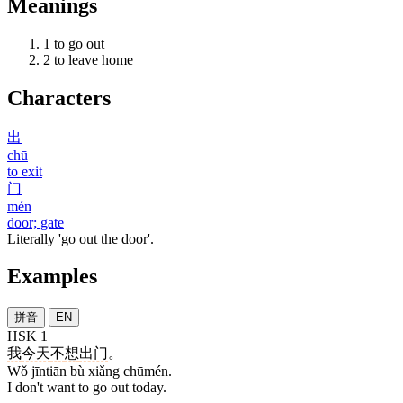
Meanings
1
to go out
2
to leave home
Characters
出
chū
to exit
门
mén
door; gate
Literally 'go out the door'.
Examples
拼音
EN
HSK 1
我
今天
不
想
出门
。
Wǒ jīntiān bù xiǎng chūmén.
I don't want to go out today.