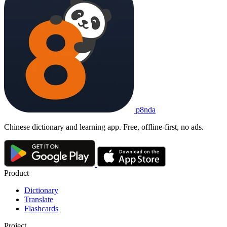
p8nda
Chinese dictionary and learning app. Free, offline-first, no ads.
Product
Dictionary
Translate
Flashcards
Project