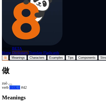
p8nda
BETA
Home
Dictionary
Translate
Flashcards
做
Meanings
Characters
Examples
Tips
Components
Str
做
zuò
verb
HSK 1
#42
Meanings