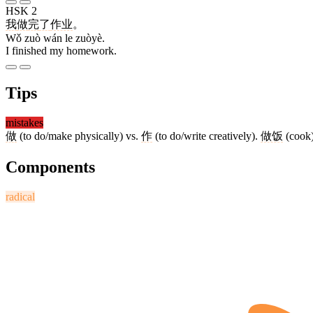
HSK 2
我
做
完
了
作业
。
Wǒ zuò wán le zuòyè.
I finished my homework.
Tips
mistakes
做
(to do/make physically) vs.
作
(to do/write creatively).
做饭
(cook
Components
radical