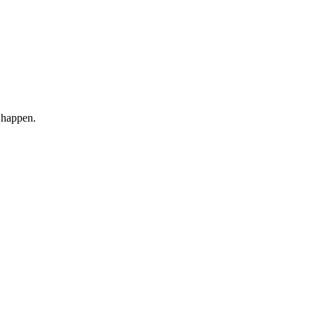
 happen.