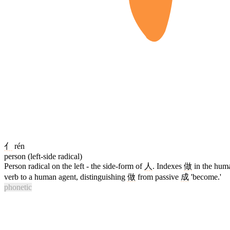
亻
rén
person (left-side radical)
Person radical on the left - the side-form of
人
. Indexes
做
in the hum
verb to a human agent, distinguishing
做
from passive
成
'become.'
phonetic