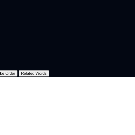
oke Order
Related Words