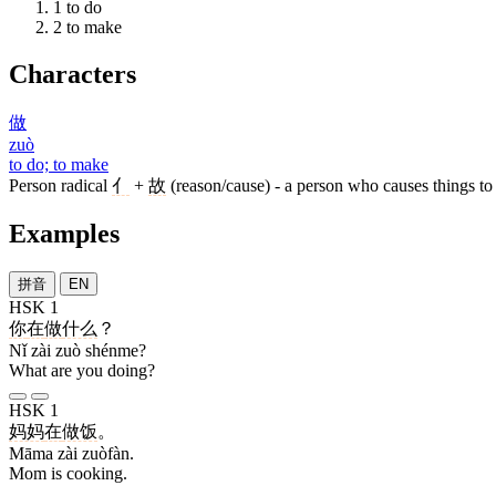
1
to do
2
to make
Characters
做
zuò
to do; to make
Person radical
亻
+
故
(reason/cause) - a person who causes things to
Examples
拼音
EN
HSK 1
你
在
做
什么
？
Nǐ zài zuò shénme?
What are you doing?
HSK 1
妈妈
在
做饭
。
Māma zài zuòfàn.
Mom is cooking.