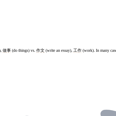
),
做
事
(do things) vs.
作文
(write an essay),
工作
(work). In many case