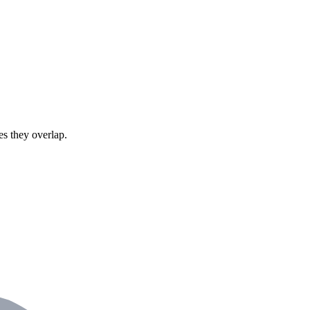
s they overlap.