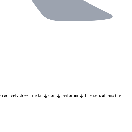
n actively does - making, doing, performing. The radical pins the