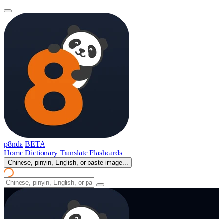
p8nda
BETA
Home
Dictionary
Translate
Flashcards
Chinese, pinyin, English, or paste image...