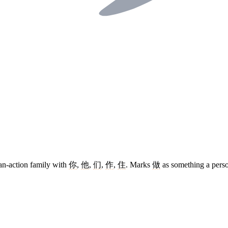
an-action family with
你
,
他
,
们
,
作
,
住
. Marks
做
as something a perso