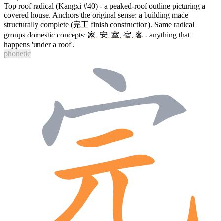
Top roof radical (Kangxi #40) - a peaked-roof outline picturing a
covered house. Anchors the original sense: a building made
structurally complete (
完工
finish construction). Same radical
groups domestic concepts:
家
,
安
,
室
,
宿
,
客
- anything that
happens 'under a roof'.
phonetic