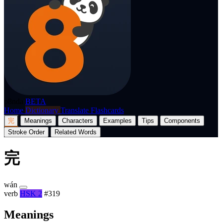
p8nda
BETA
Home
Dictionary
Translate
Flashcards
完
Meanings
Characters
Examples
Tips
Components
Stroke Order
Related Words
完
wán
verb
HSK 2
#319
Meanings