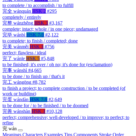
to complete / to accomplish / to fulfill
完全
wánquán
HSK 2
#295
completely / entirely
完整
wánzhěng
HSK 3
#3,167
complete; intact; whole / in one piece; undamaged
完毕
wánbì
HSK 7-9
#2,122
to complete; to finish / completed; done
完美
wánměi
HSK 3
#756
perfect; flawless / ideal
完了
wánle
HSK 5
#5,848
to be finished; it's over / oh no; it's done for (exclamation)
完事
wánshì
#4,665
to be done / to finish up / that's it
完工
wángōng
#8,782
to finish a project; to complete construction / to be completed (of
work or building)
完蛋
wándàn
HSK 7-9
#2,649
to be done for / to be finished / to be doomed
完善
wánshàn
HSK 3
#10,128
perfect; comprehensive; well-developed / to improve; to perfect; to
refine
完
wán
Meanings
Characters
Examples
Tips
Components
Stroke Order