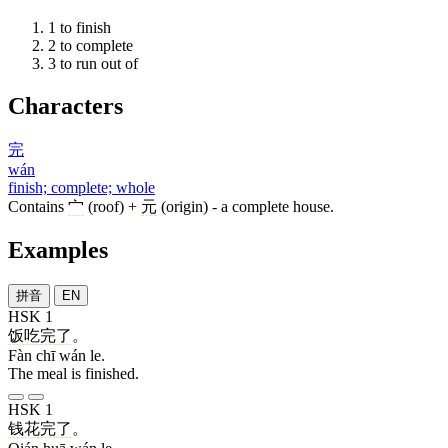
1
to finish
2
to complete
3
to run out of
Characters
完
wán
finish; complete; whole
Contains
宀
(roof) +
元
(origin) - a complete house.
Examples
拼音
EN
HSK 1
饭
吃
完
了
。
Fàn chī wán le.
The meal is finished.
HSK 1
钱
花
完
了
。