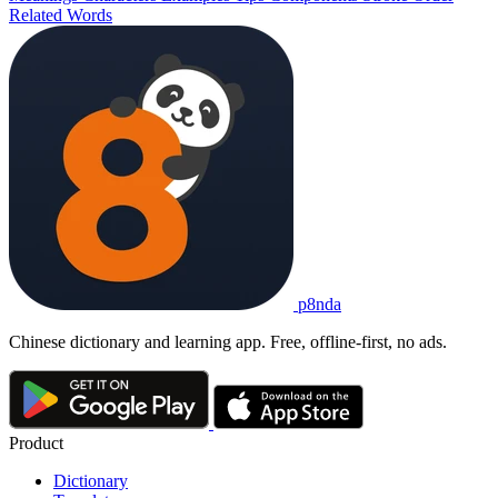
Related Words
p8nda
Chinese dictionary and learning app. Free, offline-first, no ads.
Product
Dictionary