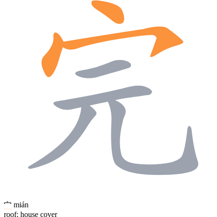
宀
mián
roof; house cover