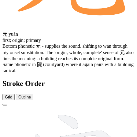
元
yuán
first; origin; primary
Bottom phonetic
元
- supplies the sound, shifting to wán through
n/y onset substitution. The 'origin, whole, complete' sense of
元
also
tints the meaning: a building reaches its complete original form.
Same phonetic in
院
(courtyard) where it again pairs with a building
radical.
Stroke Order
Grid
Outline
7 strokes