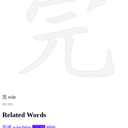
完
wán
Related Words
完成
wánchéng
HSK 2
#606