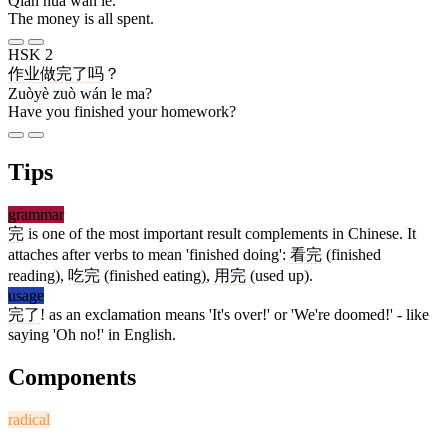
Qián huā wán le.
The money is all spent.
HSK 2
作业
做
完
了
吗
？
Zuòyè zuò wán le ma?
Have you finished your homework?
Tips
grammar
完
is one of the most important result complements in Chinese. It
attaches after verbs to mean 'finished doing':
看完
(finished
reading),
吃完
(finished eating),
用完
(used up).
usage
完了
! as an exclamation means 'It's over!' or 'We're doomed!' - like
saying 'Oh no!' in English.
Components
radical