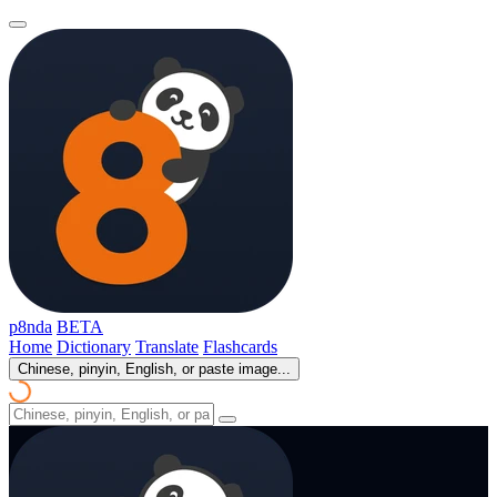
p8nda
BETA
Home
Dictionary
Translate
Flashcards
Chinese, pinyin, English, or paste image...