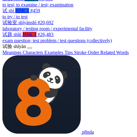
to test; to examine / test; examination
试
shì
HSK 1
#459
to try / to test
试验室
shìyànshì
#20,692
laboratory / testing room / experimental facility
试题
shìtí
HSK 3
#26,483
exam question; test problem / test questions (collectively)
试验
shìyàn
Meanings
Characters
Examples
Tips
Stroke Order
Related Words
p8nda