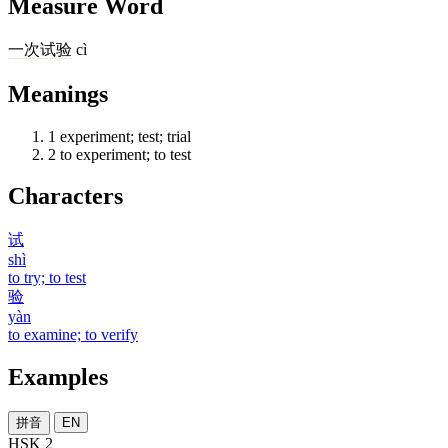
Measure Word
一
次
试验
cì
Meanings
1
experiment; test; trial
2
to experiment; to test
Characters
试
shì
to try; to test
验
yàn
to examine; to verify
Examples
拼音
EN
HSK 2