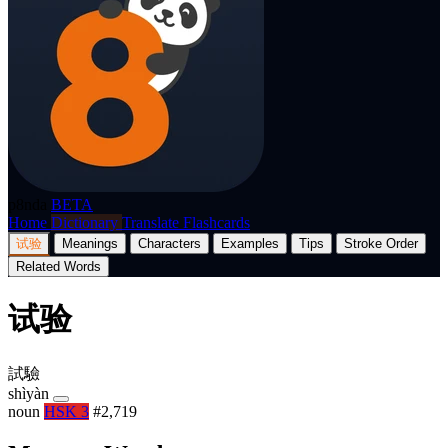
p8nda
BETA
Home
Dictionary
Translate
Flashcards
试验
Meanings
Characters
Examples
Tips
Stroke Order
Related Words
试验
試驗
shìyàn
noun
HSK 3
#2,719