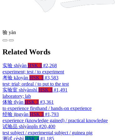
验
yàn
Related Words
实验
shíyàn
HSK 3
#2,268
experiment; test / to experiment
考验
kǎoyàn
HSK 3
#3,583
test; trial; ordeal / to put to the test
实验室
shíyànshì
HSK 3
#1,491
laboratory; lab
体验
tǐyàn
HSK 3
#3,361
to experience firsthand / hands-on experience
经验
jīngyàn
HSK 3
#1,793
experience (knowledge gained) / practical knowledge
试验品
shìyànpǐn
#20,400
test subject / experimental subject / guinea pig
测试
cèshì
HSK 4
#1,185