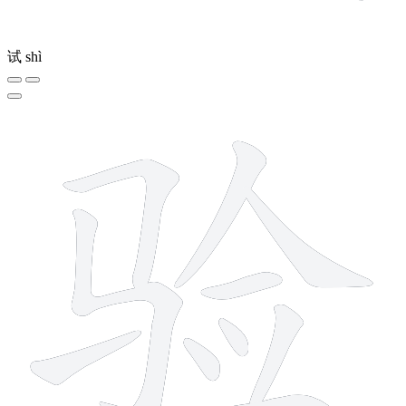
试
shì
10 strokes