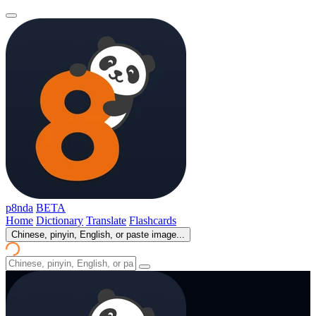
p8nda
BETA
Home
Dictionary
Translate
Flashcards
Chinese, pinyin, English, or paste image...