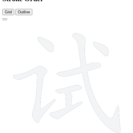
Grid
Outline
8 strokes