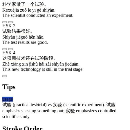
科学家
做
了
一
个
试验
。
Kēxuéjiā zuò le yī gè shìyàn.
The scientist conducted an experiment.
HSK 2
试验
结果
很
好
。
Shìyàn jiéguǒ hěn hǎo.
The test results are good.
HSK 4
这
项
新
技术
还
在
试验
阶段
。
Zhè xiàng xīn jìshù hái zài shìyàn jiēduàn.
This new technology is still in the trial stage.
Tips
usage
试验
(practical test/trial) vs
实验
(scientific experiment).
试验
emphasizes testing something out;
实验
emphasizes controlled
scientific study.
Stroke Order