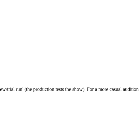
iew/trial run' (the production tests the show). For a more casual auditio