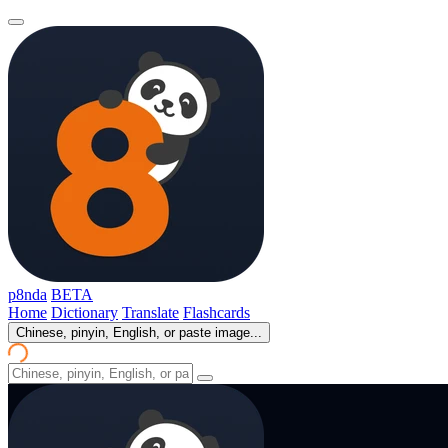
p8nda
BETA
Home
Dictionary
Translate
Flashcards
Chinese, pinyin, English, or paste image...