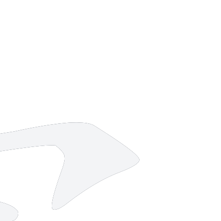
14 strokes