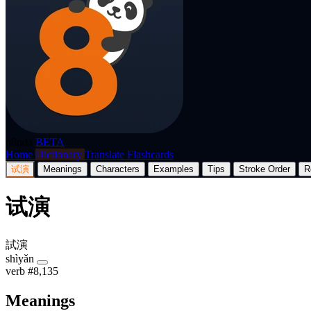
p8nda
BETA
Home
Dictionary
Translate
Flashcards
试演
Meanings
Characters
Examples
Tips
Stroke Order
R
试演
試演
shìyǎn
verb
#8,135
Meanings