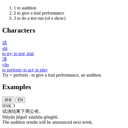
1
to audition
2
to give a trial performance
3
to do a test run (of a show)
Characters
试
shì
to try; to test; trial
演
yǎn
to perform; to act; to play
Try + perform - to give a trial performance, an audition.
Examples
拼音
EN
HSK 3
试演
结果
下周
公布
。
Shìyǎn jiéguǒ xiàzhōu gōngbù.
The audition results will be announced next week.