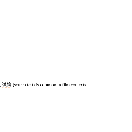
n,
试镜
(screen test) is common in film contexts.
8 strokes