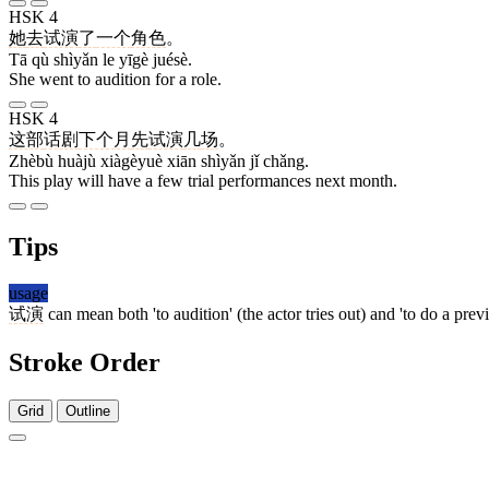
HSK 4
她
去
试演
了
一个
角色
。
Tā qù shìyǎn le yīgè juésè.
She went to audition for a role.
HSK 4
这部
话剧
下个月
先
试演
几
场
。
Zhèbù huàjù xiàgèyuè xiān shìyǎn jǐ chǎng.
This play will have a few trial performances next month.
Tips
usage
试演
can mean both 'to audition' (the actor tries out) and 'to do a prev
Stroke Order
Grid
Outline