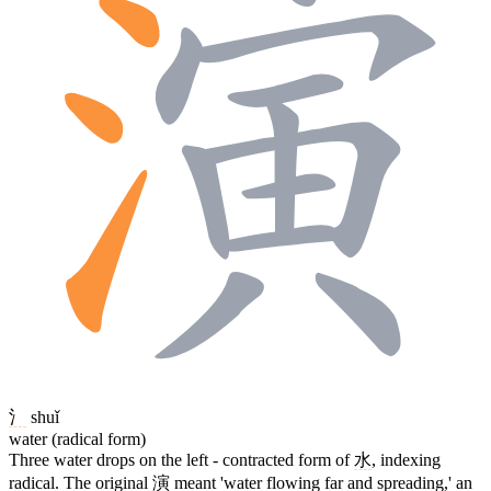
氵
shuǐ
water (radical form)
Three water drops on the left - contracted form of
水
, indexing
radical. The original
演
meant 'water flowing far and spreading,' an