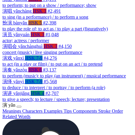
to perform; to put on a show / performance; show
演唱
yǎnchàng
HSK 3
#2,491
to sing (in a performance) / to perform a song
扮演
bànyǎn
HSK 5
#2,398
to play the role of; to act as / to play a part (figuratively)
演员
yǎnyuán
HSK 3
#1,048
actor; actress / performer
演唱会
yǎnchànghuì
HSK 3
#4,150
concert (music) / live singing performance
演戏
yǎnxì
HSK 7-9
#4,276
to act (in a play or film) / to put on an act / to pretend
演奏
yǎnzòu
HSK 6
#3,137
to perform (music); to play (an instrument) / musical performance
演绎
yǎnyì
HSK 7-9
#5,568
to deduce / to interpret / to portray / to perform (a role)
演讲
yǎnjiǎng
HSK 4
#2,707
to give a speech; to lecture / speech; lecture; presentation
演
yǎn
Meanings
Characters
Examples
Tips
Components
Stroke Order
Related Words