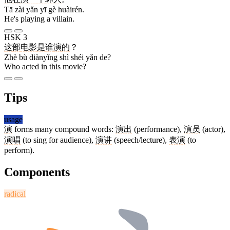
Tā zài yǎn yī gè huàirén.
He's playing a villain.
HSK 3
这
部
电影
是
谁
演
的
？
Zhè bù diànyǐng shì shéi yǎn de?
Who acted in this movie?
Tips
usage
演
forms many compound words:
演出
(performance),
演员
(actor),
演唱
(to sing for audience),
演讲
(speech/lecture),
表演
(to
perform).
Components
radical