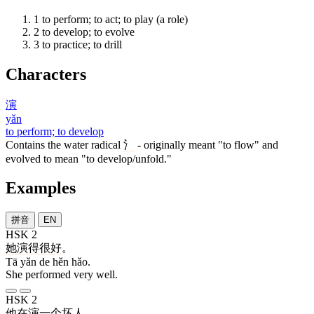
1
to perform; to act; to play (a role)
2
to develop; to evolve
3
to practice; to drill
Characters
演
yǎn
to perform; to develop
Contains the water radical
氵
- originally meant "to flow" and
evolved to mean "to develop/unfold."
Examples
拼音
EN
HSK 2
她
演
得
很
好
。
Tā yǎn de hěn hǎo.
She performed very well.
HSK 2
他
在
演
一
个
坏人
。