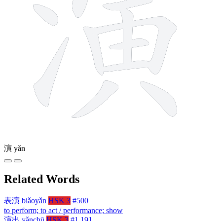
演
yǎn
Related Words
表演
biǎoyǎn
HSK 3
#500
to perform; to act / performance; show
演出
yǎnchū
HSK 3
#1,191