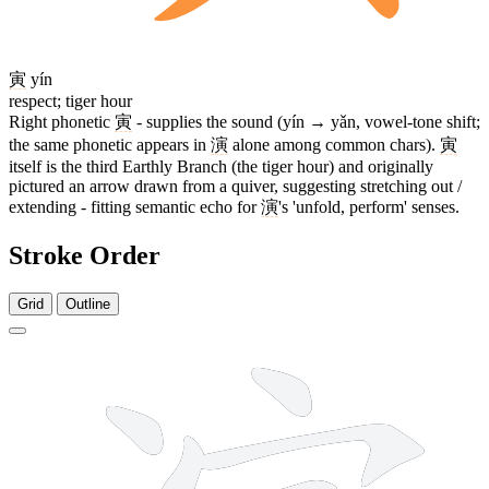
寅
yín
respect; tiger hour
Right phonetic
寅
- supplies the sound (yín → yǎn, vowel-tone shift;
the same phonetic appears in
演
alone among common chars).
寅
itself is the third Earthly Branch (the tiger hour) and originally
pictured an arrow drawn from a quiver, suggesting stretching out /
extending - fitting semantic echo for
演
's 'unfold, perform' senses.
Stroke Order
Grid
Outline
14 strokes