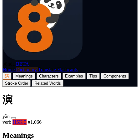
p8nda
BETA
Home
Dictionary
Translate
Flashcards
演
Meanings
Characters
Examples
Tips
Components
Stroke Order
Related Words
演
yǎn
verb
HSK 3
#1,066
Meanings