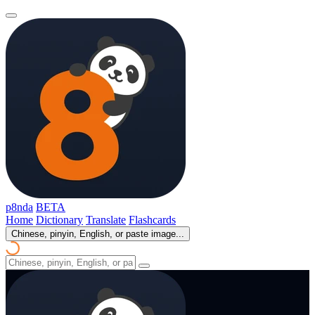
p8nda
BETA
Home
Dictionary
Translate
Flashcards
Chinese, pinyin, English, or paste image...