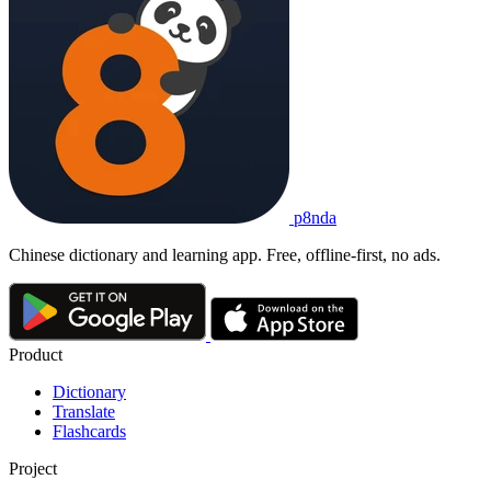
p8nda
Chinese dictionary and learning app. Free, offline-first, no ads.
Product
Dictionary
Translate
Flashcards
Project