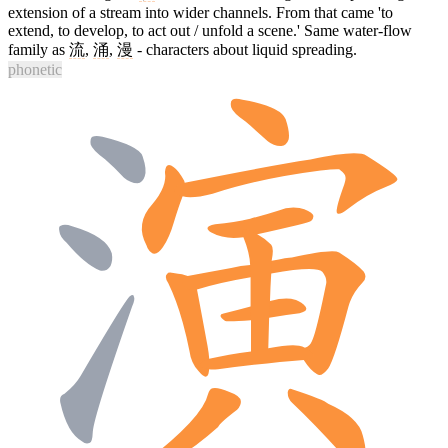
extension of a stream into wider channels. From that came 'to
extend, to develop, to act out / unfold a scene.' Same water-flow
family as
流
,
涌
,
漫
- characters about liquid spreading.
phonetic