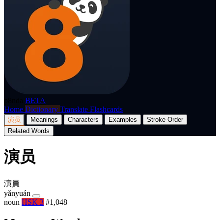
p8nda
BETA
Home
Dictionary
Translate
Flashcards
演员
Meanings
Characters
Examples
Stroke Order
Related Words
演员
演員
yǎnyuán
noun
HSK 3
#1,048