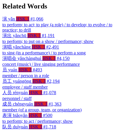
Related Words
演
yǎn
HSK 3
#1,066
to perform; to act; to play (a role) / to develop; to evolve / to
practice; to drill
演出
yǎnchū
HSK 3
#1,191
to perform; to put on a show / performance; show
演唱
yǎnchàng
HSK 3
#2,491
to sing (in a performance) / to perform a song
演唱会
yǎnchànghuì
HSK 3
#4,150
concert (music) / live singing performance
员
yuán
HSK 3
#493
member / person in a role
员工
yuángōng
HSK 3
#2,194
employee / staff member
人员
rényuán
HSK 3
#1,078
personnel / staff
成员
chéngyuán
HSK 3
#1,363
member (of a group, team, or organization)
表演
biǎoyǎn
HSK 3
#500
to perform; to act / performance; show
队员
duìyuán
HSK 3
#1,718