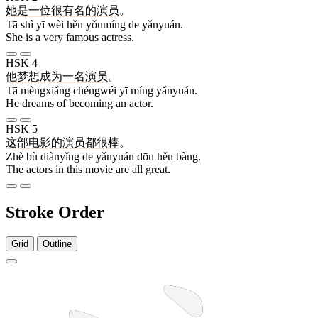
她
是
一
位
很
有名
的
演员
。
Tā shì yī wèi hěn yǒumíng de yǎnyuán.
She is a very famous actress.
HSK 4
他
梦想
成为
一
名
演员
。
Tā mèngxiǎng chéngwéi yī míng yǎnyuán.
He dreams of becoming an actor.
HSK 5
这
部
电影
的
演员
都
很
棒
。
Zhè bù diànyǐng de yǎnyuán dōu hěn bàng.
The actors in this movie are all great.
Stroke Order
Grid
Outline
14 strokes