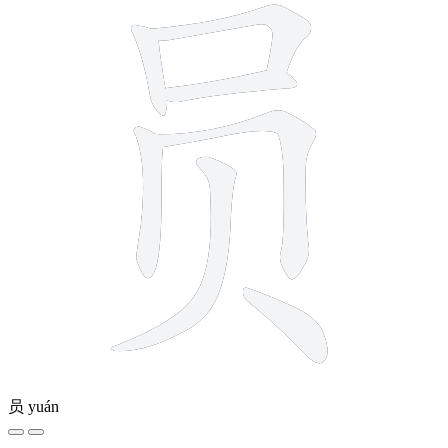
员
yuán