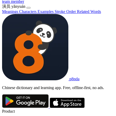
team member
演员
yǎnyuán
Meanings
Characters
Examples
Stroke Order
Related Words
p8nda
Chinese dictionary and learning app. Free, offline-first, no ads.
Product