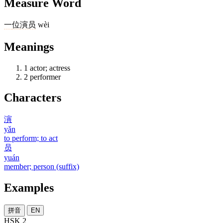
Measure Word
一
位
演员
wèi
Meanings
1
actor; actress
2
performer
Characters
演
yǎn
to perform; to act
员
yuán
member; person (suffix)
Examples
拼音
EN
HSK 2