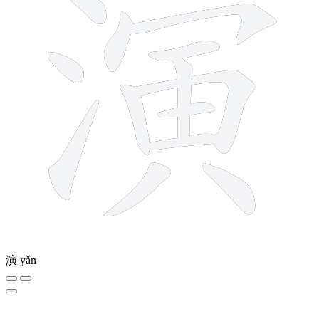
演
yǎn
7 strokes