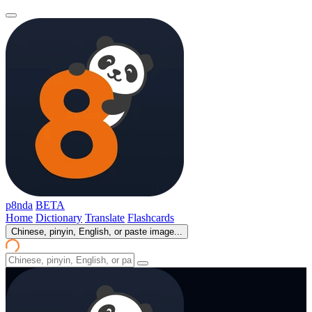
p8nda
BETA
Home
Dictionary
Translate
Flashcards
Chinese, pinyin, English, or paste image...