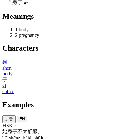
一个
身子
gè
Meanings
1
body
2
pregnancy
Characters
身
shēn
body
子
zi
suffix
Examples
拼音
EN
HSK 2
她
身子
不太
舒服
。
Tā shēnzi bútài shūfu.