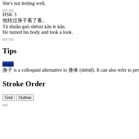
She's not feeling well.
HSK 3
他
转
过
身子
看
了
看
。
Tā zhuǎn guò shēnzi kàn le kàn.
He turned his body and took a look.
Tips
usage
身子
is a colloquial alternative to
身体
(shēntǐ). It can also refer to p
Stroke Order
Grid
Outline