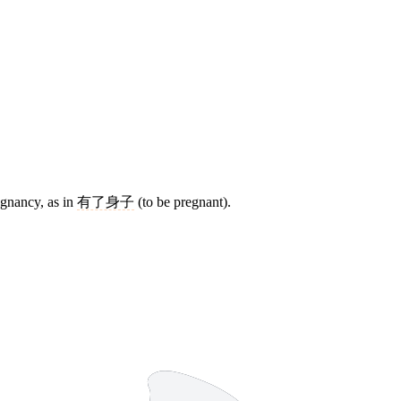
regnancy, as in
有了身子
(to be pregnant).