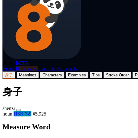
p8nda
BETA
Home
Dictionary
Translate
Flashcards
身子
Meanings
Characters
Examples
Tips
Stroke Order
R
身子
shēnzi
noun
HSK 7-9
#5,925
Measure Word