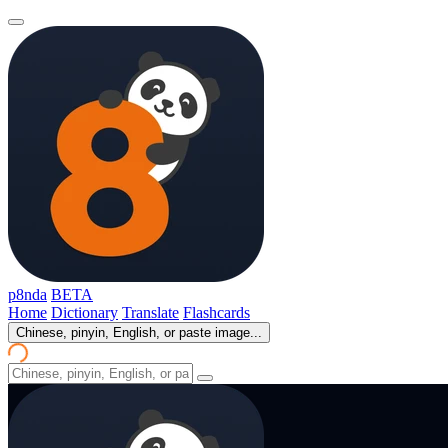
p8nda
BETA
Home
Dictionary
Translate
Flashcards
Chinese, pinyin, English, or paste image...