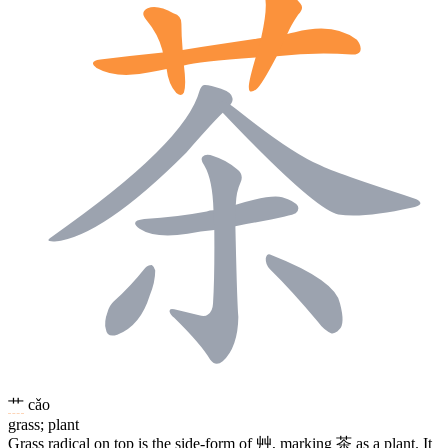
艹
cǎo
grass; plant
Grass radical on top is the side-form of
艸
, marking
茶
as a plant. It