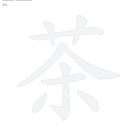
9 strokes