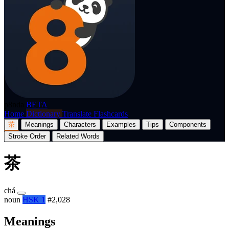
p8nda
BETA
Home
Dictionary
Translate
Flashcards
茶
Meanings
Characters
Examples
Tips
Components
Stroke Order
Related Words
茶
chá
noun
HSK 1
#2,028
Meanings