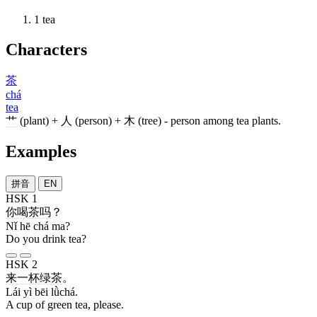
1
tea
Characters
茶
chá
tea
艹
(plant) +
人
(person) +
木
(tree) - person among tea plants.
Examples
拼音
EN
HSK 1
你
喝
茶
吗
？
Nǐ hē chá ma?
Do you drink tea?
HSK 2
来
一
杯
绿茶
。
Lái yì bēi lǜchá.
A cup of green tea, please.