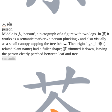
人
rén
person
Middle is
人
'person', a pictograph of a figure with two legs. In
茶
it
works as a semantic marker - a person plucking - and also visually
as a small canopy capping the tree below. The original graph
荼
(a
related plant name) had a fuller shape;
茶
trimmed it down, leaving
the person clearly perched between leaf and tree.
semantic