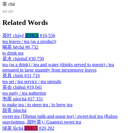
茶
chá
Related Words
茶叶
cháyè
HSK 4
#16,556
tea leaves / tea (as a product)
喝茶
hēchá
#6,732
to drink tea
茶水
cháshuǐ
#30,750
tea (as a drink) / tea and water (drinks served to guests) / tea
prepared in large quantity from inexpensive leaves
茶具
chájù
#31,716
tea set / tea service / tea utensils
茶会
cháhuì
#19,041
tea party / tea gathering
泡茶
pàochá
#27,331
to make tea / to steep tea / to brew tea
甜茶
tiánchá
sweet tea (Tibetan milk-and-sugar tea) / sweet-leaf tea (Rubus
suavissimus, 甜叶茶) / Guangxi sweet tea
绿茶
lǜchá
HSK 3
#20,202