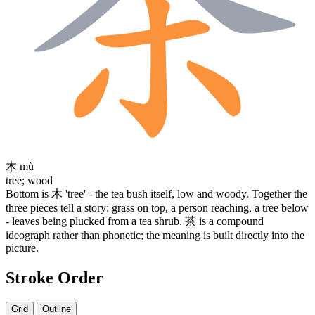
木
mù
tree; wood
Bottom is
木
'tree' - the tea bush itself, low and woody. Together the
three pieces tell a story: grass on top, a person reaching, a tree below
- leaves being plucked from a tea shrub.
茶
is a compound
ideograph rather than phonetic; the meaning is built directly into the
picture.
Stroke Order
Grid
Outline