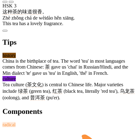
HSK 3
这
种
茶
的
味道
很
香
。
Zhè zhǒng chá de wèidào hěn xiāng.
This tea has a lovely fragrance.
Tips
history
China is the birthplace of tea. The word 'tea' in most languages
comes from Chinese:
茶
gave us 'chai' in Russian/Hindi, and the
Min dialect 'te' gave us 'tea' in English, 'thé' in French.
culture
Tea culture (
茶文化
) is central to Chinese life. Major varieties
include
绿茶
(green tea),
红茶
(black tea, literally 'red tea'),
乌龙茶
(oolong), and
普洱茶
(pu'er).
Components
radical