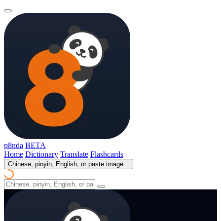
p8nda
BETA
Home
Dictionary
Translate
Flashcards
Chinese, pinyin, English, or paste image...