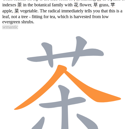
indexes
茶
in the botanical family with
花
flower,
草
grass,
苹
apple,
菜
vegetable. The radical immediately tells you that this is a
leaf, not a tree - fitting for tea, which is harvested from low
evergreen shrubs.
semantic