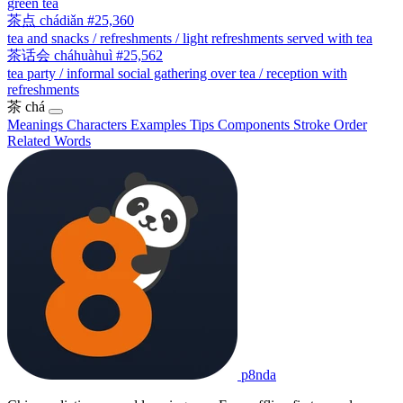
green tea
茶点
chádiǎn
#25,360
tea and snacks / refreshments / light refreshments served with tea
茶话会
cháhuàhuì
#25,562
tea party / informal social gathering over tea / reception with
refreshments
茶
chá
Meanings
Characters
Examples
Tips
Components
Stroke Order
Related Words
p8nda