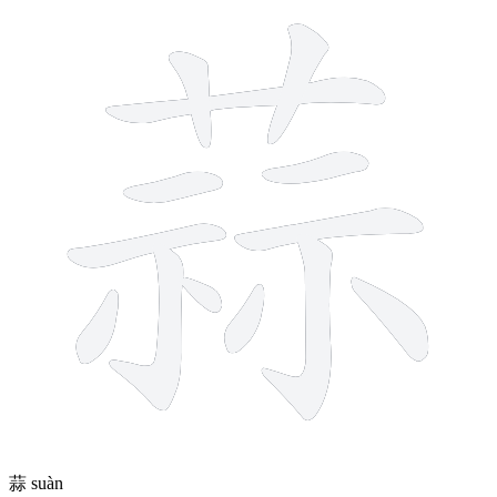
13 strokes
蒜
suàn