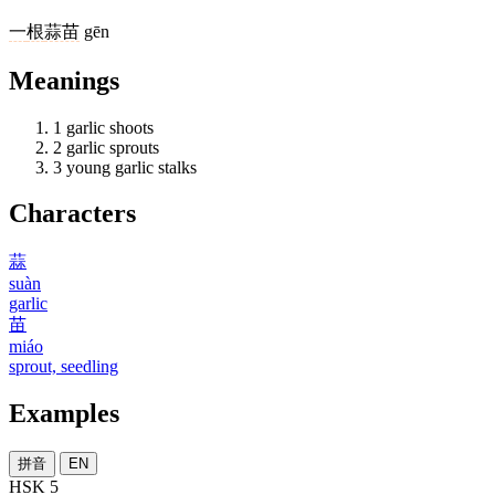
一
根
蒜苗
gēn
Meanings
1
garlic shoots
2
garlic sprouts
3
young garlic stalks
Characters
蒜
suàn
garlic
苗
miáo
sprout, seedling
Examples
拼音
EN
HSK 5