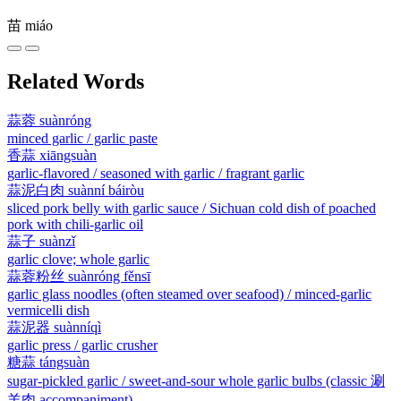
苗
miáo
Related Words
蒜蓉
suànróng
minced garlic / garlic paste
香蒜
xiāngsuàn
garlic-flavored / seasoned with garlic / fragrant garlic
蒜泥白肉
suànní báiròu
sliced pork belly with garlic sauce / Sichuan cold dish of poached
pork with chili-garlic oil
蒜子
suànzǐ
garlic clove; whole garlic
蒜蓉粉丝
suànróng fěnsī
garlic glass noodles (often steamed over seafood) / minced-garlic
vermicelli dish
蒜泥器
suànníqì
garlic press / garlic crusher
糖蒜
tángsuàn
sugar-pickled garlic / sweet-and-sour whole garlic bulbs (classic 涮
羊肉 accompaniment)