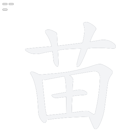
8 strokes