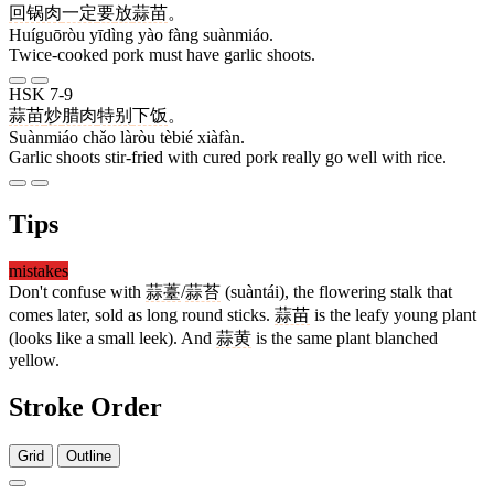
回锅肉
一定
要
放
蒜苗
。
Huíguōròu yīdìng yào fàng suànmiáo.
Twice-cooked pork must have garlic shoots.
HSK 7-9
蒜苗
炒
腊肉
特别
下饭
。
Suànmiáo chǎo làròu tèbié xiàfàn.
Garlic shoots stir-fried with cured pork really go well with rice.
Tips
mistakes
Don't confuse with
蒜薹
/
蒜苔
(suàntái), the flowering stalk that
comes later, sold as long round sticks.
蒜苗
is the leafy young plant
(looks like a small leek). And
蒜黄
is the same plant blanched
yellow.
Stroke Order
Grid
Outline