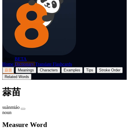
p8nda
BETA
Home
Dictionary
Translate
Flashcards
蒜苗
Meanings
Characters
Examples
Tips
Stroke Order
Related Words
蒜苗
suànmiáo
noun
Measure Word