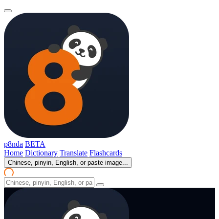
p8nda
BETA
Home
Dictionary
Translate
Flashcards
Chinese, pinyin, English, or paste image...