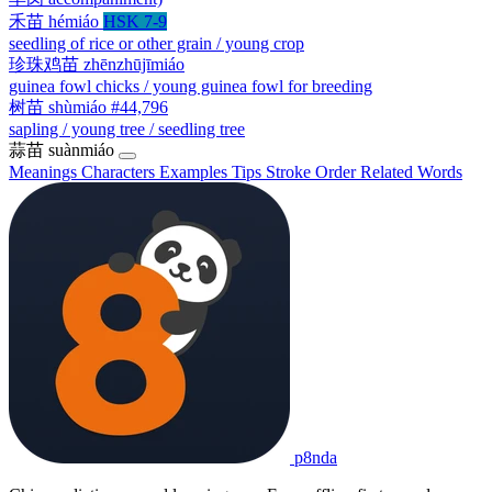
禾苗
hémiáo
HSK 7-9
seedling of rice or other grain / young crop
珍珠鸡苗
zhēnzhūjīmiáo
guinea fowl chicks / young guinea fowl for breeding
树苗
shùmiáo
#44,796
sapling / young tree / seedling tree
蒜苗
suànmiáo
Meanings
Characters
Examples
Tips
Stroke Order
Related Words
p8nda