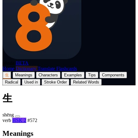
p8nda
BETA
Home
Dictionary
Translate
Flashcards
生
Meanings
Characters
Examples
Tips
Components
Radical
Used in
Stroke Order
Related Words
生
shēng
verb
HSK 2
#572
Meanings