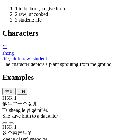
1
to be born; to give birth
2
raw; uncooked
3
student; life
Characters
生
shēng
life; birth; raw; student
The character depicts a plant sprouting from the ground.
Examples
拼音
EN
HSK 1
他
生
了
一
个
女儿
。
Tā shēng le yí gè nǚ'ér.
She gave birth to a daughter.
HSK 1
这个
菜
是
生
的
。
Zhège cài shì shēng de.