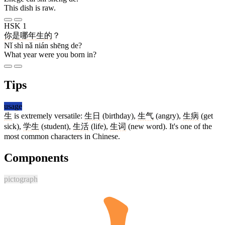
This dish is raw.
HSK 1
你
是
哪
年
生
的
？
Nǐ shì nǎ nián shēng de?
What year were you born in?
Tips
usage
生
is extremely versatile:
生日
(birthday),
生气
(angry),
生病
(get
sick),
学生
(student),
生活
(life),
生词
(new word). It's one of the
most common characters in Chinese.
Components
pictograph