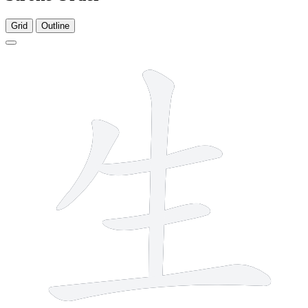
Grid
Outline
5 strokes