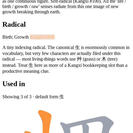
as one continuous figure. Self-radical (Kangxi #100). All the 'life /
birth / growth / raw' senses radiate from this one image of new
growth breaking through earth.
Radical
Birth; Growth
Kangxi #100
A tiny indexing radical. The canonical
生
is enormously common in
vocabulary, but very few characters are actually filed under this
radical — most living-things words use
艸
(grass) or
木
(tree)
instead. Treat
生
here as more of a Kangxi bookkeeping slot than a
productive meaning clue.
Used in
Showing 3 of 3 · default form 生