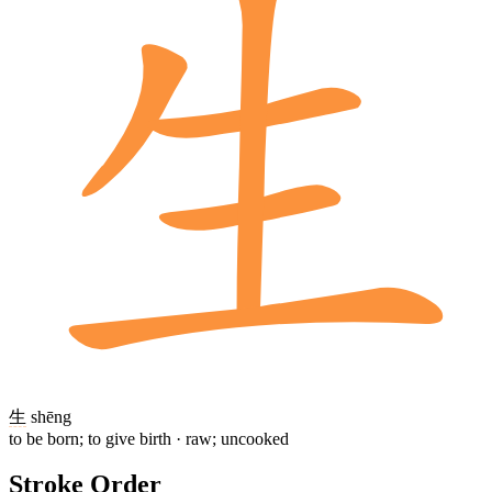
生
shēng
to be born; to give birth · raw; uncooked
Stroke Order