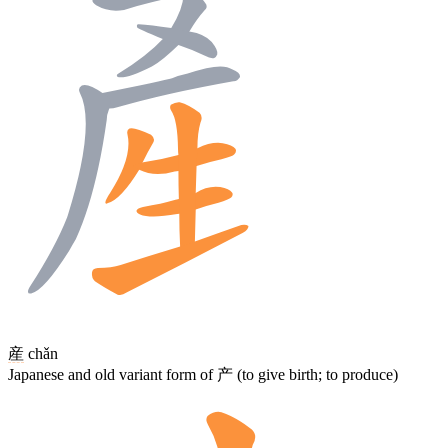
産
chǎn
Japanese and old variant form of 产 (to give birth; to produce)