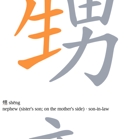
甥
shēng
nephew (sister's son; on the mother's side) · son-in-law