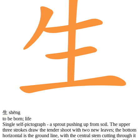
生
shēng
to be born; life
Single self-pictograph - a sprout pushing up from soil. The upper
three strokes draw the tender shoot with two new leaves; the bottom
horizontal is the ground line, with the central stem cutting through it