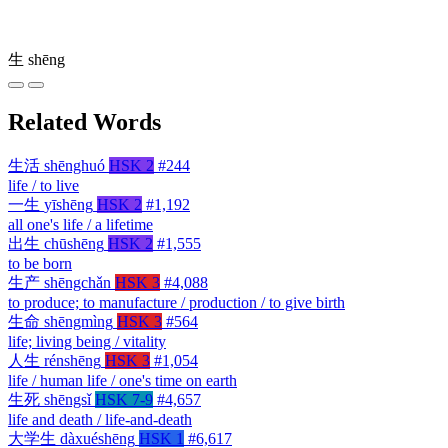
生
shēng
Related Words
生活
shēnghuó
HSK 2
#244
life / to live
一生
yīshēng
HSK 2
#1,192
all one's life / a lifetime
出生
chūshēng
HSK 2
#1,555
to be born
生产
shēngchǎn
HSK 3
#4,088
to produce; to manufacture / production / to give birth
生命
shēngmìng
HSK 3
#564
life; living being / vitality
人生
rénshēng
HSK 3
#1,054
life / human life / one's time on earth
生死
shēngsǐ
HSK 7-9
#4,657
life and death / life-and-death
大学生
dàxuéshēng
HSK 1
#6,617