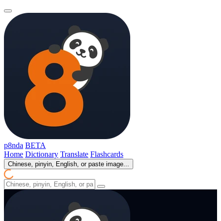
p8nda
BETA
Home
Dictionary
Translate
Flashcards
Chinese, pinyin, English, or paste image...