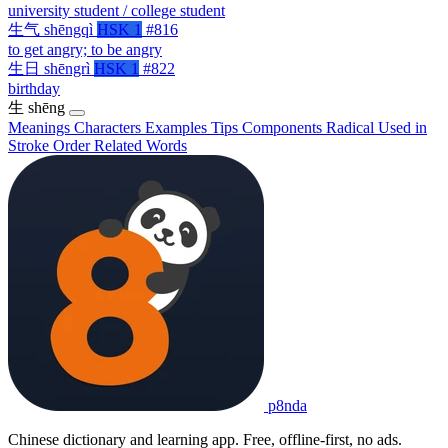
university student / college student
生气
shēngqì
HSK 1
#816
to get angry; to be angry
生日
shēngrì
HSK 1
#822
birthday
生
shēng
Meanings
Characters
Examples
Tips
Components
Radical
Used in
Stroke Order
Related Words
p8nda
Chinese dictionary and learning app. Free, offline-first, no ads.