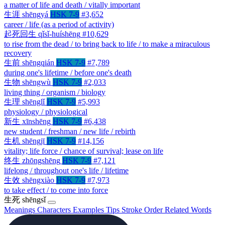
a matter of life and death / vitally important
生涯
shēngyá
HSK 7-9
#3,652
career / life (as a period of activity)
起死回生
qǐsǐ-huíshēng
#10,629
to rise from the dead / to bring back to life / to make a miraculous
recovery
生前
shēngqián
HSK 7-9
#7,789
during one's lifetime / before one's death
生物
shēngwù
HSK 7-9
#2,033
living thing / organism / biology
生理
shēnglǐ
HSK 7-9
#5,993
physiology / physiological
新生
xīnshēng
HSK 7-9
#6,438
new student / freshman / new life / rebirth
生机
shēngjī
HSK 7-9
#14,156
vitality; life force / chance of survival; lease on life
终生
zhōngshēng
HSK 7-9
#7,121
lifelong / throughout one's life / lifetime
生效
shēngxiào
HSK 7-9
#7,973
to take effect / to come into force
生死
shēngsǐ
Meanings
Characters
Examples
Tips
Stroke Order
Related Words