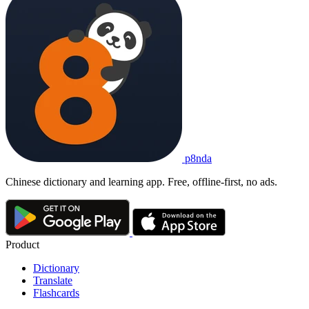
p8nda
Chinese dictionary and learning app. Free, offline-first, no ads.
Product
Dictionary
Translate
Flashcards