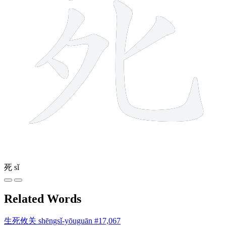
死
sǐ
Related Words
生死攸关
shēngsǐ-yōuguān
#17,067