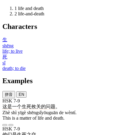
1
life and death
2
life-and-death
Characters
生
shēng
life; to live
死
sǐ
death; to die
Examples
拼音
EN
HSK 7-9
这
是
一个
生死攸关
的
问题
。
Zhè shì yīgè shēngsǐyōuguān de wèntí.
This is a matter of life and death.
HSK 7-9
他们
是
生死
之
交
。