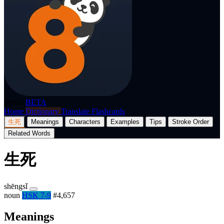
p8nda
BETA
Home
Dictionary
Translate
Flashcards
生死
Meanings
Characters
Examples
Tips
Stroke Order
Related Words
生死
shēngsǐ
noun
HSK 7-9
#4,657
Meanings