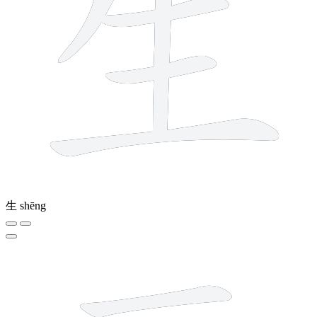
生
shēng
6 strokes