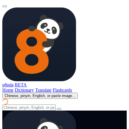
p8nda
BETA
Home
Dictionary
Translate
Flashcards
Chinese, pinyin, English, or paste image...