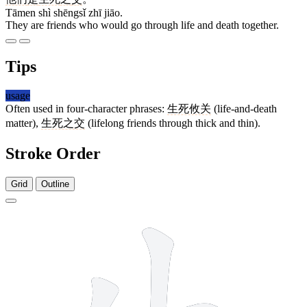
Tāmen shì shēngsǐ zhī jiāo.
They are friends who would go through life and death together.
Tips
usage
Often used in four-character phrases:
生死攸关
(life-and-death
matter),
生死之交
(lifelong friends through thick and thin).
Stroke Order
Grid
Outline
5 strokes