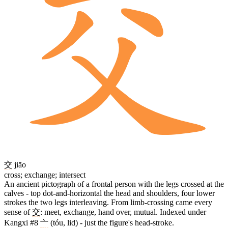
交
jiāo
cross; exchange; intersect
An ancient pictograph of a frontal person with the legs crossed at the
calves - top dot-and-horizontal the head and shoulders, four lower
strokes the two legs interleaving. From limb-crossing came every
sense of
交
: meet, exchange, hand over, mutual. Indexed under
Kangxi #8
亠
(tóu, lid) - just the figure's head-stroke.