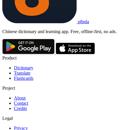
p8nda
Chinese dictionary and learning app. Free, offline-first, no ads.
Product
Dictionary
Translate
Flashcards
Project
About
Contact
Credits
Legal
Privacy