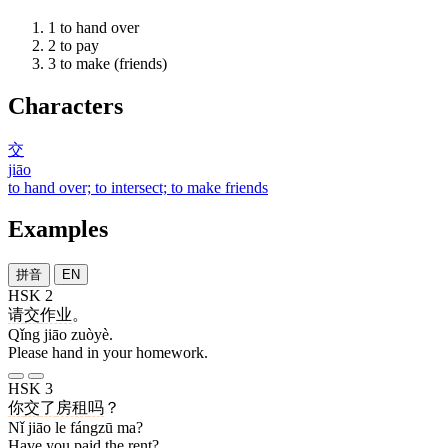
1
to hand over
2
to pay
3
to make (friends)
Characters
交
jiāo
to hand over; to intersect; to make friends
Examples
拼音
EN
HSK 2
请
交
作业
。
Qǐng jiāo zuòyè.
Please hand in your homework.
HSK 3
你
交
了
房租
吗
？
Nǐ jiāo le fángzū ma?
Have you paid the rent?