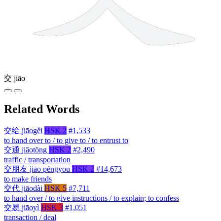
交
jiāo
Related Words
交给
jiāogěi
HSK 2
#1,533
to hand over to / to give to / to entrust to
交通
jiāotōng
HSK 2
#2,490
traffic / transportation
交朋友
jiāo péngyou
HSK 2
#14,673
to make friends
交代
jiāodài
HSK 5
#7,711
to hand over / to give instructions / to explain; to confess
交易
jiāoyì
HSK 3
#1,051
transaction / deal