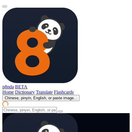
p8nda
BETA
Home
Dictionary
Translate
Flashcards
Chinese, pinyin, English, or paste image...