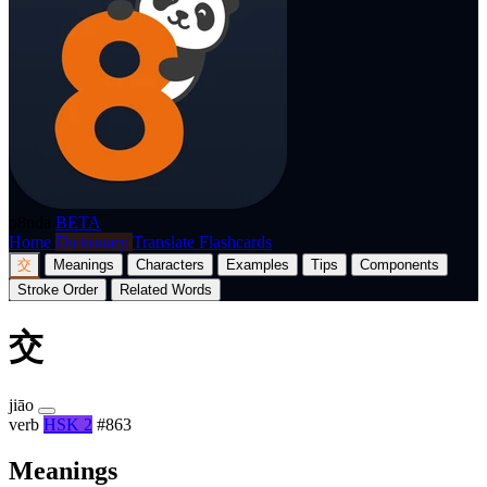
p8nda
BETA
Home
Dictionary
Translate
Flashcards
交
Meanings
Characters
Examples
Tips
Components
Stroke Order
Related Words
交
jiāo
verb
HSK 2
#863
Meanings