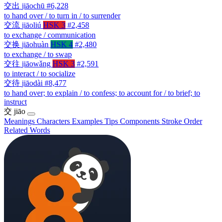
交出
jiāochū
#6,228
to hand over / to turn in / to surrender
交流
jiāoliú
HSK 3
#2,458
to exchange / communication
交换
jiāohuàn
HSK 4
#2,480
to exchange / to swap
交往
jiāowǎng
HSK 3
#2,591
to interact / to socialize
交待
jiāodài
#8,477
to hand over; to explain / to confess; to account for / to brief; to
instruct
交
jiāo
Meanings
Characters
Examples
Tips
Components
Stroke Order
Related Words