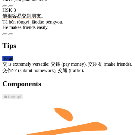
HSK 3
他
很
容易
交到
朋友
。
Tā hěn róngyì jiāodào péngyou.
He makes friends easily.
Tips
usage
交
is extremely versatile:
交钱
(pay money),
交朋友
(make friends),
交作业
(submit homework),
交通
(traffic).
Components
pictograph