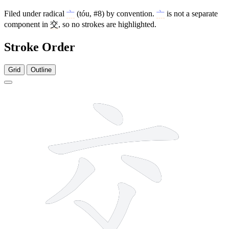
Filed under radical
亠
(tóu, #8) by convention.
亠
is not a separate
component in
交
, so no strokes are highlighted.
Stroke Order
Grid
Outline
6 strokes