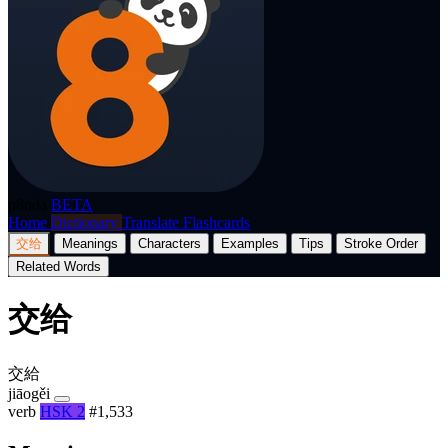
p8nda
BETA
Home
Dictionary
Translate
Flashcards
交给
Meanings
Characters
Examples
Tips
Stroke Order
Related Words
交给
交給
jiāogěi
verb
HSK 2
#1,533