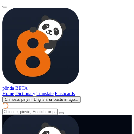
p8nda
BETA
Home
Dictionary
Translate
Flashcards
Chinese, pinyin, English, or paste image...