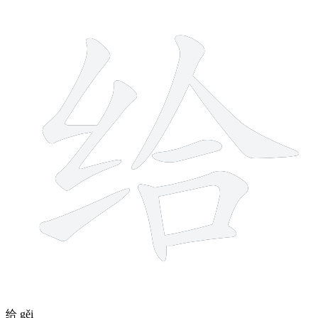
9 strokes
给
gěi