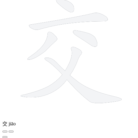
交
jiāo