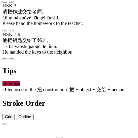
HSK 3
请
把
作业
交给
老师
。
Qǐng bǎ zuòyè jiāogěi lǎoshī.
Please hand the homework to the teacher.
HSK 7-9
他
把
钥匙
交给
了
邻居
。
Tā bǎ yàoshi jiāogěi le línjū.
He handed the keys to the neighbor.
Tips
grammar
Often used in the
把
construction:
把
+ object +
交给
+ person.
Stroke Order
Grid
Outline
6 strokes