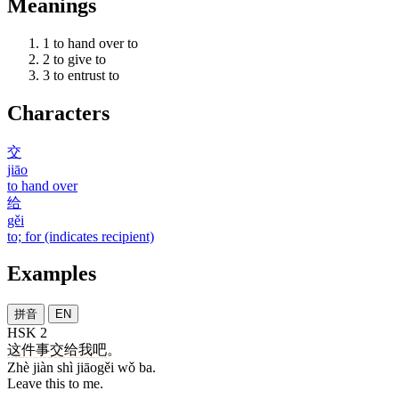
Meanings
1
to hand over to
2
to give to
3
to entrust to
Characters
交
jiāo
to hand over
给
gěi
to; for (indicates recipient)
Examples
拼音
EN
HSK 2
这
件
事
交给
我
吧
。
Zhè jiàn shì jiāogěi wǒ ba.
Leave this to me.