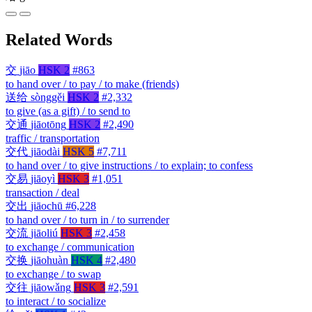
Related Words
交
jiāo
HSK 2
#863
to hand over / to pay / to make (friends)
送给
sònggěi
HSK 2
#2,332
to give (as a gift) / to send to
交通
jiāotōng
HSK 2
#2,490
traffic / transportation
交代
jiāodài
HSK 5
#7,711
to hand over / to give instructions / to explain; to confess
交易
jiāoyì
HSK 3
#1,051
transaction / deal
交出
jiāochū
#6,228
to hand over / to turn in / to surrender
交流
jiāoliú
HSK 3
#2,458
to exchange / communication
交换
jiāohuàn
HSK 4
#2,480
to exchange / to swap
交往
jiāowǎng
HSK 3
#2,591
to interact / to socialize