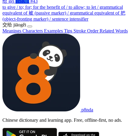
给
gěi
HSK 1
#43
to give / to; for; for the benefit of / to allow; to let / grammatical
equivalent of 被 (passive marker) / grammatical equivalent of 把
(object-fronting marker) / sentence intensifier
交给
jiāogěi
Meanings
Characters
Examples
Tips
Stroke Order
Related Words
p8nda
Chinese dictionary and learning app. Free, offline-first, no ads.