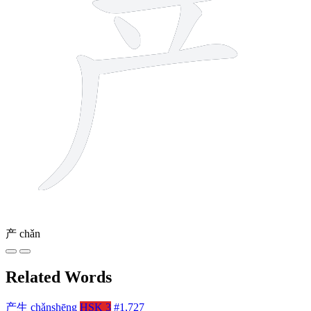
产
chǎn
Related Words
产生
chǎnshēng
HSK 3
#1,727