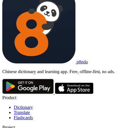
p8nda
Chinese dictionary and learning app. Free, offline-first, no ads.
Product
Dictionary
Translate
Flashcards
Project