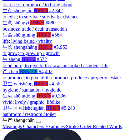
to arise / to produce / to bring about
生存
shēngcún
HSK 3
#2,342
to exist; to survive / survival; existence
生意
shēngyì
HSK 3
#880
business; trade / deal; transaction
生命
shēngmìng
HSK 3
#564
life; living being / vitality
生长
shēngzhǎng
HSK 3
#5,953
to grow; to grow up / growth
生
shēng
HSK 2
#572
to be born; to give birth / raw; uncooked / student; life
产
chǎn
HSK 7-9
#4,402
to produce; to give birth / product; produce / property; estate
卫生
wèishēng
HSK 3
#4,562
hygiene / sanitation / hygienic
生动
shēngdòng
HSK 3
#9,396
vivid; lively / graphic; lifelike
卫生间
wèishēngjiān
HSK 3
#5,243
bathroom / restroom / toilet
生产
shēngchǎn
Meanings
Characters
Examples
Stroke Order
Related Words