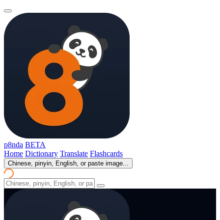
p8nda
BETA
Home
Dictionary
Translate
Flashcards
Chinese, pinyin, English, or paste image...