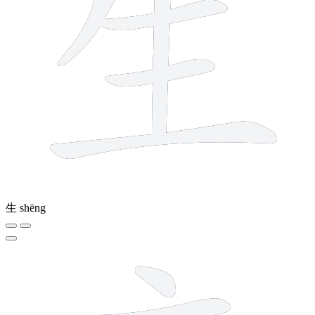
生
shēng
6 strokes