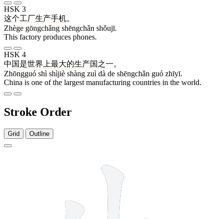
HSK 3
这个
工厂
生产
手机
。
Zhège gōngchǎng shēngchǎn shǒujī.
This factory produces phones.
HSK 4
中国
是
世界
上
最
大
的
生产
国
之一
。
Zhōngguó shì shìjiè shàng zuì dà de shēngchǎn guó zhīyī.
China is one of the largest manufacturing countries in the world.
Stroke Order
Grid
Outline
5 strokes