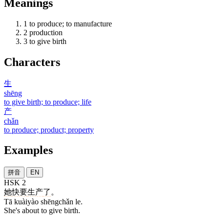
Meanings
1
to produce; to manufacture
2
production
3
to give birth
Characters
生
shēng
to give birth; to produce; life
产
chǎn
to produce; product; property
Examples
拼音
EN
HSK 2
她
快要
生产
了
。
Tā kuàiyào shēngchǎn le.
She's about to give birth.