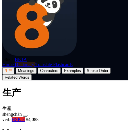
p8nda
BETA
Home
Dictionary
Translate
Flashcards
生产
Meanings
Characters
Examples
Stroke Order
Related Words
生产
生產
shēngchǎn
verb
HSK 3
#4,088