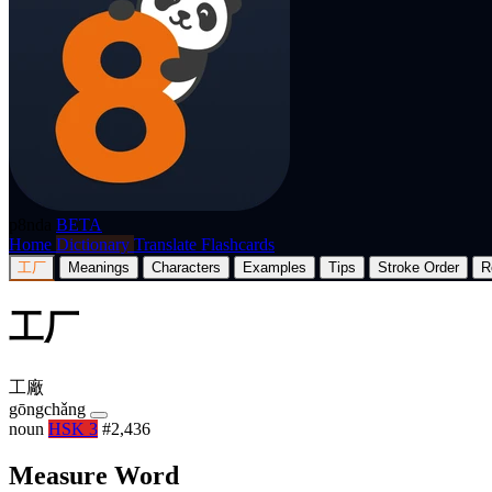
p8nda
BETA
Home
Dictionary
Translate
Flashcards
工厂
Meanings
Characters
Examples
Tips
Stroke Order
R
工厂
工廠
gōngchǎng
noun
HSK 3
#2,436
Measure Word