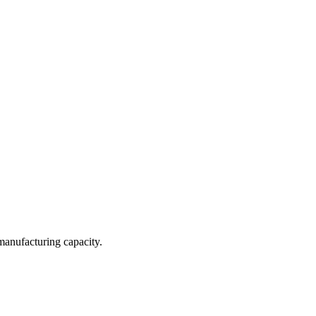
 manufacturing capacity.