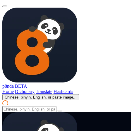
p8nda
BETA
Home
Dictionary
Translate
Flashcards
Chinese, pinyin, English, or paste image...