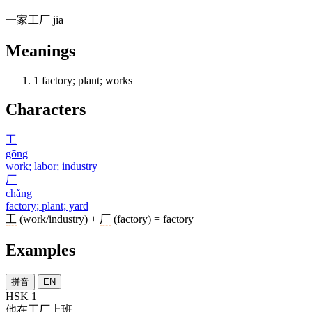
一
家
工厂
jiā
Meanings
1
factory; plant; works
Characters
工
gōng
work; labor; industry
厂
chǎng
factory; plant; yard
工
(work/industry) +
厂
(factory) = factory
Examples
拼音
EN
HSK 1
他
在
工厂
上班
。