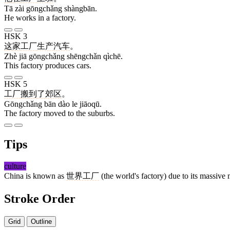
Tā zài gōngchǎng shàngbān.
He works in a factory.
HSK 3
这
家
工厂
生产
汽车
。
Zhè jiā gōngchǎng shēngchǎn qìchē.
This factory produces cars.
HSK 5
工厂
搬
到
了
郊区
。
Gōngchǎng bān dào le jiāoqū.
The factory moved to the suburbs.
Tips
culture
China is known as
世界工厂
(the world's factory) due to its massive
Stroke Order
Grid
Outline