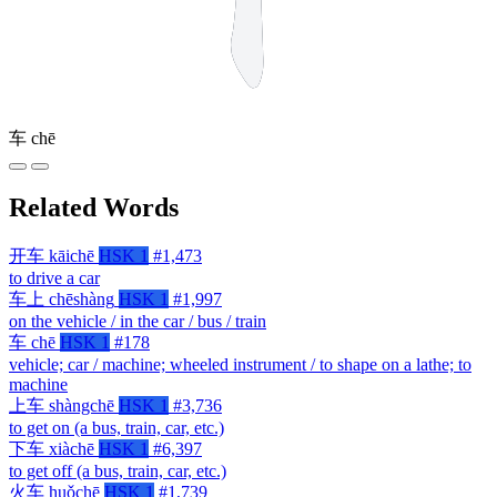
车
chē
Related Words
开车
kāichē
HSK 1
#1,473
to drive a car
车上
chēshàng
HSK 1
#1,997
on the vehicle / in the car / bus / train
车
chē
HSK 1
#178
vehicle; car / machine; wheeled instrument / to shape on a lathe; to
machine
上车
shàngchē
HSK 1
#3,736
to get on (a bus, train, car, etc.)
下车
xiàchē
HSK 1
#6,397
to get off (a bus, train, car, etc.)
火车
huǒchē
HSK 1
#1,739