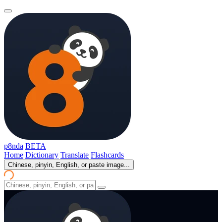
p8nda
BETA
Home
Dictionary
Translate
Flashcards
Chinese, pinyin, English, or paste image...