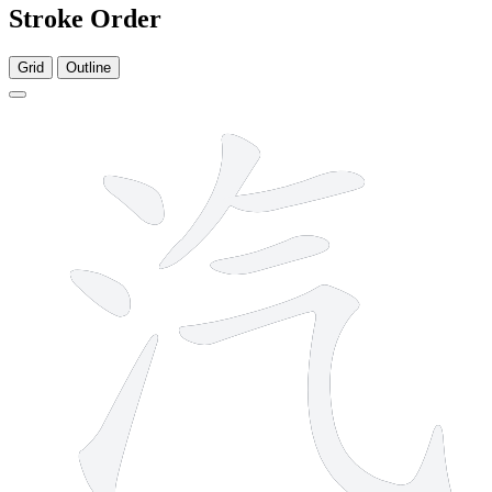
Stroke Order
Grid
Outline
7 strokes