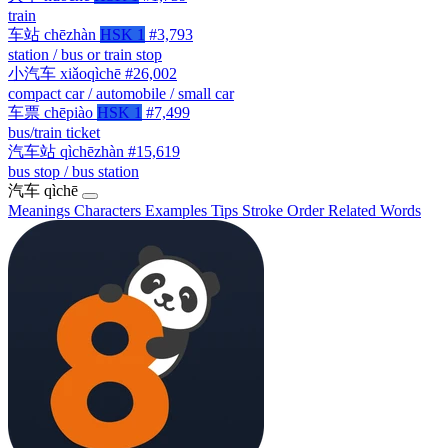
train
车站
chēzhàn
HSK 1
#3,793
station / bus or train stop
小汽车
xiǎoqìchē
#26,002
compact car / automobile / small car
车票
chēpiào
HSK 1
#7,499
bus/train ticket
汽车站
qìchēzhàn
#15,619
bus stop / bus station
汽车
qìchē
Meanings
Characters
Examples
Tips
Stroke Order
Related Words