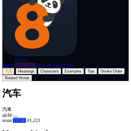
p8nda
BETA
Home
Dictionary
Translate
Flashcards
汽车
Meanings
Characters
Examples
Tips
Stroke Order
Related Words
汽车
汽車
qìchē
noun
HSK 1
#1,223