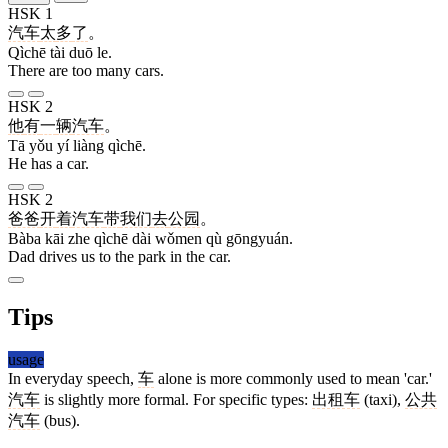
HSK 1
汽车
太
多
了
。
Qìchē tài duō le.
There are too many cars.
HSK 2
他
有
一
辆
汽车
。
Tā yǒu yí liàng qìchē.
He has a car.
HSK 2
爸爸
开
着
汽车
带
我们
去
公园
。
Bàba kāi zhe qìchē dài wǒmen qù gōngyuán.
Dad drives us to the park in the car.
Tips
usage
In everyday speech,
车
alone is more commonly used to mean 'car.'
汽车
is slightly more formal. For specific types:
出租车
(taxi),
公共
汽车
(bus).