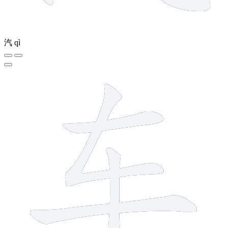
汽
qì
4 strokes