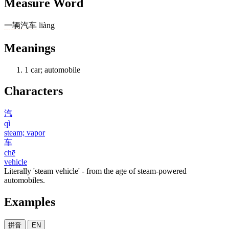
Measure Word
一
辆
汽车
liàng
Meanings
1
car; automobile
Characters
汽
qì
steam; vapor
车
chē
vehicle
Literally 'steam vehicle' - from the age of steam-powered
automobiles.
Examples
拼音
EN