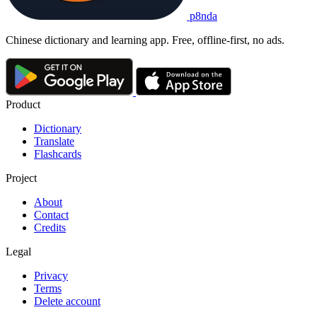
p8nda
Chinese dictionary and learning app. Free, offline-first, no ads.
Product
Dictionary
Translate
Flashcards
Project
About
Contact
Credits
Legal
Privacy
Terms
Delete account