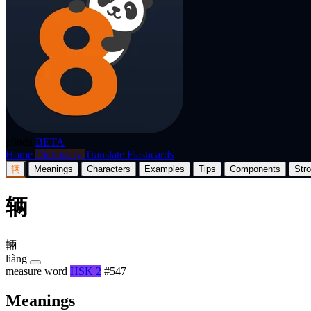
p8nda
BETA
Home
Dictionary
Translate
Flashcards
辆
Meanings
Characters
Examples
Tips
Components
Str
辆
輛
liàng
measure word
HSK 2
#547
Meanings