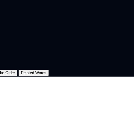
oke Order
Related Words