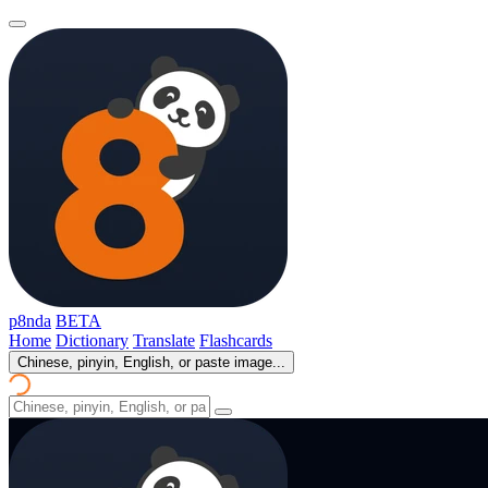
p8nda
BETA
Home
Dictionary
Translate
Flashcards
Chinese, pinyin, English, or paste image...