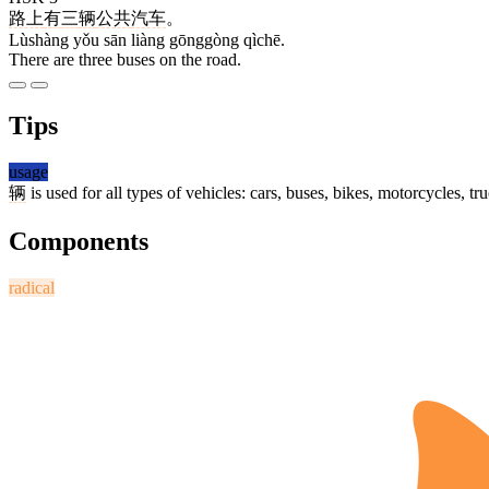
路上
有
三
辆
公共
汽车
。
Lùshàng yǒu sān liàng gōnggòng qìchē.
There are three buses on the road.
Tips
usage
辆
is used for all types of vehicles: cars, buses, bikes, motorcycles, tru
Components
radical