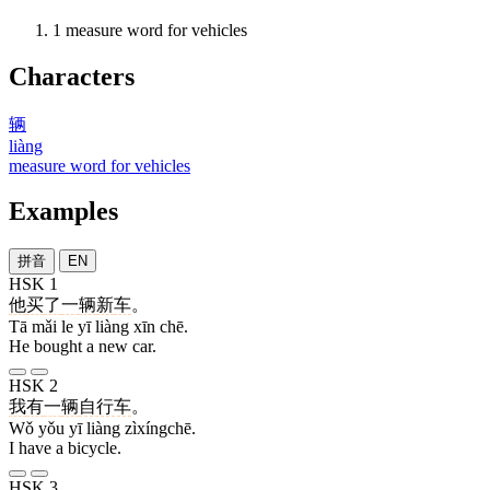
1
measure word for vehicles
Characters
辆
liàng
measure word for vehicles
Examples
拼音
EN
HSK 1
他
买
了
一
辆
新
车
。
Tā mǎi le yī liàng xīn chē.
He bought a new car.
HSK 2
我
有
一
辆
自行车
。
Wǒ yǒu yī liàng zìxíngchē.
I have a bicycle.
HSK 3