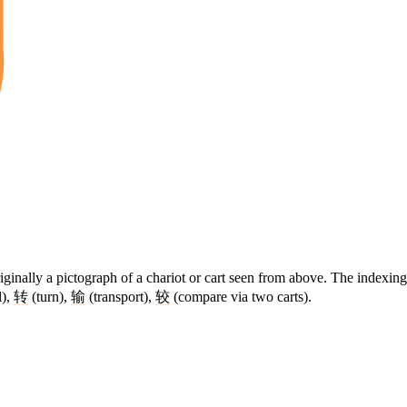
ginally a pictograph of a chariot or cart seen from above. The indexing
),
转
(turn),
输
(transport),
较
(compare via two carts).