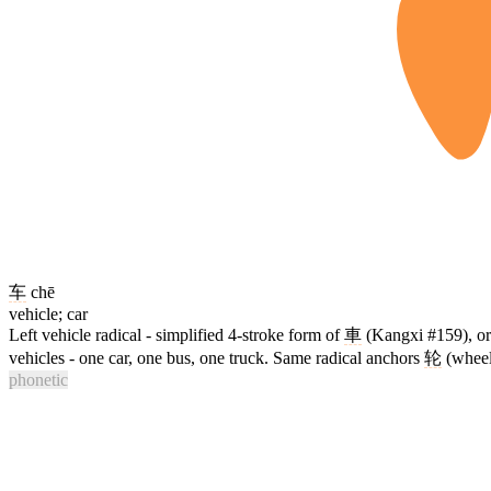
车
chē
vehicle; car
Left vehicle radical - simplified 4-stroke form of
車
(Kangxi #159), ori
vehicles - one car, one bus, one truck. Same radical anchors
轮
(wheel
phonetic