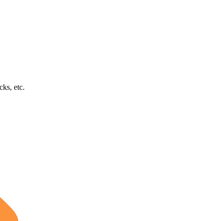
cks, etc.