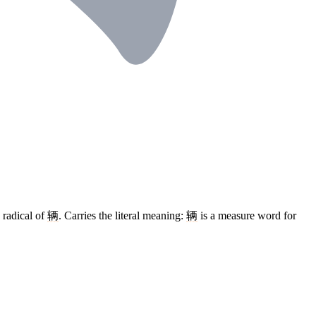
 radical of
辆
. Carries the literal meaning:
辆
is a measure word for