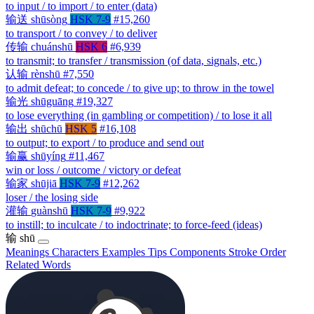
to input / to import / to enter (data)
输送
shūsòng
HSK 7-9
#15,260
to transport / to convey / to deliver
传输
chuánshū
HSK 6
#6,939
to transmit; to transfer / transmission (of data, signals, etc.)
认输
rènshū
#7,550
to admit defeat; to concede / to give up; to throw in the towel
输光
shūguāng
#19,327
to lose everything (in gambling or competition) / to lose it all
输出
shūchū
HSK 5
#16,108
to output; to export / to produce and send out
输赢
shūyíng
#11,467
win or loss / outcome / victory or defeat
输家
shūjiā
HSK 7-9
#12,262
loser / the losing side
灌输
guànshū
HSK 7-9
#9,922
to instill; to inculcate / to indoctrinate; to force-feed (ideas)
输
shū
Meanings
Characters
Examples
Tips
Components
Stroke Order
Related Words