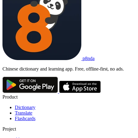
p8nda
Chinese dictionary and learning app. Free, offline-first, no ads.
Product
Dictionary
Translate
Flashcards
Project