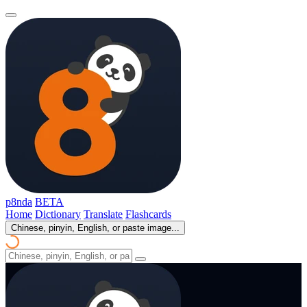
p8nda
BETA
Home
Dictionary
Translate
Flashcards
Chinese, pinyin, English, or paste image...