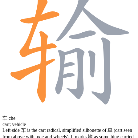
车
chē
cart; vehicle
Left-side
车
is the cart radical, simplified silhouette of
車
(cart seen
from above with axle and wheels). It marks
输
as something carried