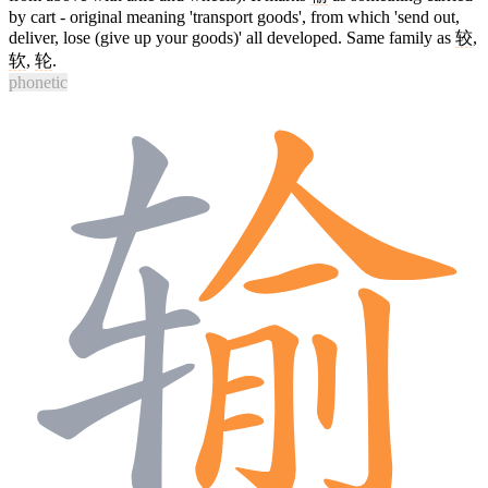
by cart - original meaning 'transport goods', from which 'send out,
deliver, lose (give up your goods)' all developed. Same family as
较
,
软
,
轮
.
phonetic