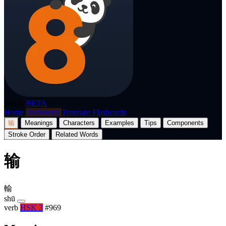
p8nda
BETA
Home
Dictionary
Translate
Flashcards
输
Meanings
Characters
Examples
Tips
Components
Stroke Order
Related Words
输
輸
shū
verb
HSK 3
#969