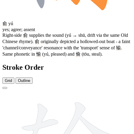
俞
yú
yes; agree; assent
Right-side
俞
supplies the sound (yú → shū, drift via the same Old
Chinese rhyme).
俞
originally depicted a hollowed-out boat - a faint
'channel/conveyance' resonance with the 'transport' sense of
输
.
Same phonetic in
愉
(yú, pleased) and
偷
(tōu, steal).
Stroke Order
Grid
Outline
13 strokes