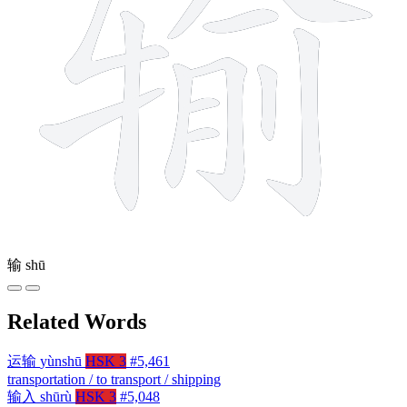
输
shū
Related Words
运输
yùnshū
HSK 3
#5,461
transportation / to transport / shipping
输入
shūrù
HSK 3
#5,048