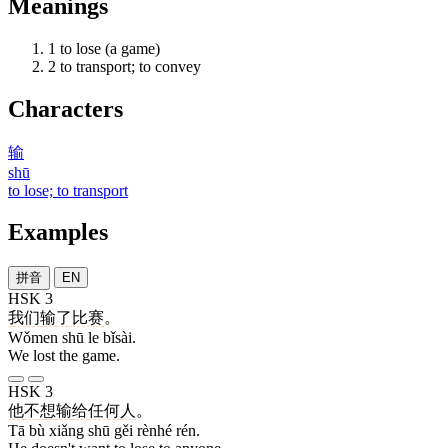
Meanings
1
to lose (a game)
2
to transport; to convey
Characters
输
shū
to lose; to transport
Examples
拼音
EN
HSK 3
我们
输
了
比赛
。
Wǒmen shū le bǐsài.
We lost the game.
HSK 3
他
不
想
输
给
任何
人
。
Tā bù xiǎng shū gěi rènhé rén.