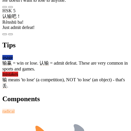
He doesn't want to lose to anyone.
HSK 5
认输
吧
！
Rènshū ba!
Just admit defeat!
Tips
usage
输赢
= win or lose.
认输
= admit defeat. These are very common in
sports and games.
mistakes
输
means 'to lose' (a competition), NOT 'to lose' (an object) - that's
丢
.
Components
radical