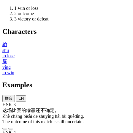
1
win or loss
2
outcome
3
victory or defeat
Characters
输
shū
to lose
赢
yíng
to win
Examples
拼音
EN
HSK 3
这
场
比赛
的
输赢
还
不
确定
。
Zhè chǎng bǐsài de shūyíng hái bù quèdìng.
The outcome of this match is still uncertain.
HSK 4