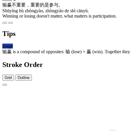
输赢
不
重要
，
重要
的
是
参与
。
Shūyíng bù zhòngyào, zhòngyào de shì cānyù.
Winning or losing doesn't matter, what matters is participation.
Tips
usage
输赢
is a compound of opposites:
输
(lose) +
赢
(win). Together they 
Stroke Order
Grid
Outline