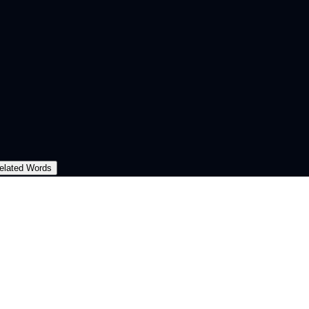
elated Words