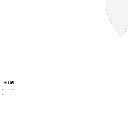
输
shū