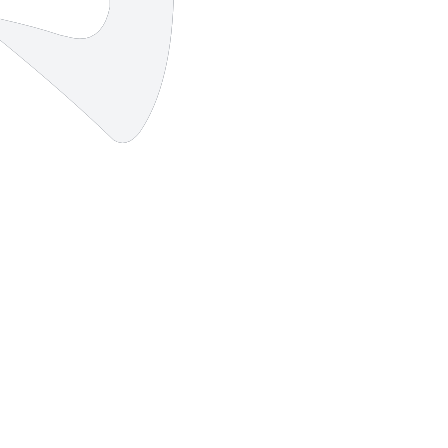
17 strokes