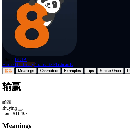
p8nda
BETA
Home
Dictionary
Translate
Flashcards
输赢
Meanings
Characters
Examples
Tips
Stroke Order
R
输赢
輸贏
shūyíng
noun
#11,467
Meanings