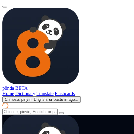
p8nda
BETA
Home
Dictionary
Translate
Flashcards
Chinese, pinyin, English, or paste image...