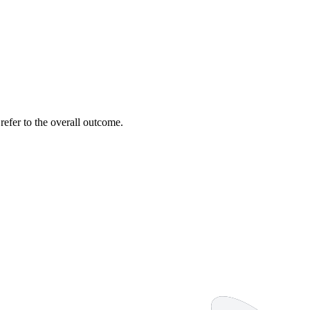
refer to the overall outcome.