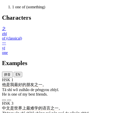
1
one of (something)
Characters
之
zhī
of (classical)
一
yī
one
Examples
拼音
EN
HSK 1
他
是
我
最好
的
朋友
之一
。
Tā shì wǒ zuìhǎo de péngyou zhīyī.
He is one of my best friends.
HSK 3
中文
是
世界
上
最
难
学
的
语言
之一
。