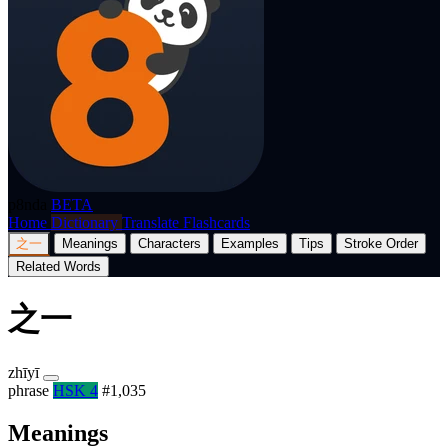
p8nda
BETA
Home
Dictionary
Translate
Flashcards
之一
Meanings
Characters
Examples
Tips
Stroke Order
Related Words
之一
zhīyī
phrase
HSK 4
#1,035
Meanings