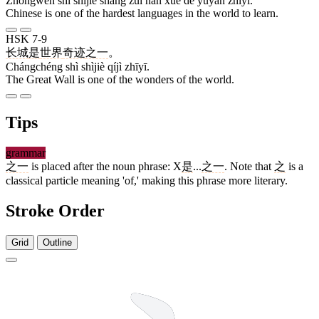
Zhōngwén shì shìjiè shàng zuì nán xué de yǔyán zhīyī.
Chinese is one of the hardest languages in the world to learn.
HSK 7-9
长城
是
世界
奇迹
之一
。
Chángchéng shì shìjiè qíjì zhīyī.
The Great Wall is one of the wonders of the world.
Tips
grammar
之一
is placed after the noun phrase: X
是
...
之一
. Note that
之
is a
classical particle meaning 'of,' making this phrase more literary.
Stroke Order
Grid
Outline
3 strokes