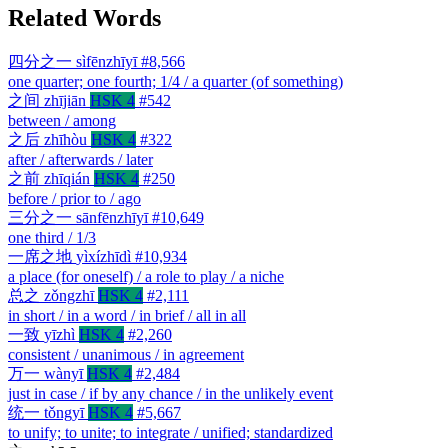
Related Words
四分之一
sìfēnzhīyī
#8,566
one quarter; one fourth; 1/4 / a quarter (of something)
之间
zhījiān
HSK 4
#542
between / among
之后
zhīhòu
HSK 4
#322
after / afterwards / later
之前
zhīqián
HSK 4
#250
before / prior to / ago
三分之一
sānfēnzhīyī
#10,649
one third / 1/3
一席之地
yìxízhīdì
#10,934
a place (for oneself) / a role to play / a niche
总之
zǒngzhī
HSK 4
#2,111
in short / in a word / in brief / all in all
一致
yīzhì
HSK 4
#2,260
consistent / unanimous / in agreement
万一
wànyī
HSK 4
#2,484
just in case / if by any chance / in the unlikely event
统一
tǒngyī
HSK 4
#5,667
to unify; to unite; to integrate / unified; standardized