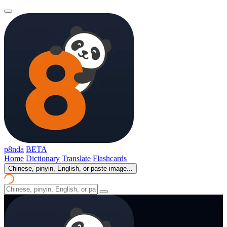
p8nda
BETA
Home
Dictionary
Translate
Flashcards
Chinese, pinyin, English, or paste image...