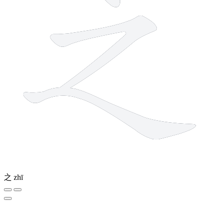
之
zhī
1 stroke