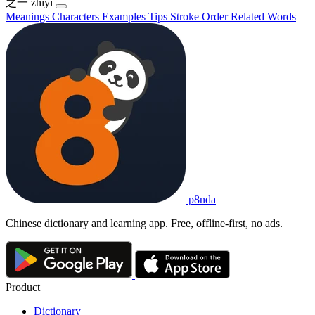
之一
zhīyī
Meanings
Characters
Examples
Tips
Stroke Order
Related Words
p8nda
Chinese dictionary and learning app. Free, offline-first, no ads.
Product
Dictionary