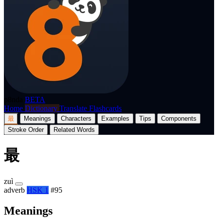
p8nda
BETA
Home
Dictionary
Translate
Flashcards
最
Meanings
Characters
Examples
Tips
Components
Stroke Order
Related Words
最
zuì
adverb
HSK 1
#95
Meanings