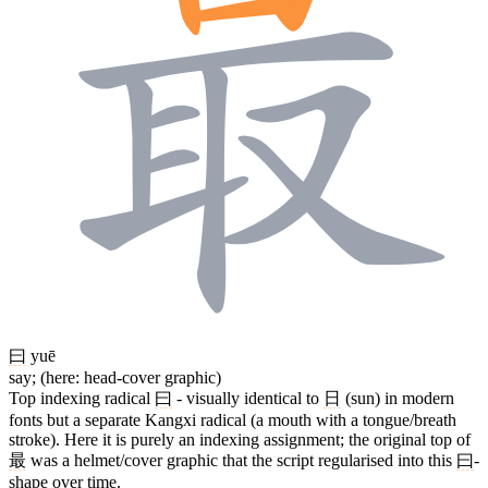
曰
yuē
say; (here: head-cover graphic)
Top indexing radical
曰
- visually identical to
日
(sun) in modern
fonts but a separate Kangxi radical (a mouth with a tongue/breath
stroke). Here it is purely an indexing assignment; the original top of
最
was a helmet/cover graphic that the script regularised into this
曰
-
shape over time.