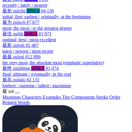
recently / lately / nearest
最初
zuìchū
HSK 4
#4,136
initial; first; earliest / originally; at the beginning
最为
zuìwéi
#7,677
most; the most / to the greatest degree
最佳
zuìjiā
HSK 6
#1,971
optimal; best / most excellent
最新
zuìxīn
#2,407
latest / newest / most recent
最最
zuìzuì
#12,896
the very most; the absolute most (emphatic superlative)
最终
zuìzhōng
HSK 6
#1,074
final; ultimate / eventually; in the end
最高
zuìgāo
#2,131
highest / supreme / tallest / maximum
最
zuì
Meanings
Characters
Examples
Tips
Components
Stroke Order
Related Words