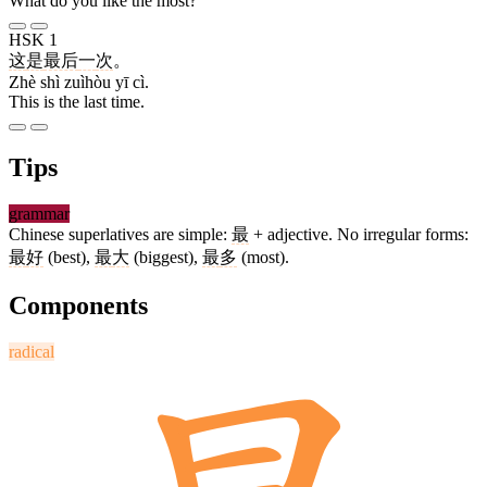
What do you like the most?
HSK 1
这
是
最后
一
次
。
Zhè shì zuìhòu yī cì.
This is the last time.
Tips
grammar
Chinese superlatives are simple:
最
+ adjective. No irregular forms:
最
好
(best),
最
大
(biggest),
最
多
(most).
Components
radical