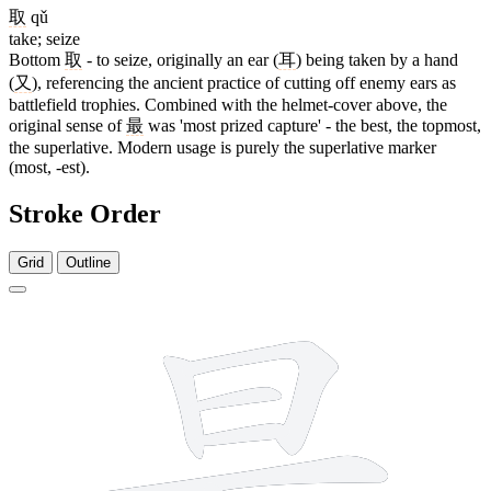
取
qǔ
take; seize
Bottom
取
- to seize, originally an ear (
耳
) being taken by a hand
(
又
), referencing the ancient practice of cutting off enemy ears as
battlefield trophies. Combined with the helmet-cover above, the
original sense of
最
was 'most prized capture' - the best, the topmost,
the superlative. Modern usage is purely the superlative marker
(most, -est).
Stroke Order
Grid
Outline
12 strokes