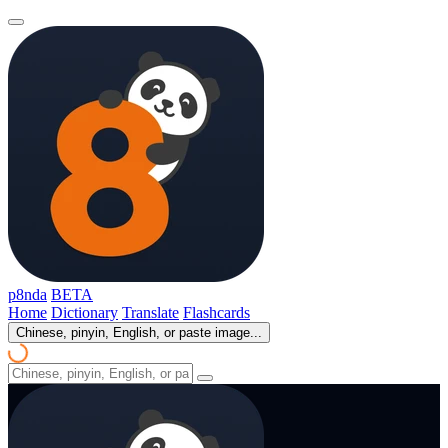
p8nda
BETA
Home
Dictionary
Translate
Flashcards
Chinese, pinyin, English, or paste image...