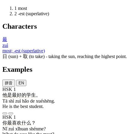
1
most
2
-est (superlative)
Characters
最
zuì
most; -est (superlative)
日
(sun) +
取
(to take) - taking the sun, reaching the highest point.
Examples
拼音
EN
HSK 1
他
是
最
好
的
学生
。
Tā shì zuì hǎo de xuéshēng.
He is the best student.
HSK 1
你
最
喜欢
什么
？
Nǐ zuì xǐhuan shénme?