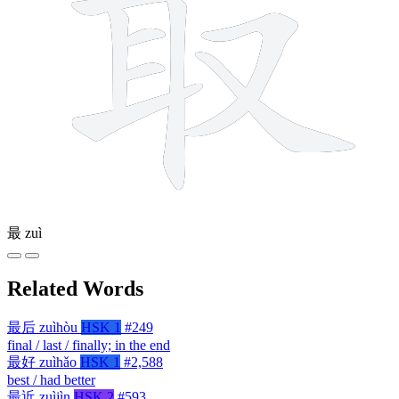
最
zuì
Related Words
最后
zuìhòu
HSK 1
#249
final / last / finally; in the end
最好
zuìhǎo
HSK 1
#2,588
best / had better
最近
zuìjìn
HSK 2
#593