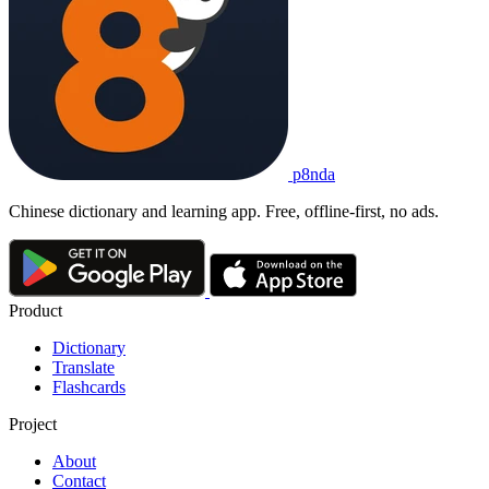
p8nda
Chinese dictionary and learning app. Free, offline-first, no ads.
Product
Dictionary
Translate
Flashcards
Project
About
Contact