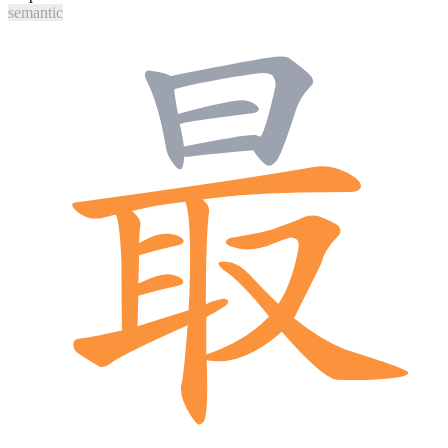
semantic