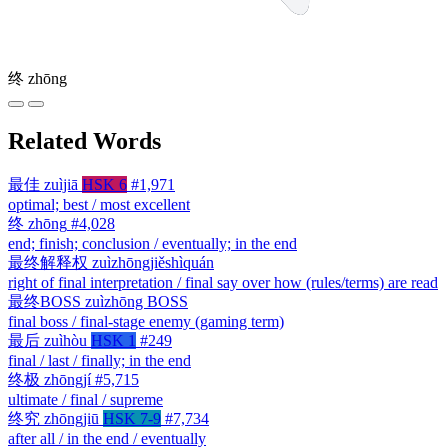
终
zhōng
Related Words
最佳
zuìjiā
HSK 6
#1,971
optimal; best / most excellent
终
zhōng
#4,028
end; finish; conclusion / eventually; in the end
最终解释权
zuìzhōngjiěshìquán
right of final interpretation / final say over how (rules/terms) are read
最终BOSS
zuìzhōng BOSS
final boss / final-stage enemy (gaming term)
最后
zuìhòu
HSK 1
#249
final / last / finally; in the end
终极
zhōngjí
#5,715
ultimate / final / supreme
终究
zhōngjiū
HSK 7-9
#7,734
after all / in the end / eventually