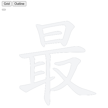
Grid
Outline
12 strokes