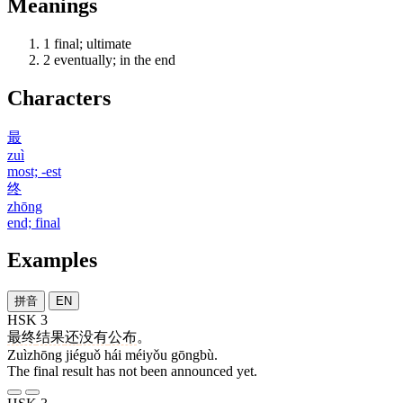
Meanings
1
final; ultimate
2
eventually; in the end
Characters
最
zuì
most; -est
终
zhōng
end; final
Examples
拼音
EN
HSK 3
最终
结果
还
没有
公布
。
Zuìzhōng jiéguǒ hái méiyǒu gōngbù.
The final result has not been announced yet.