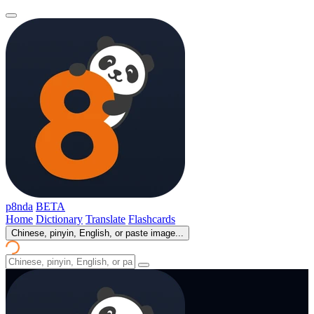
p8nda
BETA
Home
Dictionary
Translate
Flashcards
Chinese, pinyin, English, or paste image...