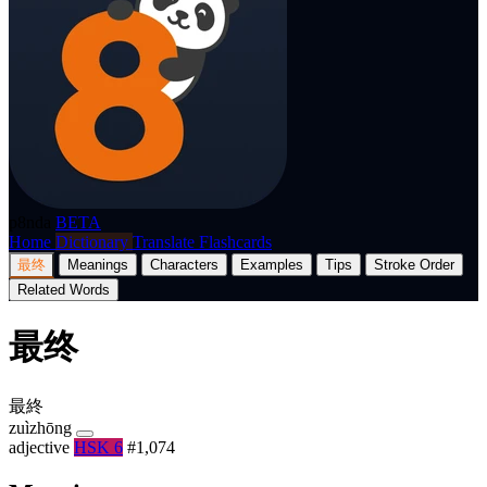
p8nda
BETA
Home
Dictionary
Translate
Flashcards
最终
Meanings
Characters
Examples
Tips
Stroke Order
Related Words
最终
最終
zuìzhōng
adjective
HSK 6
#1,074