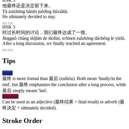
HSK 3
他
最终
还是
决定
留下来
。
Tā zuìzhōng háishi juédìng liúxiàlái.
He ultimately decided to stay.
HSK 5
经过
长
时间
的
讨论
，
我们
最终
达成
了
一致
。
Jīngguò cháng shíjiān de tǎolùn, wǒmen zuìzhōng dáchéng le yīzhì.
After a long discussion, we finally reached an agreement.
Tips
usage
最终
is more formal than
最后
(zuìhòu). Both mean 'finally/in the
end', but
最终
emphasizes the conclusion after a long process, while
最后
simply means 'last'.
grammar
Can be used as an adjective (
最终结果
= final result) or adverb (
最
终决定
= ultimately decided).
Stroke Order