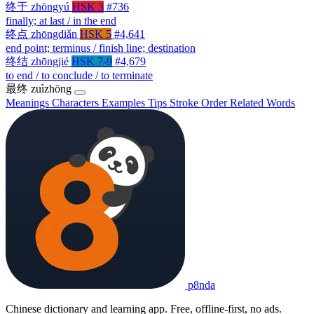
终于
zhōngyú
HSK 3
#736
finally; at last / in the end
终点
zhōngdiǎn
HSK 5
#4,641
end point; terminus / finish line; destination
终结
zhōngjié
HSK 7-9
#4,679
to end / to conclude / to terminate
最终
zuìzhōng
Meanings
Characters
Examples
Tips
Stroke Order
Related Words
p8nda
Chinese dictionary and learning app. Free, offline-first, no ads.