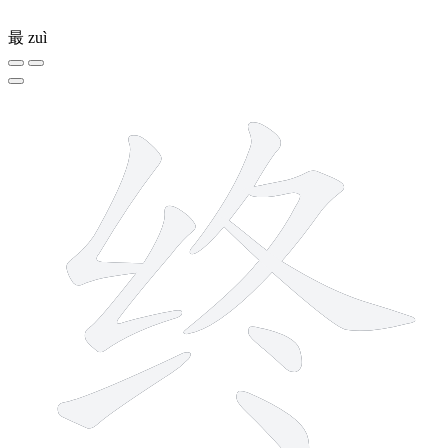
最
zuì
8 strokes