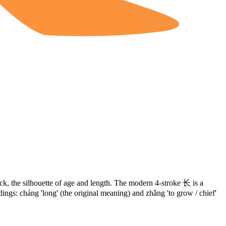
ick, the silhouette of age and length. The modern 4-stroke
长
is a
dings: cháng 'long' (the original meaning) and zhǎng 'to grow / chief'