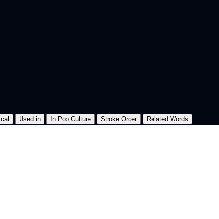
ical
Used in
In Pop Culture
Stroke Order
Related Words