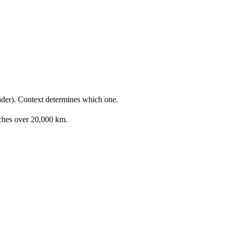
ader). Context determines which one.
etches over 20,000 km.