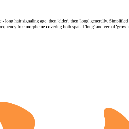
 - long hair signaling age, then 'elder', then 'long' generally. Simplifie
-frequency free morpheme covering both spatial 'long' and verbal 'grow u