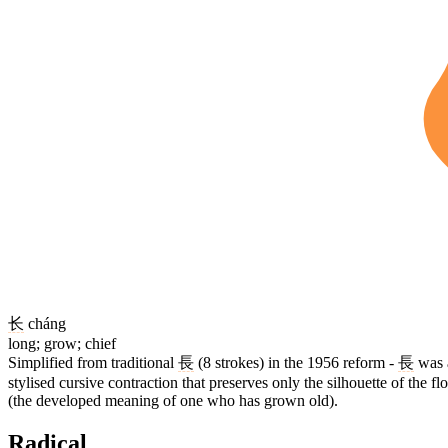
长
cháng
long; grow; chief
Simplified from traditional
長
(8 strokes) in the 1956 reform -
長
was a
stylised cursive contraction that preserves only the silhouette of the
(the developed meaning of one who has grown old).
Radical