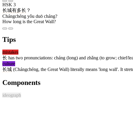
HSK 3
长城
有
多
长
？
Chángchéng yǒu duō cháng?
How long is the Great Wall?
Tips
mistakes
长
has two pronunciations: cháng (long) and zhǎng (to grow; chief/le
culture
长城
(Chángchéng, the Great Wall) literally means 'long wall'. It str
Components
ideograph