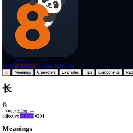
p8nda
BETA
Home
Dictionary
Translate
Flashcards
长
Meanings
Characters
Examples
Tips
Components
Rad
长
長
cháng
/
zhǎng
adjective
HSK 2
#294
Meanings