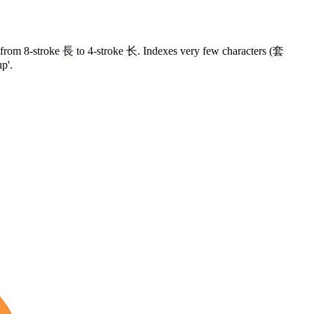
d from 8-stroke
長
to 4-stroke
长
. Indexes very few characters (
套
p'.