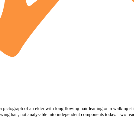
 pictograph of an elder with long flowing hair leaning on a walking st
 flowing hair; not analysable into independent components today. Two rea