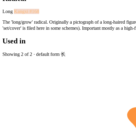
Long
Kangxi #168
The 'long/grow' radical. Originally a pictograph of a long-haired figure
'set/cover' is filed here in some schemes). Important mostly as a high
Used in
Showing 2 of 2 · default form 长