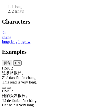
1
long
2
length
Characters
长
cháng
long; length; grow
Examples
拼音
EN
HSK 2
这
条
路
很
长
。
Zhè tiáo lù hěn cháng.
This road is very long.
HSK 2
她
的
头发
很
长
。
Tā de tóufa hěn cháng.
Her hair is very long.