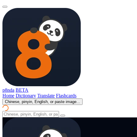
p8nda
BETA
Home
Dictionary
Translate
Flashcards
Chinese, pinyin, English, or paste image...