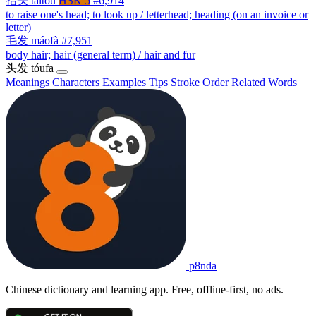
抬头
táitóu
HSK 5
#6,914
to raise one's head; to look up / letterhead; heading (on an invoice or
letter)
毛发
máofà
#7,951
body hair; hair (general term) / hair and fur
头发
tóufa
Meanings
Characters
Examples
Tips
Stroke Order
Related Words
p8nda
Chinese dictionary and learning app. Free, offline-first, no ads.