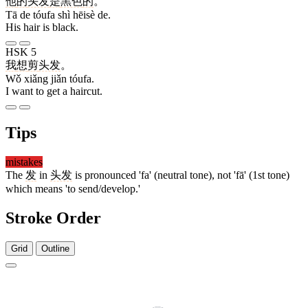
他
的
头发
是
黑色
的
。
Tā de tóufa shì hēisè de.
His hair is black.
HSK 5
我
想
剪
头发
。
Wǒ xiǎng jiǎn tóufa.
I want to get a haircut.
Tips
mistakes
The
发
in
头发
is pronounced 'fa' (neutral tone), not 'fā' (1st tone)
which means 'to send/develop.'
Stroke Order
Grid
Outline
5 strokes