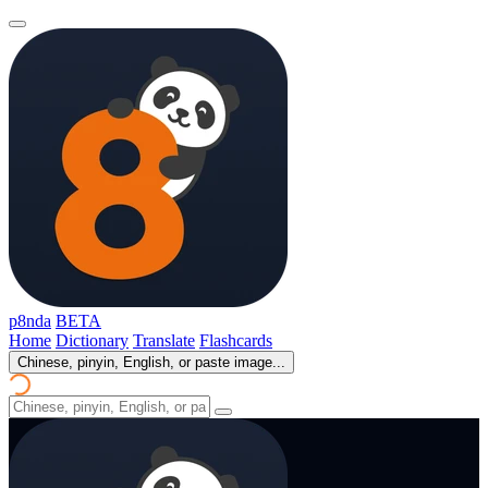
p8nda
BETA
Home
Dictionary
Translate
Flashcards
Chinese, pinyin, English, or paste image...