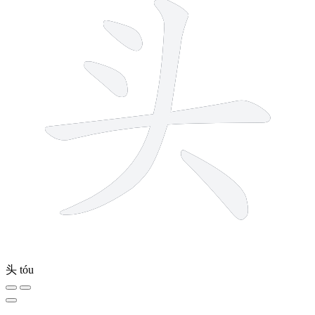
头
tóu
5 strokes