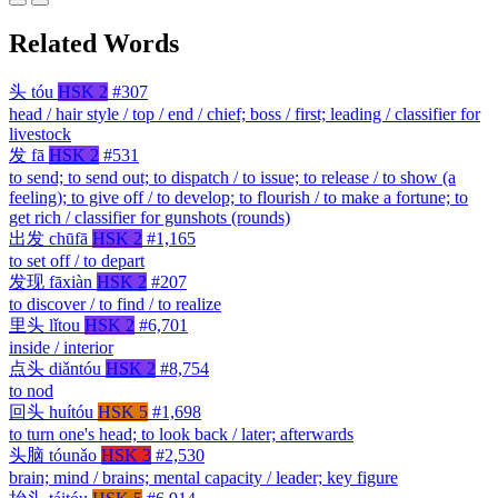
Related Words
头
tóu
HSK 2
#307
head / hair style / top / end / chief; boss / first; leading / classifier for
livestock
发
fā
HSK 2
#531
to send; to send out; to dispatch / to issue; to release / to show (a
feeling); to give off / to develop; to flourish / to make a fortune; to
get rich / classifier for gunshots (rounds)
出发
chūfā
HSK 2
#1,165
to set off / to depart
发现
fāxiàn
HSK 2
#207
to discover / to find / to realize
里头
lǐtou
HSK 2
#6,701
inside / interior
点头
diǎntóu
HSK 2
#8,754
to nod
回头
huítóu
HSK 5
#1,698
to turn one's head; to look back / later; afterwards
头脑
tóunǎo
HSK 3
#2,530
brain; mind / brains; mental capacity / leader; key figure