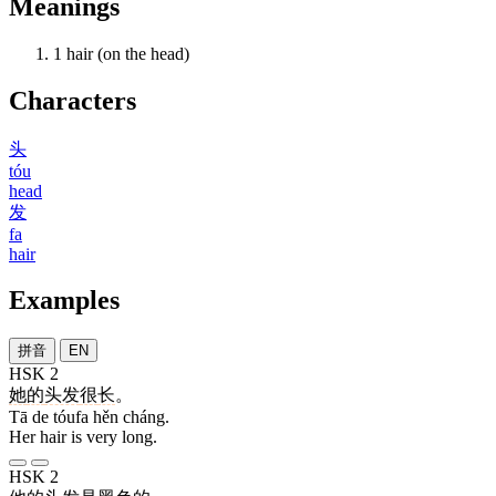
Meanings
1
hair (on the head)
Characters
头
tóu
head
发
fa
hair
Examples
拼音
EN
HSK 2
她
的
头发
很
长
。
Tā de tóufa hěn cháng.
Her hair is very long.
HSK 2