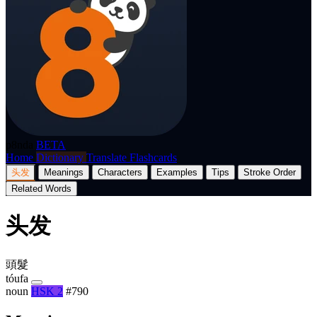
p8nda
BETA
Home
Dictionary
Translate
Flashcards
头发
Meanings
Characters
Examples
Tips
Stroke Order
Related Words
头发
頭髮
tóufa
noun
HSK 2
#790