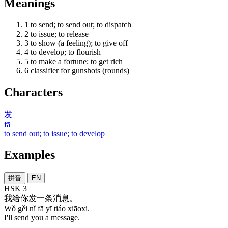
Meanings
1
to send; to send out; to dispatch
2
to issue; to release
3
to show (a feeling); to give off
4
to develop; to flourish
5
to make a fortune; to get rich
6
classifier for gunshots (rounds)
Characters
发
fā
to send out; to issue; to develop
Examples
拼音
EN
HSK 3
我
给
你
发
一
条
消息
。
Wǒ gěi nǐ fā yī tiáo xiāoxi.
I'll send you a message.