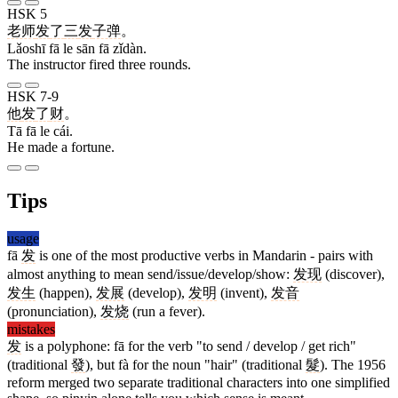
HSK 5
老师
发
了
三
发
子弹
。
Lǎoshī fā le sān fā zǐdàn.
The instructor fired three rounds.
HSK 7-9
他
发
了
财
。
Tā fā le cái.
He made a fortune.
Tips
usage
fā
发
is one of the most productive verbs in Mandarin - pairs with
almost anything to mean send/issue/develop/show:
发现
(discover),
发生
(happen),
发展
(develop),
发明
(invent),
发音
(pronunciation),
发烧
(run a fever).
mistakes
发
is a polyphone: fā for the verb "to send / develop / get rich"
(traditional
發
), but fà for the noun "hair" (traditional
髮
). The 1956
reform merged two separate traditional characters into one simplified