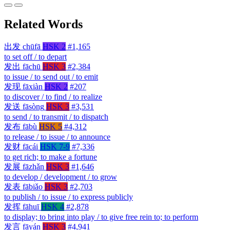
Related Words
出发
chūfā
HSK 2
#1,165
to set off / to depart
发出
fāchū
HSK 3
#2,384
to issue / to send out / to emit
发现
fāxiàn
HSK 2
#207
to discover / to find / to realize
发送
fāsòng
HSK 3
#3,531
to send / to transmit / to dispatch
发布
fābù
HSK 5
#4,312
to release / to issue / to announce
发财
fācái
HSK 7-9
#7,336
to get rich; to make a fortune
发展
fāzhǎn
HSK 3
#1,646
to develop / development / to grow
发表
fābiǎo
HSK 3
#2,703
to publish / to issue / to express publicly
发挥
fāhuī
HSK 4
#2,878
to display; to bring into play / to give free rein to; to perform
发言
fāyán
HSK 3
#4,941