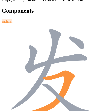
shape, so pinyin alone tells you which sense is meant.
Components
radical