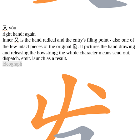
又
yòu
right hand; again
Inner
又
is the hand radical and the entry's filing point - also one of
the few intact pieces of the original
發
. It pictures the hand drawing
and releasing the bowstring; the whole character means send out,
dispatch, emit, launch as a result.
ideograph