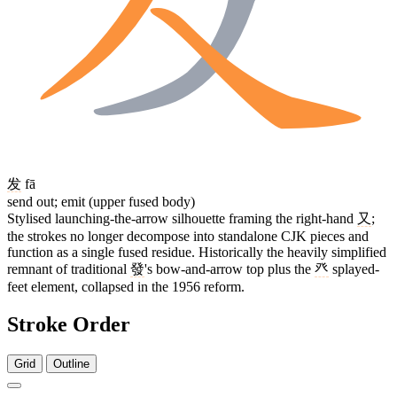
发
fā
send out; emit (upper fused body)
Stylised launching-the-arrow silhouette framing the right-hand
又
;
the strokes no longer decompose into standalone CJK pieces and
function as a single fused residue. Historically the heavily simplified
remnant of traditional
發
's bow-and-arrow top plus the
癶
splayed-
feet element, collapsed in the 1956 reform.
Stroke Order
Grid
Outline