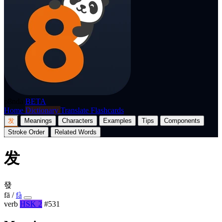
p8nda
BETA
Home
Dictionary
Translate
Flashcards
发
Meanings
Characters
Examples
Tips
Components
Stroke Order
Related Words
发
發
fā
/
fà
verb
HSK 2
#531