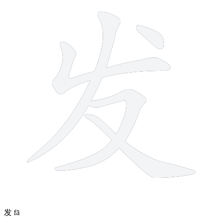
5 strokes
发
fā