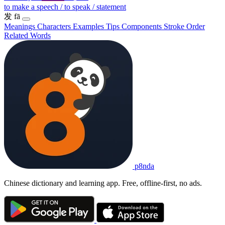
to make a speech / to speak / statement
发
fā
Meanings
Characters
Examples
Tips
Components
Stroke Order
Related Words
p8nda
Chinese dictionary and learning app. Free, offline-first, no ads.