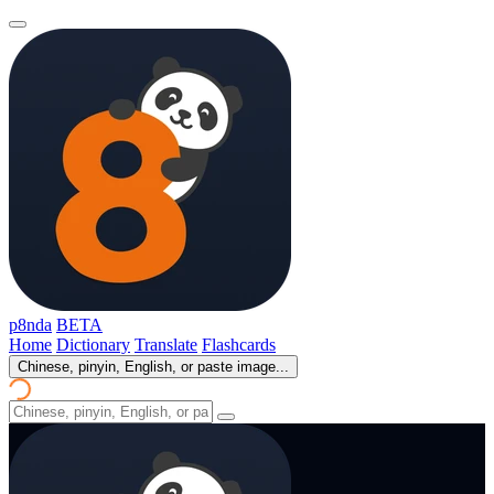
p8nda
BETA
Home
Dictionary
Translate
Flashcards
Chinese, pinyin, English, or paste image...