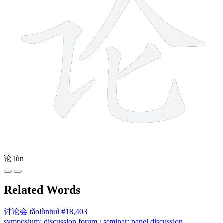
论
lùn
Related Words
讨论会
tǎolùnhuì
#18,403
symposium; discussion forum / seminar; panel discussion