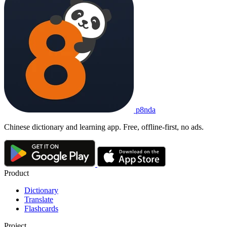
p8nda
Chinese dictionary and learning app. Free, offline-first, no ads.
Product
Dictionary
Translate
Flashcards
Project