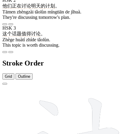
HSK 2
他们
正在
讨论
明天
的
计划
。
Tāmen zhèngzài tǎolùn míngtiān de jìhuà.
They're discussing tomorrow's plan.
HSK 3
这个
话题
值得
讨论
。
Zhège huàtí zhíde tǎolùn.
This topic is worth discussing.
Stroke Order
Grid
Outline
5 strokes