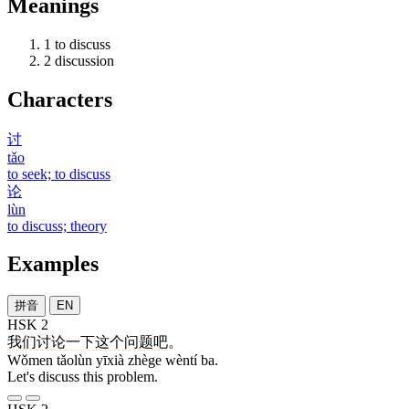
Meanings
1
to discuss
2
discussion
Characters
讨
tǎo
to seek; to discuss
论
lùn
to discuss; theory
Examples
拼音
EN
HSK 2
我们
讨论
一下
这个
问题
吧
。
Wǒmen tǎolùn yīxià zhège wèntí ba.
Let's discuss this problem.