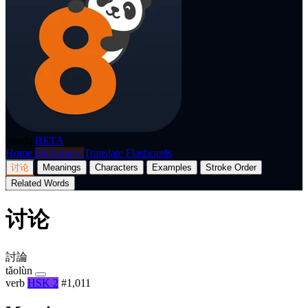
p8nda
BETA
Home
Dictionary
Translate
Flashcards
讨论
Meanings
Characters
Examples
Stroke Order
Related Words
讨论
討論
tǎolùn
verb
HSK 2
#1,011