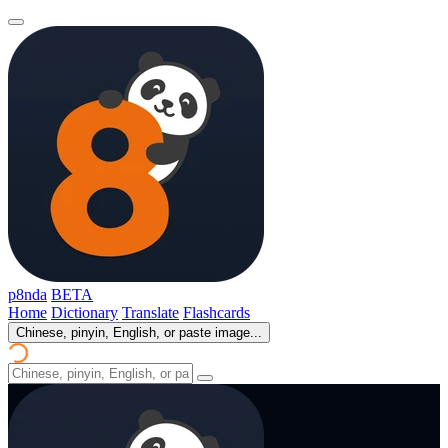
p8nda
BETA
Home
Dictionary
Translate
Flashcards
Chinese, pinyin, English, or paste image...