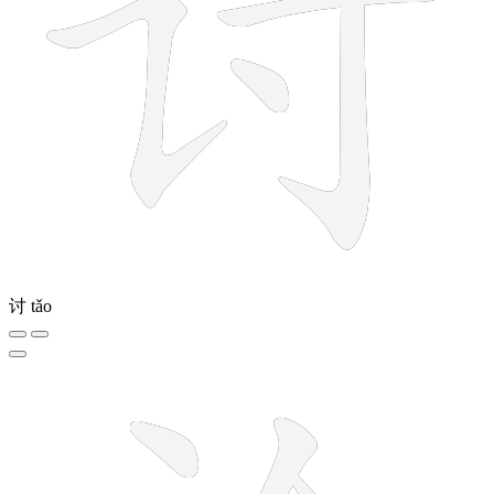
讨
tǎo
6 strokes