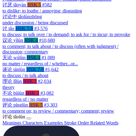
讨厌
tǎoyàn
HSK 5
#582
to dislike; to loathe / annoying; disgusting
讨论中
tǎolùnzhōng
under discussion / being discussed
讨
tǎo
HSK 7-9
#3,576
to discuss; to talk over / to demand; to ask for / to incur; to provoke
议论
yìlùn
HSK 4
#10,680
to comment; to talk about / to discuss (often with judgment) /
discussion; commentary
无论
wúlùn
HSK 4
#1,089
no matter / regardless of / whether...or...
谈论
tánlùn
HSK 7-9
#1,642
to discuss / to talk about
理论
lǐlùn
HSK 3
#2,034
theory
不论
bùlùn
HSK 3
#3,082
regardless of / no matter
评论
pínglùn
HSK 5
#3,303
to comment on; to review / commentary; comment; review
讨论
tǎolùn
Meanings
Characters
Examples
Stroke Order
Related Words