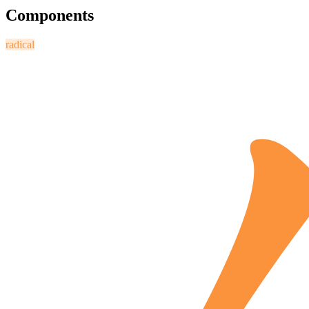
Components
radical