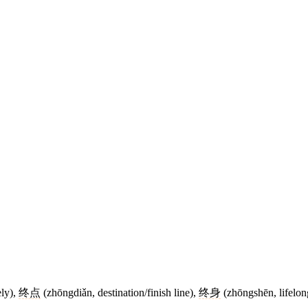
ely),
终点
(zhōngdiǎn, destination/finish line),
终身
(zhōngshēn, lifelon