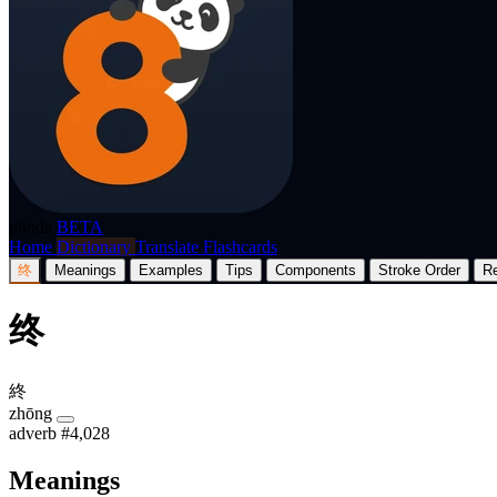
p8nda
BETA
Home
Dictionary
Translate
Flashcards
终
Meanings
Examples
Tips
Components
Stroke Order
R
终
終
zhōng
adverb
#4,028
Meanings