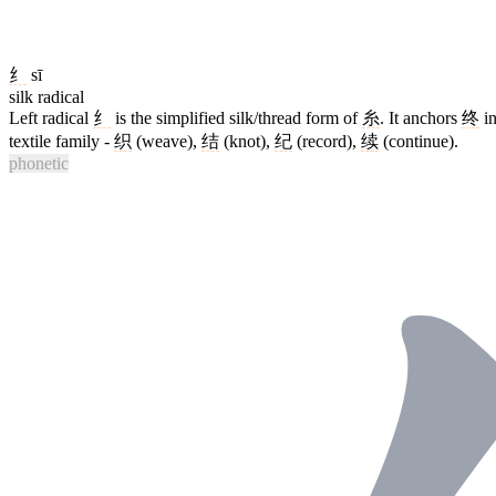
纟
sī
silk radical
Left radical
纟
is the simplified silk/thread form of
糸
. It anchors
终
in
textile family -
织
(weave),
结
(knot),
纪
(record),
续
(continue).
phonetic