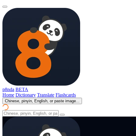
p8nda
BETA
Home
Dictionary
Translate
Flashcards
Chinese, pinyin, English, or paste image...