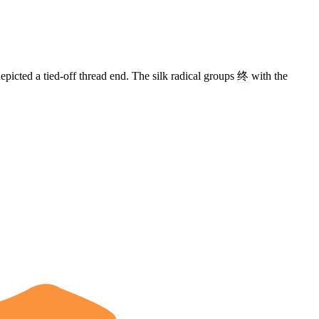
epicted a tied-off thread end. The silk radical groups
终
with the