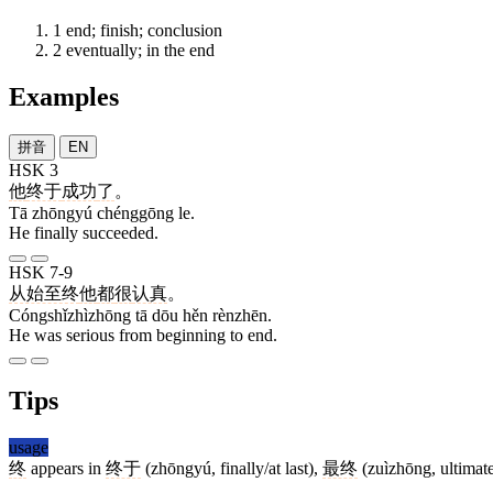
1
end; finish; conclusion
2
eventually; in the end
Examples
拼音
EN
HSK 3
他
终于
成功
了
。
Tā zhōngyú chénggōng le.
He finally succeeded.
HSK 7-9
从始至终
他
都
很
认真
。
Cóngshǐzhìzhōng tā dōu hěn rènzhēn.
He was serious from beginning to end.
Tips
usage
终
appears in
终于
(zhōngyú, finally/at last),
最终
(zuìzhōng, ultimat