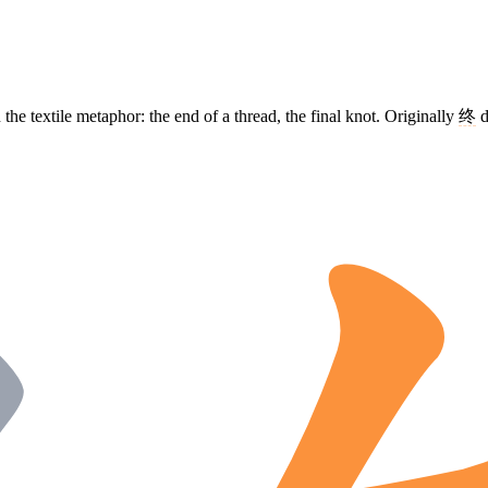
 the textile metaphor: the end of a thread, the final knot. Originally
终
d