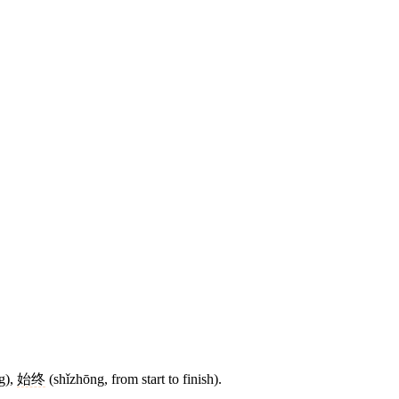
g),
始终
(shǐzhōng, from start to finish).