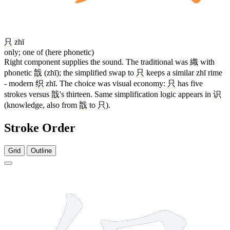
只
zhī
only; one of (here phonetic)
Right component supplies the sound. The traditional was
織
with
phonetic
戠
(zhī); the simplified swap to
只
keeps a similar zhī rime
- modern
织
zhī. The choice was visual economy:
只
has five
strokes versus
戠
's thirteen. Same simplification logic appears in
识
(knowledge, also from
戠
to
只
).
Stroke Order
Grid
Outline
8 strokes