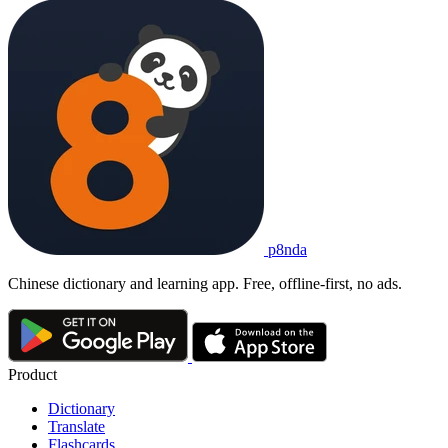
p8nda
Chinese dictionary and learning app. Free, offline-first, no ads.
Product
Dictionary
Translate
Flashcards