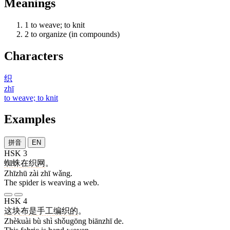
Meanings
1
to weave; to knit
2
to organize (in compounds)
Characters
织
zhī
to weave; to knit
Examples
拼音
EN
HSK 3
蜘蛛
在
织
网
。
Zhīzhū zài zhī wǎng.
The spider is weaving a web.
HSK 4
这块
布
是
手工
编织
的
。
Zhèkuài bù shì shǒugōng biānzhī de.