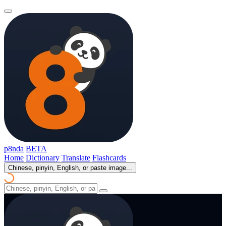
p8nda
BETA
Home
Dictionary
Translate
Flashcards
Chinese, pinyin, English, or paste image...