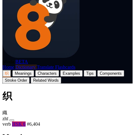
p8nda
BETA
Home
Dictionary
Translate
Flashcards
织
Meanings
Characters
Examples
Tips
Components
Stroke Order
Related Words
织
織
zhī
verb
HSK 6
#6,404