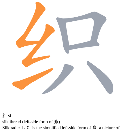
纟
sī
silk thread (left-side form of 糸)
Silk radical -
纟
is the simplified left-side form of
糸
, a picture of