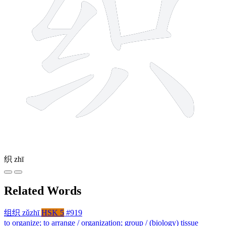
织
zhī
Related Words
组织
zǔzhī
HSK 5
#919
to organize; to arrange / organization; group / (biology) tissue