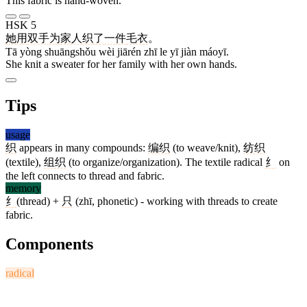
This fabric is hand-woven.
HSK 5
她
用
双手
为
家人
织
了
一
件
毛衣
。
Tā yòng shuāngshǒu wèi jiārén zhī le yī jiàn máoyī.
She knit a sweater for her family with her own hands.
Tips
usage
织
appears in many compounds:
编织
(to weave/knit),
纺织
(textile),
组织
(to organize/organization). The textile radical
纟
on
the left connects to thread and fabric.
memory
纟
(thread) +
只
(zhī, phonetic) - working with threads to create
fabric.
Components
radical