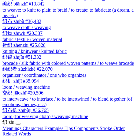
编织
biānzhī
#13,842
to weave; to knit; to plait; to braid / to create; to fabricate (a dream, a
lie, etc.)
织布
zhībù
#36,482
to weave cloth / weaving
织物
zhīwù
#20,337
fabric / textile / woven material
针织
zhēnzhī
#25,828
knitting / knitwear / knitted fabric
织锦
zhījǐn
#51,332
brocade / silk fabric with colored woven patterns / to weave brocade
组织者
zǔzhīzhě
#22,070
organizer / coordinator / one who organizes
织机
zhījī
#35,094
loom / weaving machine
交织
jiāozhī
#20,596
to interweave / to interlace / to be intertwined / to blend together (of
emotions, themes, etc.)
织布机
zhībùjī
#36,765
loom (for weaving cloth) / weaving machine
织
zhī
Meanings
Characters
Examples
Tips
Components
Stroke Order
Related Words