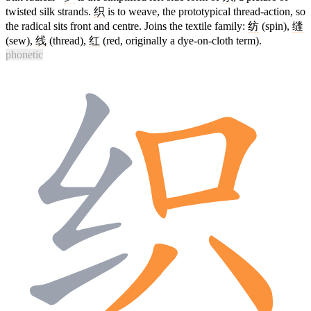
twisted silk strands.
织
is to weave, the prototypical thread-action, so
the radical sits front and centre. Joins the textile family:
纺
(spin),
缝
(sew),
线
(thread),
红
(red, originally a dye-on-cloth term).
phonetic