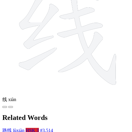
线
xiàn
Related Words
路线
lùxiàn
HSK 3
#3,514