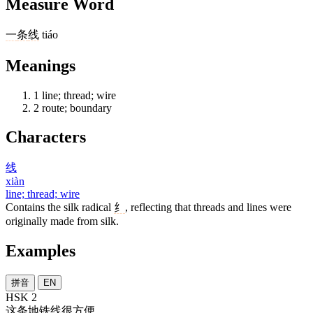
Measure Word
一
条
线
tiáo
Meanings
1
line; thread; wire
2
route; boundary
Characters
线
xiàn
line; thread; wire
Contains the silk radical
纟
, reflecting that threads and lines were
originally made from silk.
Examples
拼音
EN
HSK 2
这
条
地铁
线
很
方便
。