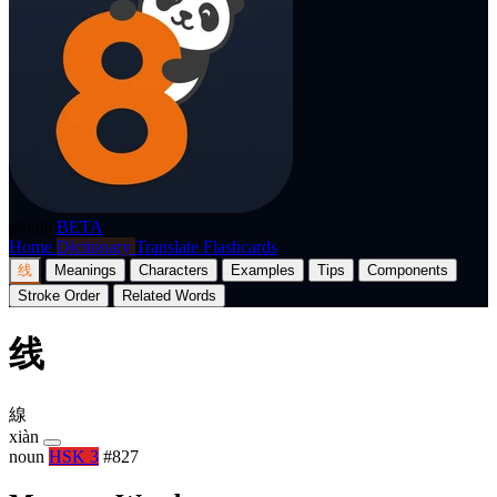
p8nda
BETA
Home
Dictionary
Translate
Flashcards
线
Meanings
Characters
Examples
Tips
Components
Stroke Order
Related Words
线
線
xiàn
noun
HSK 3
#827