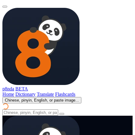
p8nda
BETA
Home
Dictionary
Translate
Flashcards
Chinese, pinyin, English, or paste image...