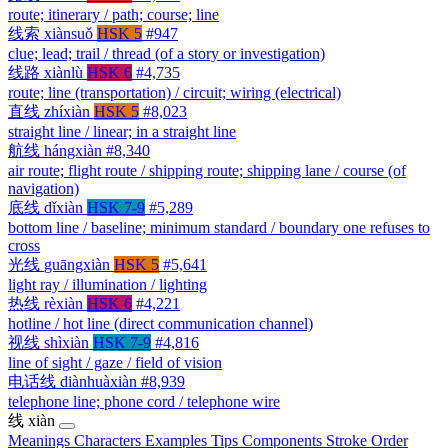
route; itinerary / path; course; line
线索
xiànsuǒ
HSK 5
#947
clue; lead; trail / thread (of a story or investigation)
线路
xiànlù
HSK 6
#4,735
route; line (transportation) / circuit; wiring (electrical)
直线
zhíxiàn
HSK 5
#8,023
straight line / linear; in a straight line
航线
hángxiàn
#8,340
air route; flight route / shipping route; shipping lane / course (of
navigation)
底线
dǐxiàn
HSK 7-9
#5,289
bottom line / baseline; minimum standard / boundary one refuses to
cross
光线
guāngxiàn
HSK 5
#5,641
light ray / illumination / lighting
热线
rèxiàn
HSK 6
#4,221
hotline / hot line (direct communication channel)
视线
shìxiàn
HSK 7-9
#4,816
line of sight / gaze / field of vision
电话线
diànhuàxiàn
#8,939
telephone line; phone cord / telephone wire
线
xiàn
Meanings
Characters
Examples
Tips
Components
Stroke Order