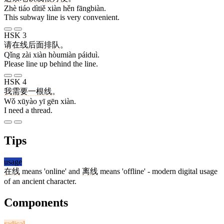
Zhè tiáo dìtiě xiàn hěn fāngbiàn.
This subway line is very convenient.
HSK 3
请
在
线
后面
排队
。
Qǐng zài xiàn hòumiàn páiduì.
Please line up behind the line.
HSK 4
我
需要
一
根
线
。
Wǒ xūyào yī gēn xiàn.
I need a thread.
Tips
usage
在线
means 'online' and
离线
means 'offline' - modern digital usage
of an ancient character.
Components
radical