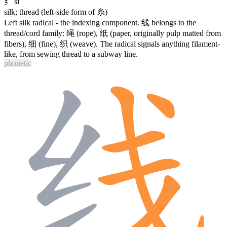
纟
sī
silk; thread (left-side form of 糸)
Left silk radical - the indexing component.
线
belongs to the
thread/cord family:
绳
(rope),
纸
(paper, originally pulp matted from
fibers),
细
(fine),
织
(weave). The radical signals anything filament-
like, from sewing thread to a subway line.
phonetic