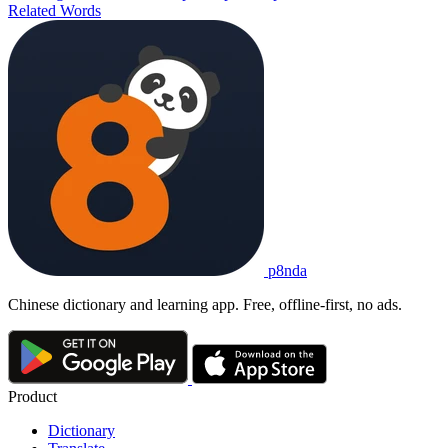
Related Words
p8nda
Chinese dictionary and learning app. Free, offline-first, no ads.
Product
Dictionary