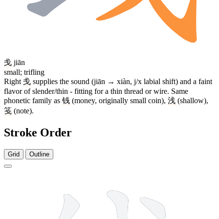
戋
jiān
small; trifling
Right
戋
supplies the sound (jiān → xiàn, j/x labial shift) and a faint
flavor of slender/thin - fitting for a thin thread or wire. Same
phonetic family as
钱
(money, originally small coin),
浅
(shallow),
笺
(note).
Stroke Order
Grid
Outline
8 strokes