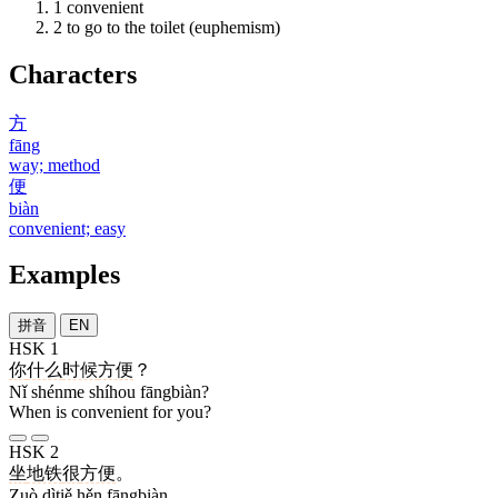
1
convenient
2
to go to the toilet (euphemism)
Characters
方
fāng
way; method
便
biàn
convenient; easy
Examples
拼音
EN
HSK 1
你
什么
时候
方便
？
Nǐ shénme shíhou fāngbiàn?
When is convenient for you?
HSK 2
坐
地铁
很
方便
。
Zuò dìtiě hěn fāngbiàn.