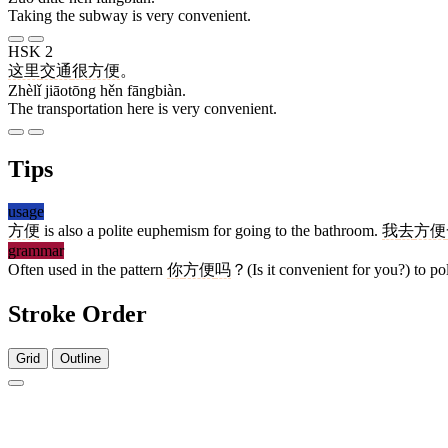
Taking the subway is very convenient.
HSK 2
这里
交通
很
方便
。
Zhèlǐ jiāotōng hěn fāngbiàn.
The transportation here is very convenient.
Tips
usage
方便
is also a polite euphemism for going to the bathroom.
我
去
方便
grammar
Often used in the pattern
你
方便
吗
？(Is it convenient for you?) to pol
Stroke Order
Grid
Outline