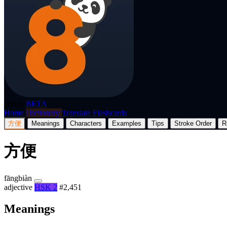
p8nda
BETA
Home
Dictionary
Translate
Flashcards
方便
Meanings
Characters
Examples
Tips
Stroke Order
R
方便
fāngbiàn
adjective
HSK 2
#2,451
Meanings