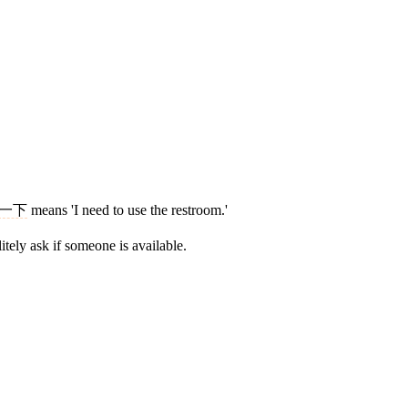
一下
means 'I need to use the restroom.'
itely ask if someone is available.