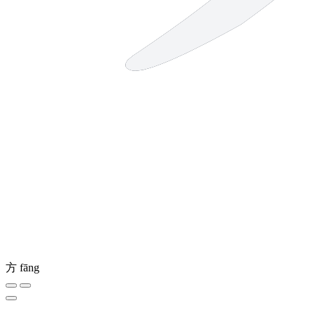
方
fāng