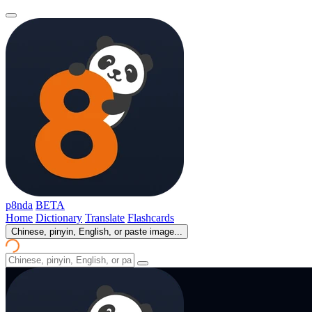
p8nda
BETA
Home
Dictionary
Translate
Flashcards
Chinese, pinyin, English, or paste image...