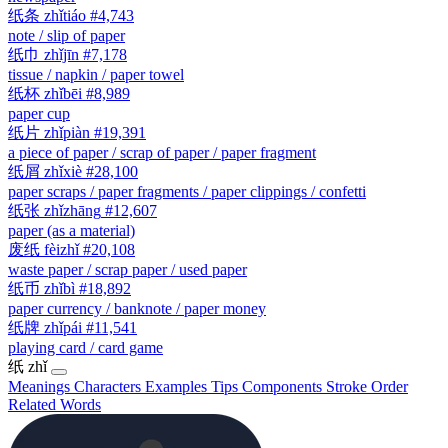
纸条
zhǐtiáo
#4,743
note / slip of paper
纸巾
zhǐjīn
#7,178
tissue / napkin / paper towel
纸杯
zhǐbēi
#8,989
paper cup
纸片
zhǐpiàn
#19,391
a piece of paper / scrap of paper / paper fragment
纸屑
zhǐxiè
#28,100
paper scraps / paper fragments / paper clippings / confetti
纸张
zhǐzhāng
#12,607
paper (as a material)
废纸
fèizhǐ
#20,108
waste paper / scrap paper / used paper
纸币
zhǐbì
#18,892
paper currency / banknote / paper money
纸牌
zhǐpái
#11,541
playing card / card game
纸
zhǐ
Meanings
Characters
Examples
Tips
Components
Stroke Order
Related Words