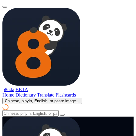
p8nda
BETA
Home
Dictionary
Translate
Flashcards
Chinese, pinyin, English, or paste image...