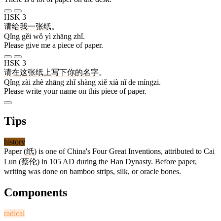
HSK 3
请
给
我
一
张
纸
。
Qǐng gěi wǒ yì zhāng zhǐ.
Please give me a piece of paper.
HSK 3
请
在
这
张
纸
上
写
下
你
的
名字
。
Qǐng zài zhè zhāng zhǐ shàng xiě xià nǐ de míngzi.
Please write your name on this piece of paper.
Tips
history
Paper (
纸
) is one of China's Four Great Inventions, attributed to Cai
Lun (
蔡伦
) in 105 AD during the Han Dynasty. Before paper,
writing was done on bamboo strips, silk, or oracle bones.
Components
radical