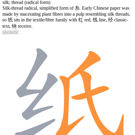
silk; thread (radical form)
Silk-thread radical, simplified form of
糸
. Early Chinese paper was
made by macerating plant fibres into a pulp resembling silk threads,
so
纸
sits in the textile/fibre family with
红
red,
线
line,
经
classic-
text,
纳
receive.
phonetic