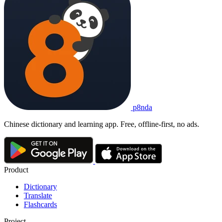
p8nda
Chinese dictionary and learning app. Free, offline-first, no ads.
Product
Dictionary
Translate
Flashcards
Project