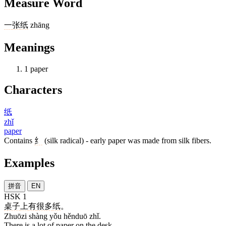
Measure Word
一
张
纸
zhāng
Meanings
1
paper
Characters
纸
zhǐ
paper
Contains
纟
(silk radical) - early paper was made from silk fibers.
Examples
拼音
EN
HSK 1
桌子
上
有
很多
纸
。
Zhuōzi shàng yǒu hěnduō zhǐ.
There is a lot of paper on the desk.