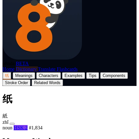
p8nda
BETA
Home
Dictionary
Translate
Flashcards
纸
Meanings
Characters
Examples
Tips
Components
Stroke Order
Related Words
纸
紙
zhǐ
noun
HSK 2
#1,834