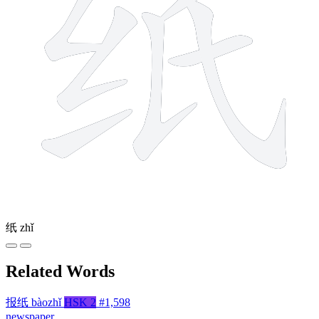
纸
zhǐ
Related Words
报纸
bàozhǐ
HSK 2
#1,598
newspaper