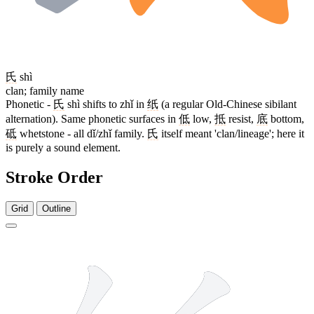
氏
shì
clan; family name
Phonetic -
氏
shì shifts to zhǐ in
纸
(a regular Old-Chinese sibilant
alternation). Same phonetic surfaces in
低
low,
抵
resist,
底
bottom,
砥
whetstone - all dǐ/zhǐ family.
氏
itself meant 'clan/lineage'; here it
is purely a sound element.
Stroke Order
Grid
Outline
7 strokes