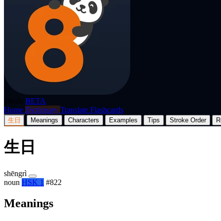
p8nda
BETA
Home
Dictionary
Translate
Flashcards
生日
Meanings
Characters
Examples
Tips
Stroke Order
R
生日
shēngrì
noun
HSK 1
#822
Meanings