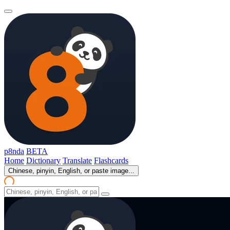
p8nda
BETA
Home
Dictionary
Translate
Flashcards
Chinese, pinyin, English, or paste image...