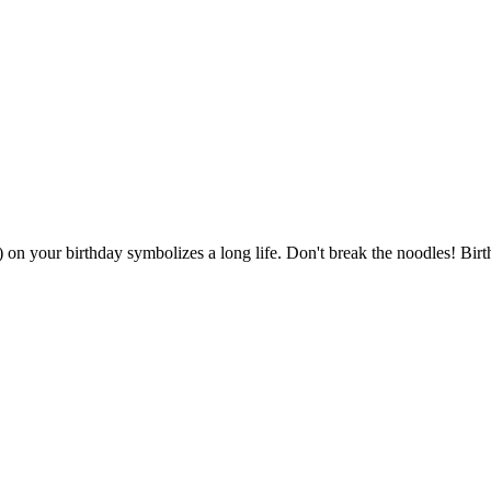
') on your birthday symbolizes a long life. Don't break the noodles! B