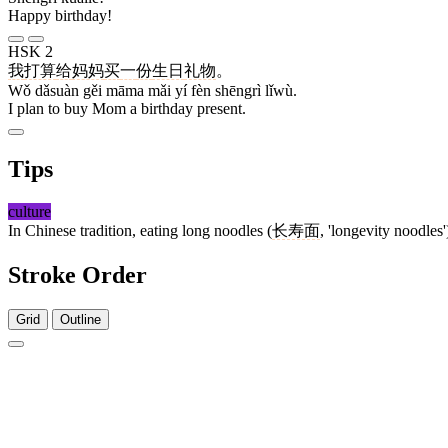
Happy birthday!
HSK 2
我
打算
给
妈妈
买
一
份
生日
礼物
。
Wǒ dǎsuàn gěi māma mǎi yí fèn shēngrì lǐwù.
I plan to buy Mom a birthday present.
Tips
culture
In Chinese tradition, eating long noodles (
长寿面
, 'longevity noodles
Stroke Order
Grid
Outline