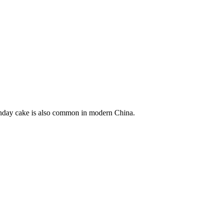
irthday cake is also common in modern China.
5 strokes