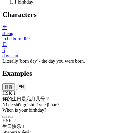
1
birthday
Characters
生
shēng
to be born; life
日
rì
day; sun
Literally 'born day' - the day you were born.
Examples
拼音
EN
HSK 1
你
的
生日
是
几
月
几
号
？
Nǐ de shēngrì shì jǐ yuè jǐ hào?
When is your birthday?
HSK 2
生日
快乐
！
Shēngrì kuàilè!