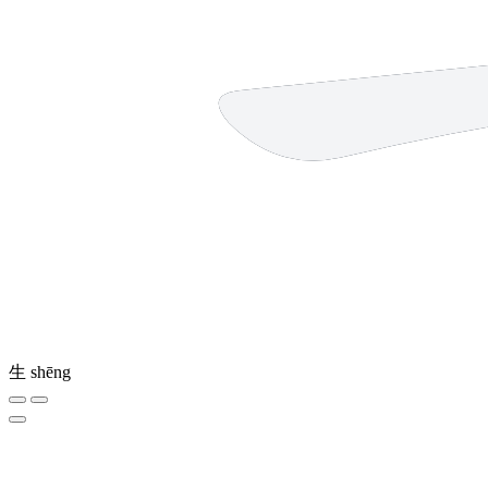
生
shēng