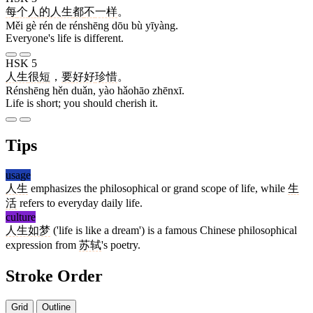
每
个
人
的
人生
都
不
一样
。
Měi gè rén de rénshēng dōu bù yīyàng.
Everyone's life is different.
HSK 5
人生
很
短
，
要
好好
珍惜
。
Rénshēng hěn duǎn, yào hǎohāo zhēnxī.
Life is short; you should cherish it.
Tips
usage
人生
emphasizes the philosophical or grand scope of life, while
生
活
refers to everyday daily life.
culture
人生如梦
('life is like a dream') is a famous Chinese philosophical
expression from
苏轼
's poetry.
Stroke Order
Grid
Outline