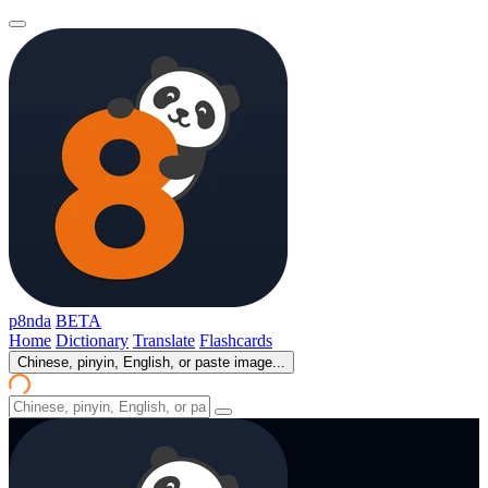
p8nda
BETA
Home
Dictionary
Translate
Flashcards
Chinese, pinyin, English, or paste image...