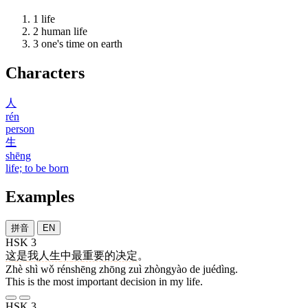
1
life
2
human life
3
one's time on earth
Characters
人
rén
person
生
shēng
life; to be born
Examples
拼音
EN
HSK 3
这
是
我
人生
中
最
重要
的
决定
。
Zhè shì wǒ rénshēng zhōng zuì zhòngyào de juédìng.
This is the most important decision in my life.
HSK 3