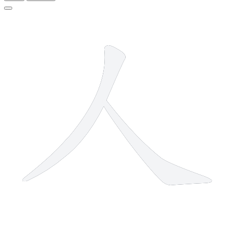
2 strokes