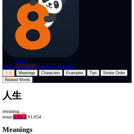
p8nda
BETA
Home
Dictionary
Translate
Flashcards
人生
Meanings
Characters
Examples
Tips
Stroke Order
Related Words
人生
rénshēng
noun
HSK 3
#1,054
Meanings