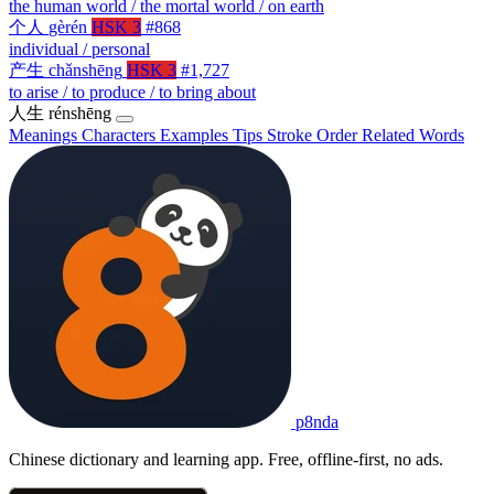
the human world / the mortal world / on earth
个人
gèrén
HSK 3
#868
individual / personal
产生
chǎnshēng
HSK 3
#1,727
to arise / to produce / to bring about
人生
rénshēng
Meanings
Characters
Examples
Tips
Stroke Order
Related Words
p8nda
Chinese dictionary and learning app. Free, offline-first, no ads.