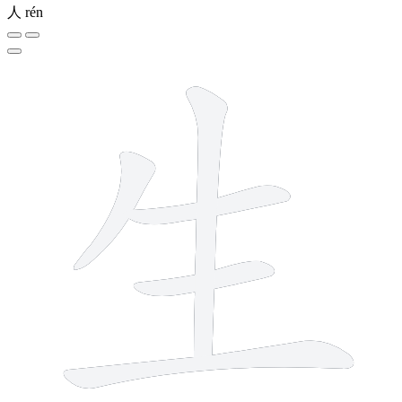
人
rén
5 strokes