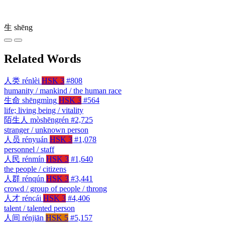
生
shēng
Related Words
人类
rénlèi
HSK 3
#808
humanity / mankind / the human race
生命
shēngmìng
HSK 3
#564
life; living being / vitality
陌生人
mòshēngrén
#2,725
stranger / unknown person
人员
rényuán
HSK 3
#1,078
personnel / staff
人民
rénmín
HSK 3
#1,640
the people / citizens
人群
rénqún
HSK 3
#3,441
crowd / group of people / throng
人才
réncái
HSK 3
#4,406
talent / talented person
人间
rénjiān
HSK 5
#5,157