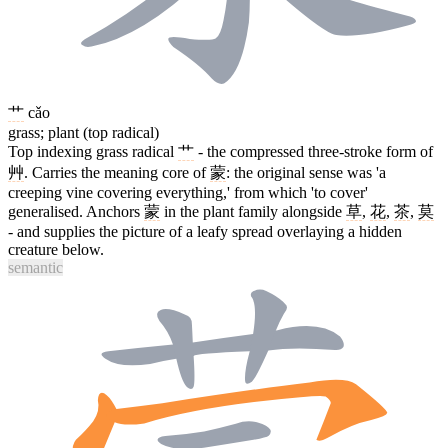
艹
cǎo
grass; plant (top radical)
Top indexing grass radical
艹
- the compressed three-stroke form of
艸
. Carries the meaning core of
蒙
: the original sense was 'a
creeping vine covering everything,' from which 'to cover'
generalised. Anchors
蒙
in the plant family alongside
草
,
花
,
茶
,
莫
- and supplies the picture of a leafy spread overlaying a hidden
creature below.
semantic