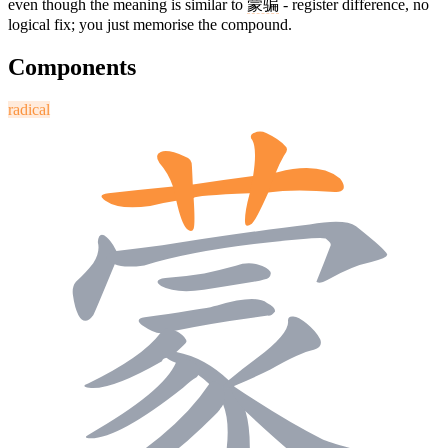
even though the meaning is similar to
蒙骗
- register difference, no
logical fix; you just memorise the compound.
Components
radical