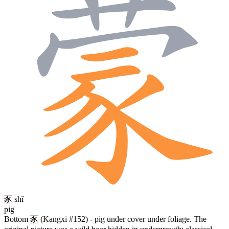
豕
shǐ
pig
Bottom
豕
(Kangxi #152) - pig under cover under foliage. The