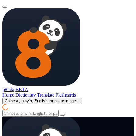
p8nda
BETA
Home
Dictionary
Translate
Flashcards
Chinese, pinyin, English, or paste image...