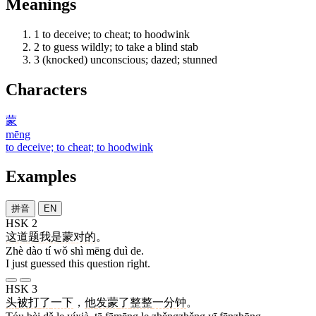
Meanings
1
to deceive; to cheat; to hoodwink
2
to guess wildly; to take a blind stab
3
(knocked) unconscious; dazed; stunned
Characters
蒙
mēng
to deceive; to cheat; to hoodwink
Examples
拼音
EN
HSK 2
这
道
题
我
是
蒙
对
的
。
Zhè dào tí wǒ shì mēng duì de.
I just guessed this question right.
HSK 3
头
被
打
了
一下
，
他
发蒙
了
整整
一分钟
。