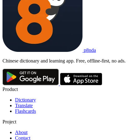
p8nda
Chinese dictionary and learning app. Free, offline-first, no ads.
Product
Dictionary
Translate
Flashcards
Project
About
Contact