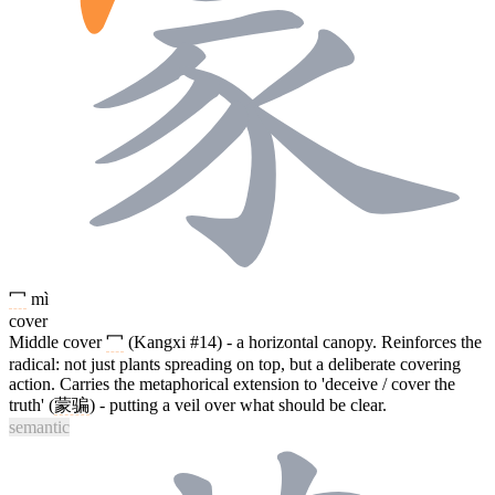
冖
mì
cover
Middle cover
冖
(Kangxi #14) - a horizontal canopy. Reinforces the
radical: not just plants spreading on top, but a deliberate covering
action. Carries the metaphorical extension to 'deceive / cover the
truth' (
蒙骗
) - putting a veil over what should be clear.
semantic