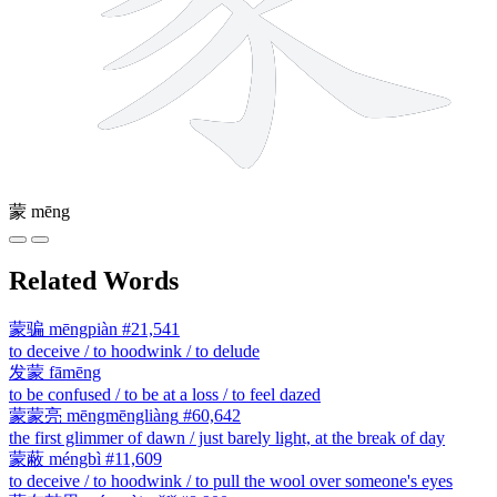
蒙
mēng
Related Words
蒙骗
mēngpiàn
#21,541
to deceive / to hoodwink / to delude
发蒙
fāmēng
to be confused / to be at a loss / to feel dazed
蒙蒙亮
mēngmēngliàng
#60,642
the first glimmer of dawn / just barely light, at the break of day
蒙蔽
méngbì
#11,609
to deceive / to hoodwink / to pull the wool over someone's eyes