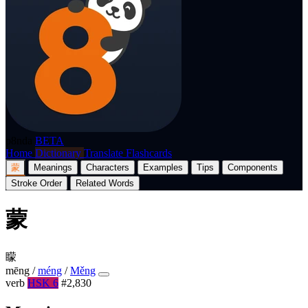
p8nda
BETA
Home
Dictionary
Translate
Flashcards
蒙
Meanings
Characters
Examples
Tips
Components
Stroke Order
Related Words
蒙
矇
mēng
/
méng
/
Měng
verb
HSK 6
#2,830