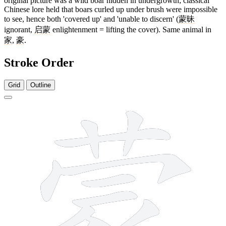
original picture was a wild boar hidden in undergrowth; classical
Chinese lore held that boars curled up under brush were impossible
to see, hence both 'covered up' and 'unable to discern' (
蒙昧
ignorant,
启蒙
enlightenment = lifting the cover). Same animal in
家
,
豪
.
Stroke Order
Grid
Outline
13 strokes