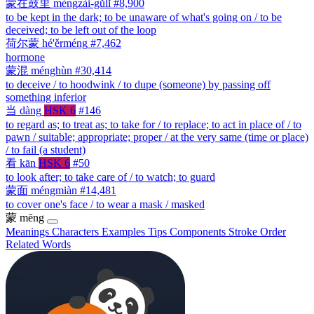
蒙在鼓里
méngzài-gǔlǐ
#8,900
to be kept in the dark; to be unaware of what's going on / to be
deceived; to be left out of the loop
荷尔蒙
hé'ěrméng
#7,462
hormone
蒙混
ménghùn
#30,414
to deceive / to hoodwink / to dupe (someone) by passing off
something inferior
当
dàng
HSK 6
#146
to regard as; to treat as; to take for / to replace; to act in place of / to
pawn / suitable; appropriate; proper / at the very same (time or place)
/ to fail (a student)
看
kān
HSK 6
#50
to look after; to take care of / to watch; to guard
蒙面
méngmiàn
#14,481
to cover one's face / to wear a mask / masked
蒙
mēng
Meanings
Characters
Examples
Tips
Components
Stroke Order
Related Words