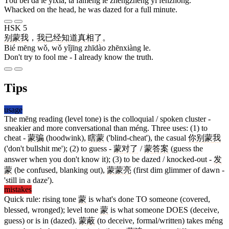
Tóu bèi dǎ le yíxià, tā fāmēng le zhěngzhěng yī fēnzhōng.
Whacked on the head, he was dazed for a full minute.
HSK 5
别
蒙
我
，
我
已经
知道
真相
了
。
Bié mēng wǒ, wǒ yǐjīng zhīdào zhēnxiàng le.
Don't try to fool me - I already know the truth.
Tips
usage
The mēng reading (level tone) is the colloquial / spoken cluster -
sneakier and more conversational than méng. Three uses: (1) to
cheat -
蒙骗
(hoodwink),
瞎蒙
('blind-cheat'), the casual
你
别
蒙
我
('don't bullshit me'); (2) to guess -
蒙
对了
/
蒙
答案
(guess the
answer when you don't know it); (3) to be dazed / knocked-out -
发
蒙
(be confused, blanking out),
蒙蒙亮
(first dim glimmer of dawn -
'still in a daze').
mistakes
Quick rule: rising tone
蒙
is what's done TO someone (covered,
blessed, wronged); level tone
蒙
is what someone DOES (deceive,
guess) or is in (dazed).
蒙蔽
(to deceive, formal/written) takes méng