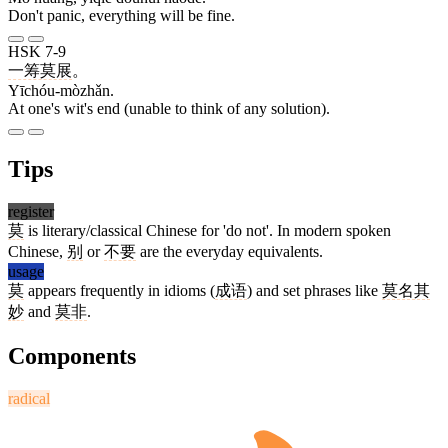
Don't panic, everything will be fine.
HSK 7-9
一筹莫展
。
Yīchóu-mòzhǎn.
At one's wit's end (unable to think of any solution).
Tips
register
莫
is literary/classical Chinese for 'do not'. In modern spoken
Chinese,
别
or
不要
are the everyday equivalents.
usage
莫
appears frequently in idioms (
成语
) and set phrases like
莫名其
妙
and
莫非
.
Components
radical