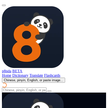
p8nda
BETA
Home
Dictionary
Translate
Flashcards
Chinese, pinyin, English, or paste image...