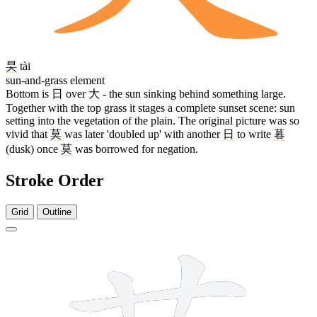
旲
tài
sun-and-grass element
Bottom is
日
over
大
- the sun sinking behind something large.
Together with the top grass it stages a complete sunset scene: sun
setting into the vegetation of the plain. The original picture was so
vivid that
莫
was later 'doubled up' with another
日
to write
暮
(dusk) once
莫
was borrowed for negation.
Stroke Order
Grid
Outline
10 strokes