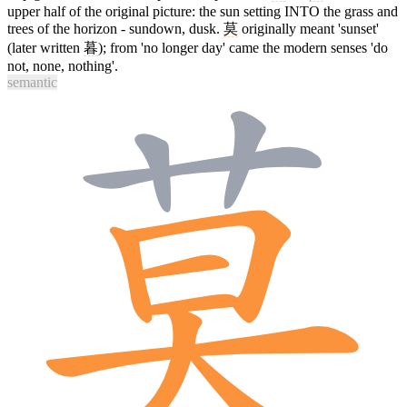
upper half of the original picture: the sun setting INTO the grass and
trees of the horizon - sundown, dusk.
莫
originally meant 'sunset'
(later written
暮
); from 'no longer day' came the modern senses 'do
not, none, nothing'.
semantic