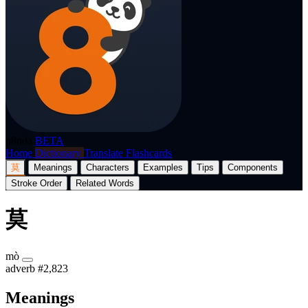
p8nda
BETA
Home
Dictionary
Translate
Flashcards
莫
Meanings
Characters
Examples
Tips
Components
Stroke Order
Related Words
莫
mò
adverb
#2,823
Meanings