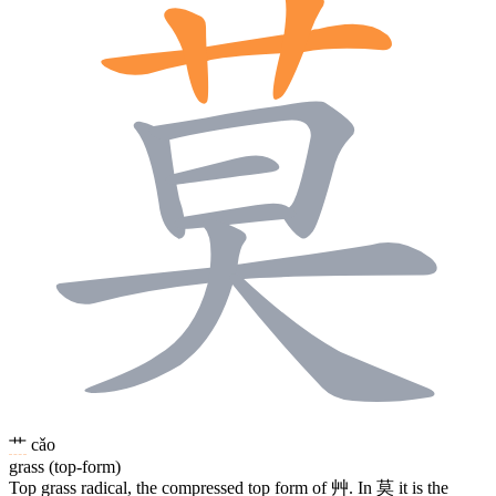
艹
cǎo
grass (top-form)
Top grass radical, the compressed top form of
艸
. In
莫
it is the