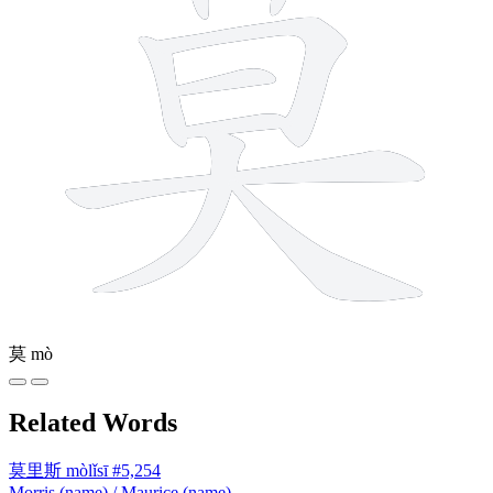
莫
mò
Related Words
莫里斯
mòlǐsī
#5,254
Morris (name) / Maurice (name)