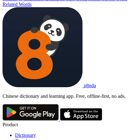
Related Words
p8nda
Chinese dictionary and learning app. Free, offline-first, no ads.
Product
Dictionary