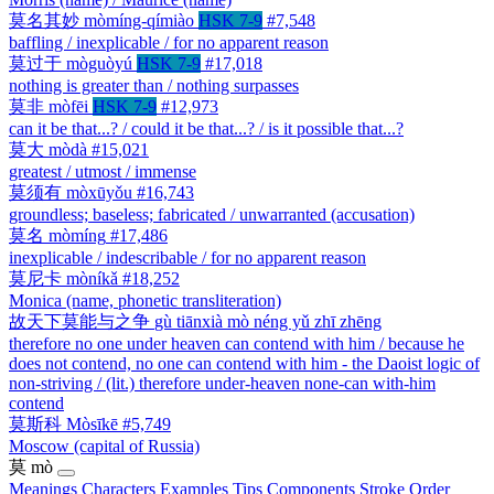
莫名其妙
mòmíng-qímiào
HSK 7-9
#7,548
baffling / inexplicable / for no apparent reason
莫过于
mòguòyú
HSK 7-9
#17,018
nothing is greater than / nothing surpasses
莫非
mòfēi
HSK 7-9
#12,973
can it be that...? / could it be that...? / is it possible that...?
莫大
mòdà
#15,021
greatest / utmost / immense
莫须有
mòxūyǒu
#16,743
groundless; baseless; fabricated / unwarranted (accusation)
莫名
mòmíng
#17,486
inexplicable / indescribable / for no apparent reason
莫尼卡
mòníkǎ
#18,252
Monica (name, phonetic transliteration)
故天下莫能与之争
gù tiānxià mò néng yǔ zhī zhēng
therefore no one under heaven can contend with him / because he
does not contend, no one can contend with him - the Daoist logic of
non-striving / (lit.) therefore under-heaven none-can with-him
contend
莫斯科
Mòsīkē
#5,749
Moscow (capital of Russia)
莫
mò
Meanings
Characters
Examples
Tips
Components
Stroke Order