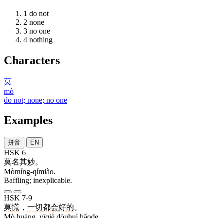
1
do not
2
none
3
no one
4
nothing
Characters
莫
mò
do not; none; no one
Examples
拼音
EN
HSK 6
莫名其妙
。
Mòmíng-qímiào.
Baffling; inexplicable.
HSK 7-9
莫
慌
，
一切
都会
好的
。
Mò huāng, yīqiè dōuhuì hǎode.