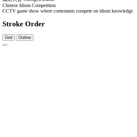
Chinese Idiom Competition
CCTV game show where contestants compete on idiom knowledge
Stroke Order
Grid
Outline