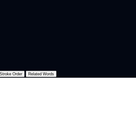
Stroke Order
Related Words