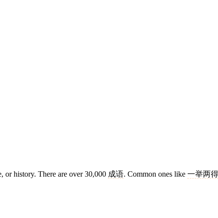
e, or history. There are over 30,000
成语
. Common ones like
一举两