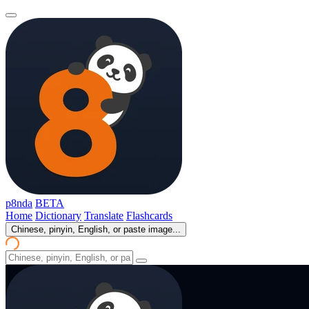
p8nda
BETA
Home
Dictionary
Translate
Flashcards
Chinese, pinyin, English, or paste image...