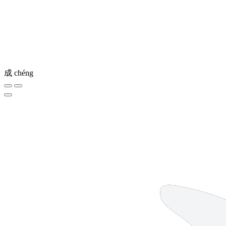
成
chéng