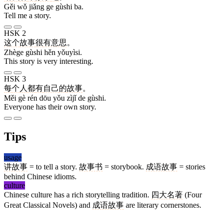
Gěi wǒ jiǎng ge gùshi ba.
Tell me a story.
HSK 2
这个
故事
很
有意思
。
Zhège gùshi hěn yǒuyìsi.
This story is very interesting.
HSK 3
每
个
人
都
有
自己
的
故事
。
Měi gè rén dōu yǒu zìjǐ de gùshi.
Everyone has their own story.
Tips
usage
讲故事
= to tell a story.
故事书
= storybook.
成语故事
= stories
behind Chinese idioms.
culture
Chinese culture has a rich storytelling tradition.
四大名著
(Four
Great Classical Novels) and
成语故事
are literary cornerstones.