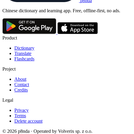
p8nda
Chinese dictionary and learning app. Free, offline-first, no ads.
Product
Dictionary
Translate
Flashcards
Project
About
Contact
Credits
Legal
Privacy
Terms
Delete account
© 2026 p8nda · Operated by Volverix sp. z o.o.