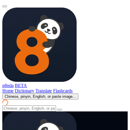
p8nda
BETA
Home
Dictionary
Translate
Flashcards
Chinese, pinyin, English, or paste image...