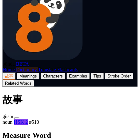
p8nda
BETA
Home
Dictionary
Translate
Flashcards
故事
Meanings
Characters
Examples
Tips
Stroke Order
Related Words
故事
gùshi
noun
HSK 2
#510
Measure Word