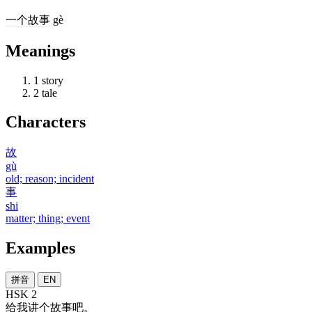
一
个
故事
gè
Meanings
1
story
2
tale
Characters
故
gù
old; reason; incident
事
shi
matter; thing; event
Examples
拼音
EN
HSK 2
给
我
讲
个
故事
吧
。