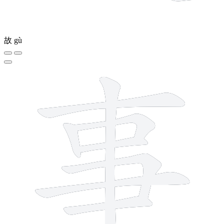
故
gù
8 strokes