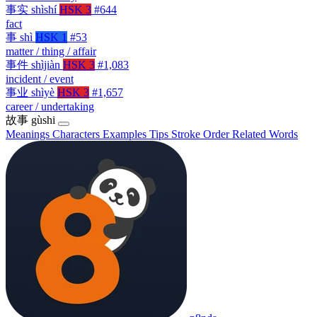
事实
shìshí
HSK 3
#644
fact
事
shì
HSK 1
#53
matter / thing / affair
事件
shìjiàn
HSK 3
#1,083
incident / event
事业
shìyè
HSK 3
#1,657
career / undertaking
故事
gùshi
Meanings
Characters
Examples
Tips
Stroke Order
Related Words