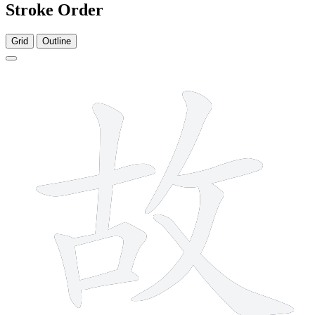
Stroke Order
Grid
Outline
9 strokes