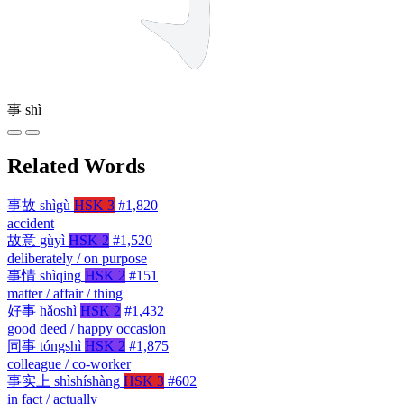
事
shì
Related Words
事故
shìgù
HSK 3
#1,820
accident
故意
gùyì
HSK 2
#1,520
deliberately / on purpose
事情
shìqing
HSK 2
#151
matter / affair / thing
好事
hǎoshì
HSK 2
#1,432
good deed / happy occasion
同事
tóngshì
HSK 2
#1,875
colleague / co-worker
事实上
shìshíshàng
HSK 3
#602
in fact / actually