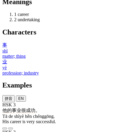
Meanings
1
career
2
undertaking
Characters
事
shì
matter; thing
业
yè
profession; industry
Examples
拼音
EN
HSK 3
他
的
事业
很
成功
。
Tā de shìyè hěn chénggōng.
His career is very successful.