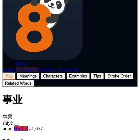
p8nda
BETA
Home
Dictionary
Translate
Flashcards
事业
Meanings
Characters
Examples
Tips
Stroke Order
Related Words
事业
事業
shìyè
noun
HSK 3
#1,657