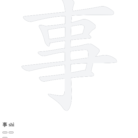
事
shì