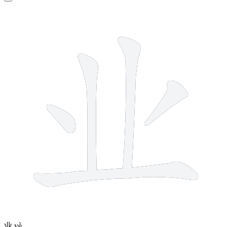
5 strokes
业
yè