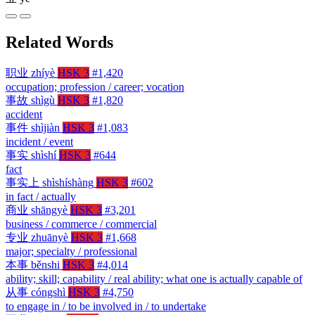
Related Words
职业
zhíyè
HSK 3
#1,420
occupation; profession / career; vocation
事故
shìgù
HSK 3
#1,820
accident
事件
shìjiàn
HSK 3
#1,083
incident / event
事实
shìshí
HSK 3
#644
fact
事实上
shìshíshàng
HSK 3
#602
in fact / actually
商业
shāngyè
HSK 3
#3,201
business / commerce / commercial
专业
zhuānyè
HSK 3
#1,668
major; specialty / professional
本事
běnshi
HSK 3
#4,014
ability; skill; capability / real ability; what one is actually capable of
从事
cóngshì
HSK 3
#4,750
to engage in / to be involved in / to undertake