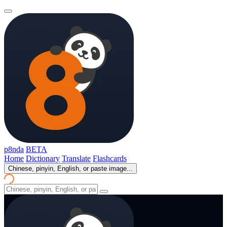
p8nda
BETA
Home
Dictionary
Translate
Flashcards
Chinese, pinyin, English, or paste image...