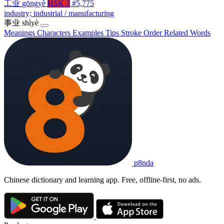
工业
gōngyè
HSK 3
#5,775
industry; industrial / manufacturing
事业
shìyè
Meanings
Characters
Examples
Tips
Stroke Order
Related Words
p8nda
Chinese dictionary and learning app. Free, offline-first, no ads.