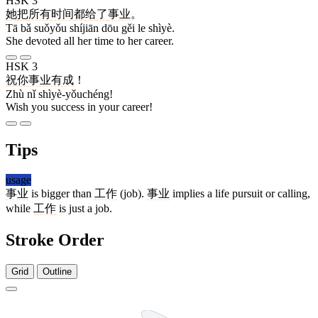
HSK 3
她
把
所有
时间
都
给
了
事业
。
Tā bǎ suǒyǒu shíjiān dōu gěi le shìyè.
She devoted all her time to her career.
HSK 3
祝
你
事业有成
！
Zhù nǐ shìyè-yǒuchéng!
Wish you success in your career!
Tips
usage
事业
is bigger than
工作
(job).
事业
implies a life pursuit or calling,
while
工作
is just a job.
Stroke Order
Grid
Outline
8 strokes